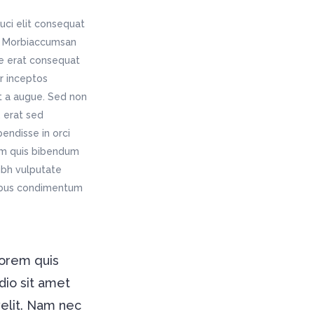
Digital Business
Company Home
Google Map
uci elit consequat
Conference Home
Creative Home
is. Morbiaccumsan
Lookbook
Creative Company
ae erat consequat
Coming Soon
Maintenance Mode
er inceptos
404 Error Page
t a augue. Sed non
 erat sed
Digital Business
endisse in orci
Conference Home
rem quis bibendum
Lookbook
nibh vulputate
Coming Soon
pibus condimentum
lorem quis
dio sit amet
velit. Nam nec