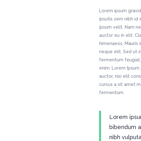
Testimonials
Fullscreen Slider
Mu
Gadget Home
Ar
Table Holder
Por
Lorem ipsum gravida
Vertical Slider
We
Agency Home
Re
Icon List Item
Por
ipsutis sem nibh id
App Home
Ho
Vertical Split Slider
We
Typography
ipsum velit. Nam ne
Pr
Creative Studio
Tr
App Showcase
Fi
auctor eu in elit. C
Call To Action
Tw
Freelancer Home
Ki
himenaeos. Mauris i
Fullscreen Slider
neque elit. Sed ut 
Mu
fermentum feugiat, 
Vertical Slider
We
enim. Lorem Ipsum p
App Home
Ho
auctor, nisi elit co
Creative Studio
Tr
cursus a sit amet m
fermentum.
Lorem ipsum
bibendum auc
nibh vulput