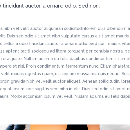
o tincidunt auctor a ornare odio. Sed non.
 nibh vel velit auctor aliqunean sollicitudinlorem quis bibendum a
 elit. Duis sed odio sit amet nibh vulputate cursus a sit amet maur
c tellus a odio tincidunt auctor a ornare odio. Sed non mauris vit
lass aptent taciti sociosqu ad litora torquent per conubia nostra, p
n erat justo. Nullam ac urna eu felis dapibus condimentum sit ame
imperdiet nisi. Proin condimentum fermentum nunc. Etiam pharetra,
velit mauris egestas quam, ut aliquam massa nisl quis neque. Susp
roin gravida nibh vel velit auctor aliquet. Aenean sollicitudin, lo
nsequat ipsum, nec sagittis sem nibh id elit. Duis sed odio sit amet 
auris. Morbi accumsan ipsum vel velit. Nullam ac urna eu felis da