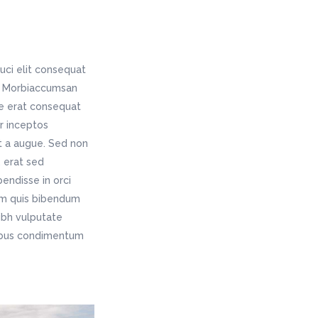
uci elit consequat
is. Morbiaccumsan
ae erat consequat
er inceptos
t a augue. Sed non
 erat sed
endisse in orci
rem quis bibendum
nibh vulputate
pibus condimentum