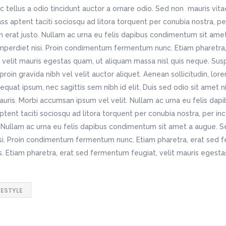
c tellus a odio tincidunt auctor a ornare odio. Sed non mauris vit
lass aptent taciti sociosqu ad litora torquent per conubia nostra, p
n erat justo. Nullam ac urna eu felis dapibus condimentum sit ame
imperdiet nisi. Proin condimentum fermentum nunc. Etiam pharetra,
velit mauris egestas quam, ut aliquam massa nisl quis neque. Susp
roin gravida nibh vel velit auctor aliquet. Aenean sollicitudin, lo
nsequat ipsum, nec sagittis sem nibh id elit. Duis sed odio sit amet 
auris. Morbi accumsan ipsum vel velit. Nullam ac urna eu felis da
tent taciti sociosqu ad litora torquent per conubia nostra, per i
o. Nullam ac urna eu felis dapibus condimentum sit amet a augue. S
isi. Proin condimentum fermentum nunc. Etiam pharetra, erat sed 
s. Etiam pharetra, erat sed fermentum feugiat, velit mauris egest
FESTYLE