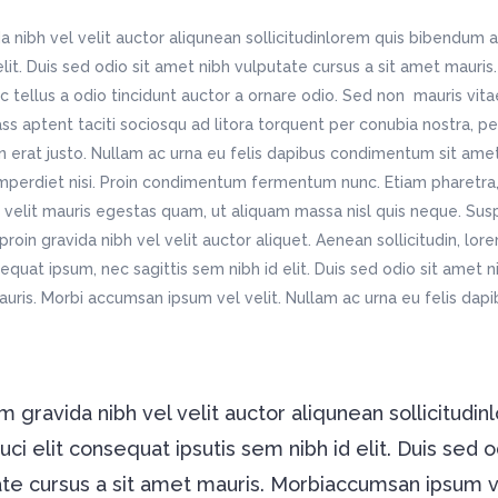
Contact Page III
sic Home
Home Décor Store
chitecture Home
Blog Metro
tfolio List
Video Banner
 nibh vel velit auctor aliqunean sollicitudinlorem quis bibendum a
dding Invitation
Apparel Shop
staurant Home
Personal Blog
tfolio Slider
Image With Text Over
 elit. Duis sed odio sit amet nibh vulputate cursus a sit amet maur
sting Home
Shop Home
dding Home
Split Blog
c tellus a odio tincidunt auctor a ornare odio. Sed non mauris vit
oduct List
Static Text Slider
avel Home
Shop Simple
tness Home
Simple Blog
lass aptent taciti sociosqu ad litora torquent per conubia nostra, p
itter Slider
Horizontal Timeline
ndergarten Home
Fashion Store
n erat justo. Nullam ac urna eu felis dapibus condimentum sit ame
imperdiet nisi. Proin condimentum fermentum nunc. Etiam pharetra,
sic Home
Home Décor Store
velit mauris egestas quam, ut aliquam massa nisl quis neque. Susp
dding Invitation
Apparel Shop
roin gravida nibh vel velit auctor aliquet. Aenean sollicitudin, lo
sting Home
Shop Home
nsequat ipsum, nec sagittis sem nibh id elit. Duis sed odio sit amet 
avel Home
Shop Simple
auris. Morbi accumsan ipsum vel velit. Nullam ac urna eu felis da
 gravida nibh vel velit auctor aliqunean sollicitudin
i elit consequat ipsutis sem nibh id elit. Duis sed o
ate cursus a sit amet mauris. Morbiaccumsan ipsum 