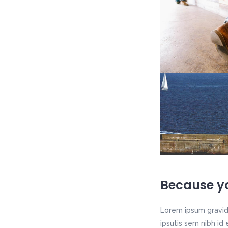
Because yo
Lorem ipsum gravida
ipsutis sem nibh id