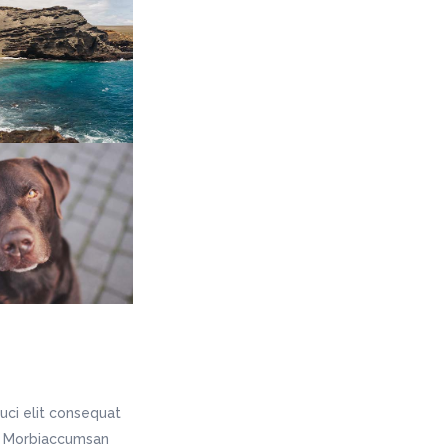
uci elit consequat
is. Morbiaccumsan