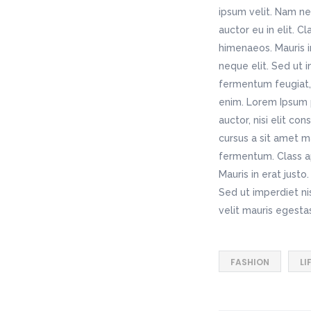
ipsum velit. Nam ne
auctor eu in elit. C
himenaeos. Mauris i
neque elit. Sed ut 
fermentum feugiat, 
enim. Lorem Ipsum p
auctor, nisi elit co
cursus a sit amet m
fermentum. Class ap
Mauris in erat just
Sed ut imperdiet n
velit mauris egesta
FASHION
LI