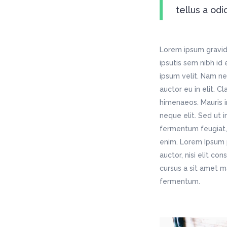
tellus a odi
Lorem ipsum gravida
ipsutis sem nibh id
ipsum velit. Nam ne
auctor eu in elit. C
himenaeos. Mauris i
neque elit. Sed ut 
fermentum feugiat, 
enim. Lorem Ipsum p
auctor, nisi elit co
cursus a sit amet m
fermentum.