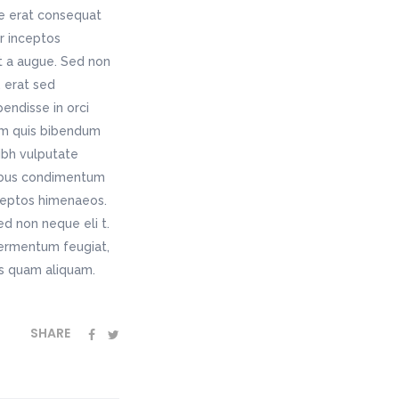
ae erat consequat
er inceptos
t a augue. Sed non
 erat sed
endisse in orci
rem quis bibendum
nibh vulputate
pibus condimentum
nceptos himenaeos.
ed non neque eli t.
fermentum feugiat,
as quam aliquam.
SHARE