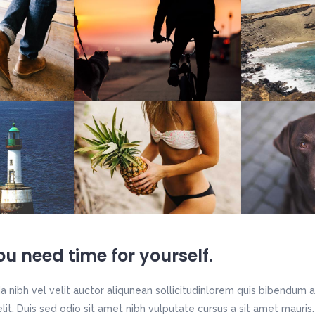
u need time for yourself.
 nibh vel velit auctor aliqunean sollicitudinlorem quis bibendum a
 elit. Duis sed odio sit amet nibh vulputate cursus a sit amet maur