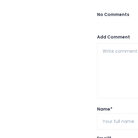
No Comments
Add Comment
Name*