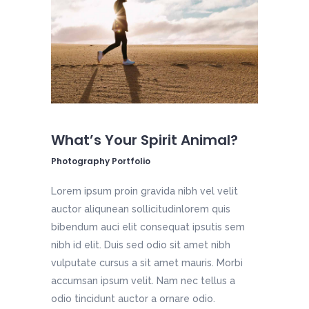
What’s Your Spirit Animal?
Photography Portfolio
Lorem ipsum proin gravida nibh vel velit
auctor aliqunean sollicitudinlorem quis
bibendum auci elit consequat ipsutis sem
nibh id elit. Duis sed odio sit amet nibh
vulputate cursus a sit amet mauris. Morbi
accumsan ipsum velit. Nam nec tellus a
odio tincidunt auctor a ornare odio.