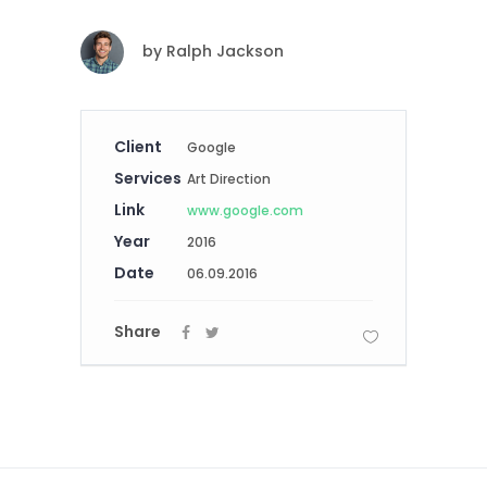
by
Ralph Jackson
Client
Google
Services
Art Direction
Link
www.google.com
Year
2016
Date
06.09.2016
Share