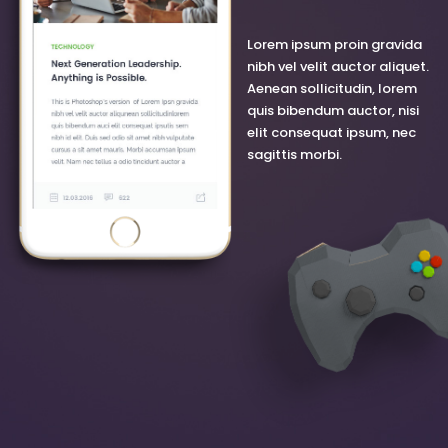
Lorem ipsum proin gravida
nibh vel velit auctor aliquet.
Aenean sollicitudin, lorem
quis bibendum auctor, nisi
elit consequat ipsum, nec
sagittis morbi.