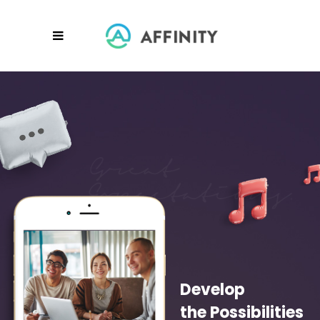
Develop
the Possibilities