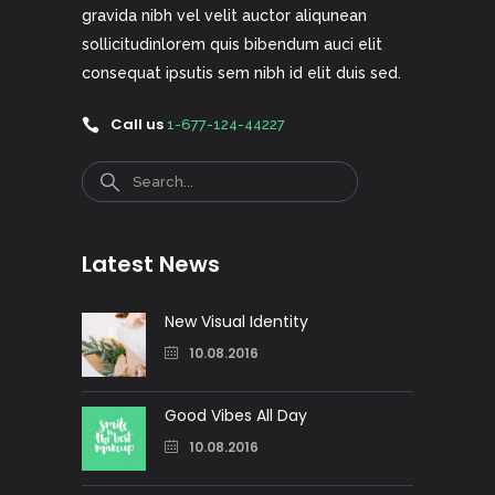
gravida nibh vel velit auctor aliqunean
sollicitudinlorem quis bibendum auci elit
consequat ipsutis sem nibh id elit duis sed.
Call us
1-677-124-44227
Search
Latest News
New Visual Identity
10.08.2016
Good Vibes All Day
10.08.2016