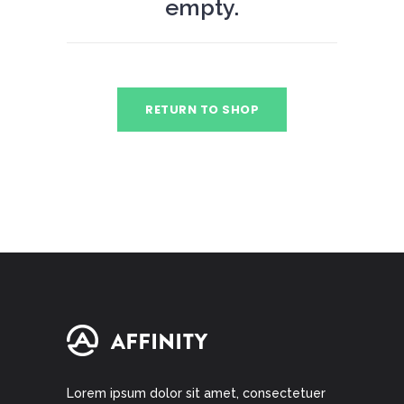
empty.
RETURN TO SHOP
Lorem ipsum dolor sit amet, consectetuer