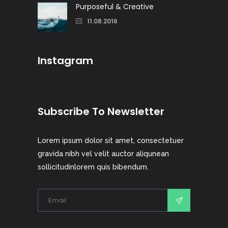
Purposeful & Creative
11.08.2016
Instagram
Subscribe To Newsletter
Lorem ipsum dolor sit amet, consectetuer
gravida nibh vel velit auctor aliqunean
sollicitudinlorem quis bibendum.