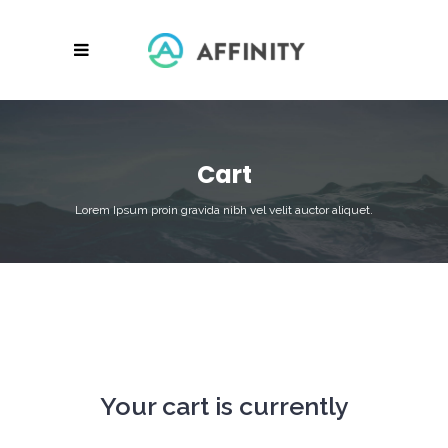
Cart
Lorem Ipsum proin gravida nibh vel velit auctor aliquet.
Your cart is currently