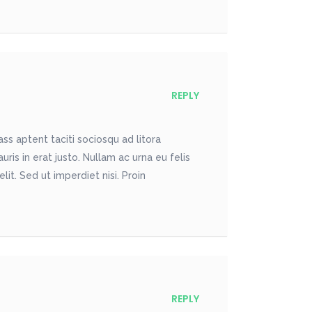
REPLY
ss aptent taciti sociosqu ad litora
is in erat justo. Nullam ac urna eu felis
t. Sed ut imperdiet nisi. Proin
REPLY