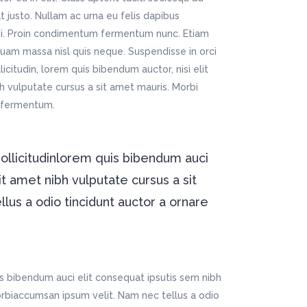
t justo. Nullam ac urna eu felis dapibus
si. Proin condimentum fermentum nunc. Etiam
quam massa nisl quis neque. Suspendisse in orci
icitudin, lorem quis bibendum auctor, nisi elit
bh vulputate cursus a sit amet mauris. Morbi
m fermentum.
sollicitudinlorem quis bibendum auci
it amet nibh vulputate cursus a sit
us a odio tincidunt auctor a ornare
is bibendum auci elit consequat ipsutis sem nibh
Morbiaccumsan ipsum velit. Nam nec tellus a odio