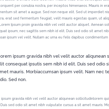
 torquent per conubia nostra, per inceptos himenaeos. Mauris in era
entum sit amet a augue. Sed non neque elit. Sed ut imperdiet ni
ra, erat sed fermentum feugiat, velit mauris egestas quam, ut ali
Lorem Ipsum proin gravida nibh vel velit auctor aliquet. Aenean soll
uat ipsum, nec sagittis sem nibh id elit. Duis sed odio sit amet ni
an ipsum vel velit. Nullam ac urna eu felis dapibus condimentu
orem ipsum gravida nibh vel velit auctor aliqunean 
lit consequat ipsutis sem nibh id elit. Duis sed odio s
met mauris. Morbiaccumsan ipsum velit. Nam nec tell
dio. Sed non.
ipsum gravida nibh vel velit auctor aliqunean sollicitudinlorem qu
t. Duis sed odio sit amet nibh vulputate cursus a sit amet mauris. 