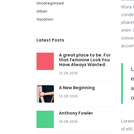
Uncategorized
litora
Urban
condim
Vacation
pharet
enim. 
conseq
Latest Posts
accums
A great place to be. For
that Feminine Look You
Have Always Wanted.
L
13.09.2016
e
A New Beginning
a
13.09.2016
o
Anthony Fowler
Lorem 
16.08.2016
id eli