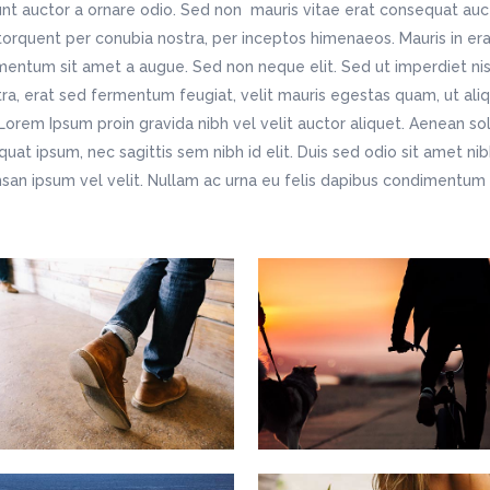
unt auctor a ornare odio. Sed non mauris vitae erat consequat aucto
 torquent per conubia nostra, per inceptos himenaeos. Mauris in era
entum sit amet a augue. Sed non neque elit. Sed ut imperdiet ni
ra, erat sed fermentum feugiat, velit mauris egestas quam, ut ali
Lorem Ipsum proin gravida nibh vel velit auctor aliquet. Aenean soll
uat ipsum, nec sagittis sem nibh id elit. Duis sed odio sit amet ni
an ipsum vel velit. Nullam ac urna eu felis dapibus condimentu