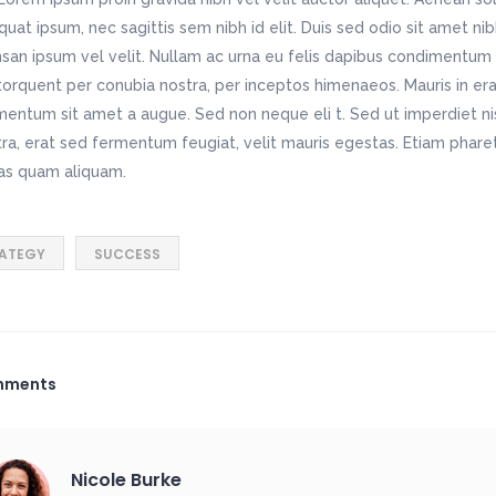
uat ipsum, nec sagittis sem nibh id elit. Duis sed odio sit amet ni
an ipsum vel velit. Nullam ac urna eu felis dapibus condimentum 
 torquent per conubia nostra, per inceptos himenaeos. Mauris in era
entum sit amet a augue. Sed non neque eli t. Sed ut imperdiet n
ra, erat sed fermentum feugiat, velit mauris egestas. Etiam pharet
as quam aliquam.
ATEGY
SUCCESS
mments
Nicole Burke