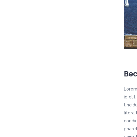
Bec
Lorem 
id eli
tincid
litora
condim
pharet
enim. 