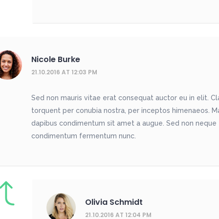
Nicole Burke
21.10.2016 AT 12:03 PM
Sed non mauris vitae erat consequat auctor eu in elit. Cla
torquent per conubia nostra, per inceptos himenaeos. Maur
dapibus condimentum sit amet a augue. Sed non neque eli
condimentum fermentum nunc.
Olivia Schmidt
21.10.2016 AT 12:04 PM