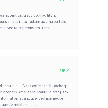
REPLY
ss aptent taciti sociosqu ad litora
is in erat justo. Nullam ac urna eu felis
t. Sed ut imperdiet nisi. Proin
REPLY
r eu in elit. Class aptent taciti sociosqu
r inceptos himenaeos. Mauris in erat justo.
entum sit amet a augue. Sed non neque
imentum fermentum nunc.