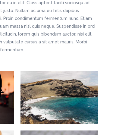
r eu in elit. Class aptent taciti sociosqu ad
t justo. Nullam ac urna eu felis dapibus
si. Proin condimentum fermentum nunc. Etiam
quam massa nisl quis neque. Suspendisse in orci
icitudin, lorem quis bibendum auctor, nisi elit
bh vulputate cursus a sit amet mauris. Morbi
m fermentum.