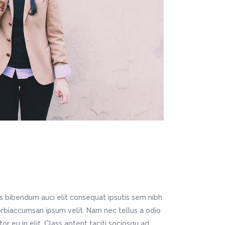
Digital Business
Company Home
Google Map
Conference Home
Creative Home
Lookbook
Creative Company
Coming Soon
Maintenance Mode
404 Error Page
Digital Business
Conference Home
Lookbook
Coming Soon
is bibendum auci elit consequat ipsutis sem nibh
Morbiaccumsan ipsum velit. Nam nec tellus a odio
r eu in elit. Class aptent taciti sociosqu ad