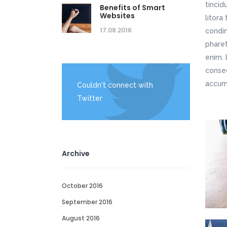
tincid
Benefits of Smart
Websites
litora
17.08.2016
condim
pharet
enim. 
conseq
accums
Couldn't connect with
Twitter
Archive
October 2016
September 2016
August 2016