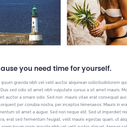
ause you need time for yourself.
ipsum gravida nibh vel velit auctor aliqunean sollicitudinlorem qu
t. Duis sed odio sit amet nibh vulputate cursus a sit amet mauris. 
unt auctor a ornare odio. Sed non mauris vitae erat consequat aucto
 torquent per conubia nostra, per inceptos himenaeos. Mauris in era
entum sit amet a augue. Sed non neque elit. Sed ut imperdiet ni
ra, erat sed fermentum feugiat, velit mauris egestas quam, ut ali
Lorem Ipsum proin gravida nibh vel velit auctor aliquet. Aenean soll