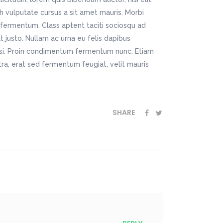
bh vulputate cursus a sit amet mauris. Morbi
fermentum. Class aptent taciti sociosqu ad
t justo. Nullam ac urna eu felis dapibus
isi. Proin condimentum fermentum nunc. Etiam
ra, erat sed fermentum feugiat, velit mauris
SHARE