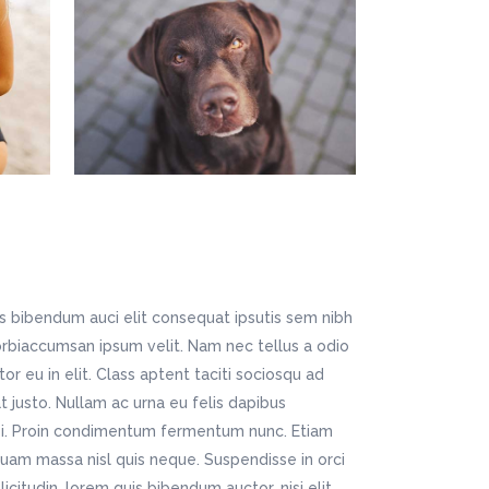
is bibendum auci elit consequat ipsutis sem nibh
Morbiaccumsan ipsum velit. Nam nec tellus a odio
r eu in elit. Class aptent taciti sociosqu ad
t justo. Nullam ac urna eu felis dapibus
si. Proin condimentum fermentum nunc. Etiam
quam massa nisl quis neque. Suspendisse in orci
icitudin, lorem quis bibendum auctor, nisi elit