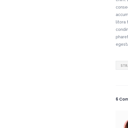
conseq
accums
litora
condim
pharet
egest
STR
6 Co