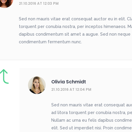
21.10.2016 AT 12:03 PM
Sed non mauris vitae erat consequat auctor eu in elit. Cla
torquent per conubia nostra, per inceptos himenaeos. Maur
dapibus condimentum sit amet a augue. Sed non neque eli
condimentum fermentum nunc.
Olivia Schmidt
21.10.2016 AT 12:04 PM
Sed non mauris vitae erat consequat aucto
ad litora torquent per conubia nostra, pe
Nullam ac urna eu felis dapibus condim
elit. Sed ut imperdiet nisi. Proin cond