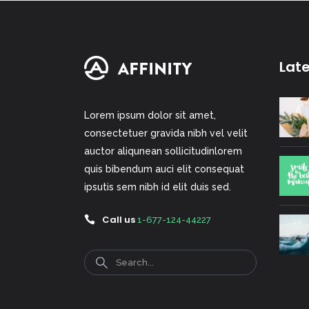
Lat
Lorem ipsum dolor sit amet,
consectetuer gravida nibh vel velit
auctor aliqunean sollicitudinlorem
quis bibendum auci elit consequat
ipsutis sem nibh id elit duis sed.
Call us
1-677-124-44227
Search