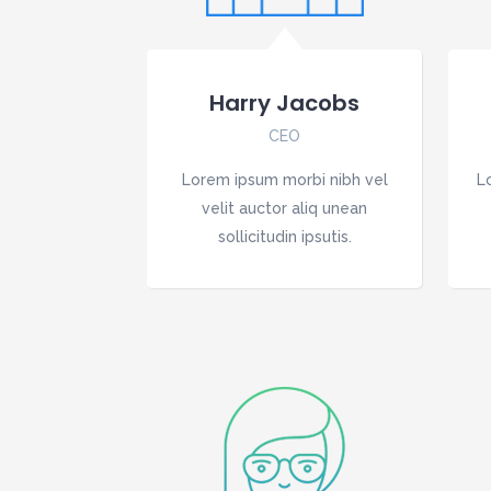
Harry Jacobs
CEO
Lorem ipsum morbi nibh vel
L
velit auctor aliq unean
sollicitudin ipsutis.