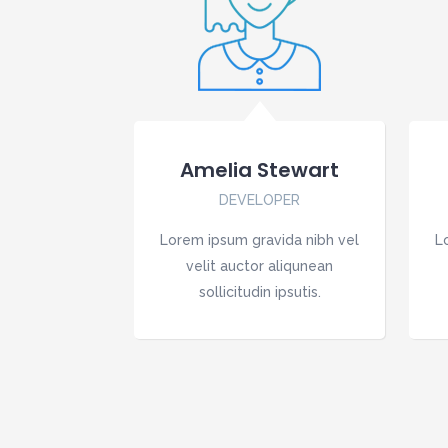
Amelia Stewart
DEVELOPER
Lorem ipsum gravida nibh vel
L
velit auctor aliqunean
sollicitudin ipsutis.