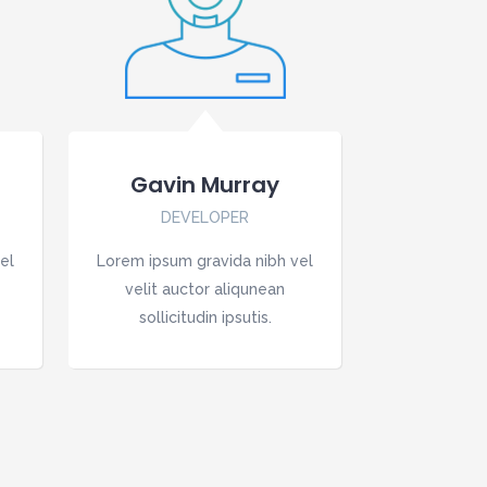
Gavin Murray
DEVELOPER
el
Lorem ipsum gravida nibh vel
velit auctor aliqunean
sollicitudin ipsutis.