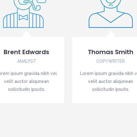
Brent Edwards
Thomas Smith
ANALYST
COPYWRITER
orem ipsum gravida nibh vel
Lorem ipsum gravida nibh v
velit auctor aliqunean
velit auctor aliqunean
sollicitudin ipsutis.
sollicitudin ipsutis.