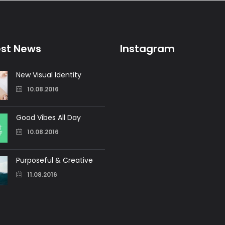
est News
Instagram
New Visual Identity
10.08.2016
Good Vibes All Day
10.08.2016
Purposeful & Creative
11.08.2016