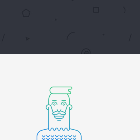
Digital Business
Creative Company
Conference Home
Maintenance Mode
Lookbook
404 Error Page
Coming Soon
Digital Business
Conference Home
Lookbook
Coming Soon