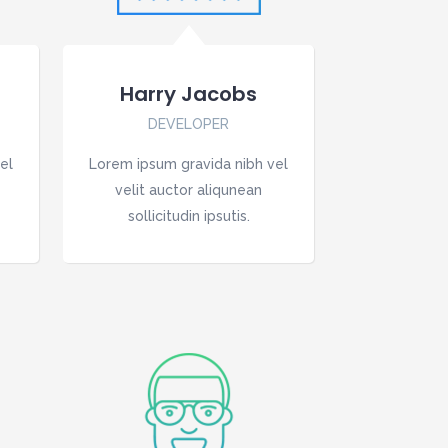
Harry Jacobs
DEVELOPER
el
Lorem ipsum gravida nibh vel
velit auctor aliqunean
sollicitudin ipsutis.