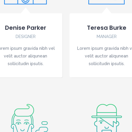
Denise Parker
Teresa Burke
DESIGNER
MANAGER
orem ipsum gravida nibh vel
Lorem ipsum gravida nibh v
velit auctor aliqunean
velit auctor aliqunean
sollicitudin ipsutis.
sollicitudin ipsutis.