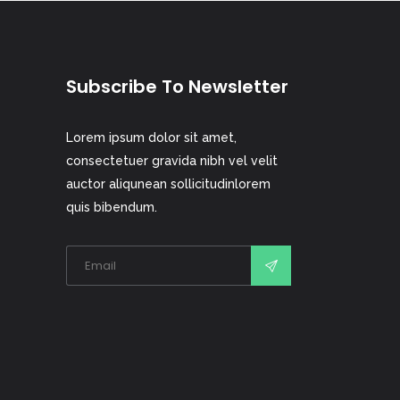
Subscribe To Newsletter
Lorem ipsum dolor sit amet,
consectetuer gravida nibh vel velit
auctor aliqunean sollicitudinlorem
quis bibendum.