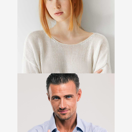
Amelia Stewart
Marketing Specialist
Hugh Anderson