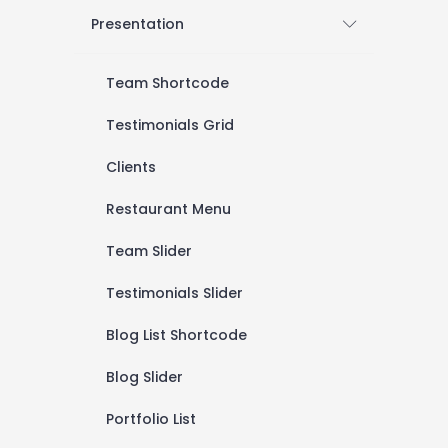
Presentation
Team Shortcode
Testimonials Grid
Clients
Restaurant Menu
Team Slider
Testimonials Slider
Blog List Shortcode
Blog Slider
Portfolio List