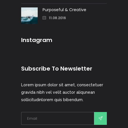
Purposeful & Creative
11.08.2016
Instagram
Subscribe To Newsletter
Lorem ipsum dolor sit amet, consectetuer
gravida nibh vel velit auctor aliqunean
sollicitudinlorem quis bibendum.