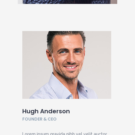
Hugh Anderson
FOUNDER & CEO
Lorem ipsum gravida nibh vel velit auctor