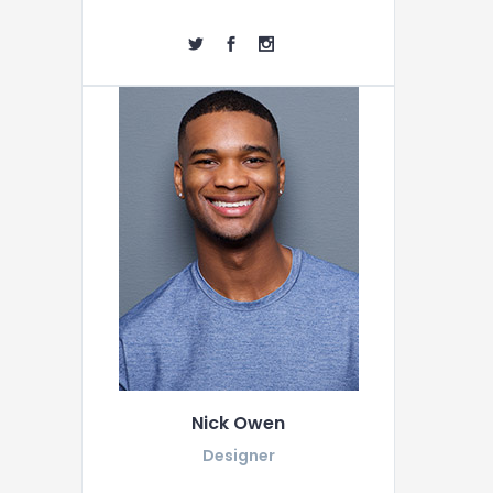
Nick Owen
Designer