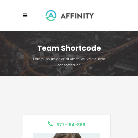
Team Shortcode
Lorem ipsum dolor sit amet, vel velit auctor
consectetuer.
677-164-866