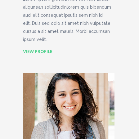
aliqunean sollicitudinlorem quis bibendum
auci elit consequat ipsutis sem nibh id
elit. Duis sed odio sit amet nibh vulputate
cursus a sit amet mauris. Morbi accumsan
ipsum velit.
VIEW PROFILE