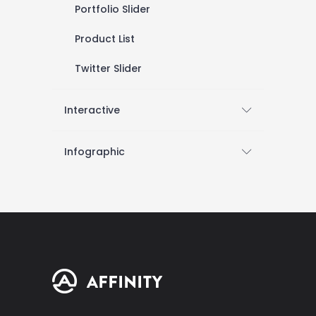
Portfolio Slider
Product List
Twitter Slider
Interactive
Infographic