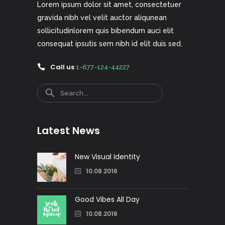
Lorem ipsum dolor sit amet, consectetuer
gravida nibh vel velit auctor aliqunean
sollicitudinlorem quis bibendum auci elit
consequat ipsutis sem nibh id elit duis sed.
Call us
1-677-124-44227
Search
Latest News
New Visual Identity
10.08.2016
Good Vibes All Day
10.08.2016