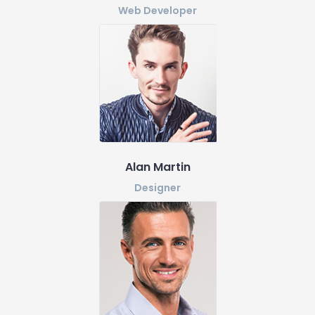
Web Developer
Alan Martin
Designer