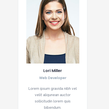
Lori Miller
Web Developer
Lorem ipsum gravida nibh vel
velit aliqunean auctor
sollicitudin lorem quis
bibendum.