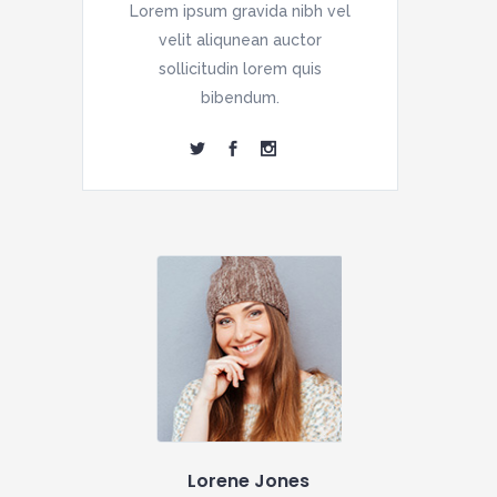
Lorem ipsum gravida nibh vel
velit aliqunean auctor
sollicitudin lorem quis
bibendum.
Lorene Jones