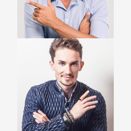
Senior Copywriter
Craig Thompson
Product Menager