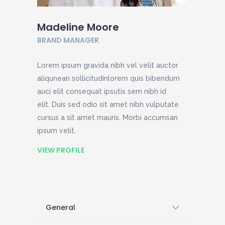
Madeline Moore
BRAND MANAGER
Lorem ipsum gravida nibh vel velit auctor
aliqunean sollicitudinlorem quis bibendum
auci elit consequat ipsutis sem nibh id
elit. Duis sed odio sit amet nibh vulputate
cursus a sit amet mauris. Morbi accumsan
ipsum velit.
VIEW PROFILE
General