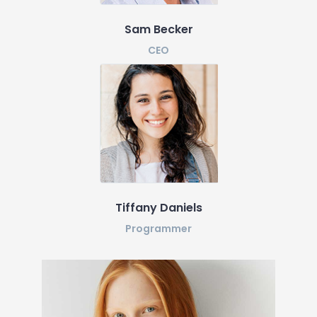
Sam Becker
CEO
Tiffany Daniels
Programmer