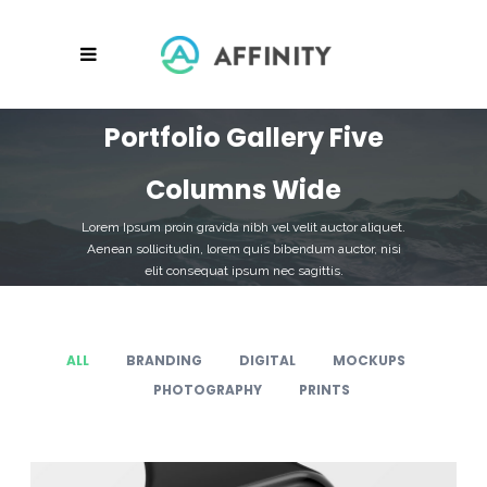
Portfolio Gallery Five
Columns Wide
Lorem Ipsum proin gravida nibh vel velit auctor aliquet.
Aenean sollicitudin, lorem quis bibendum auctor, nisi
elit consequat ipsum nec sagittis.
ALL
BRANDING
DIGITAL
MOCKUPS
PHOTOGRAPHY
PRINTS