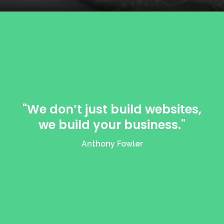
"We don’t just build websites,
we build your business."
Anthony Fowler