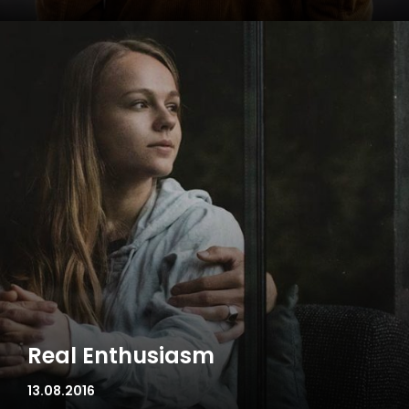
Real Enthusiasm
13.08.2016