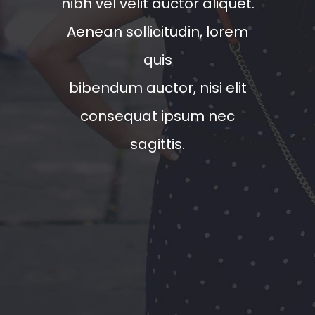
nibh vel velit auctor aliquet.
Aenean sollicitudin, lorem
quis
bibendum auctor, nisi elit
consequat ipsum nec
sagittis.