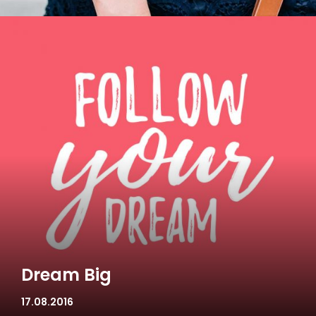
Dream Big
17.08.2016