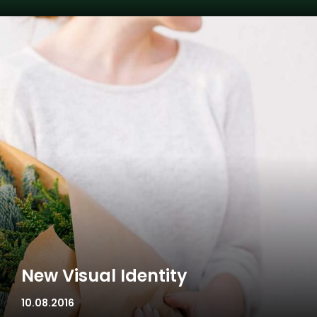
New Visual Identity
10.08.2016