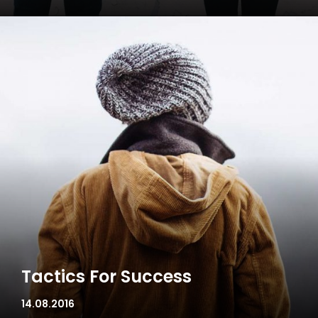
Tactics For Success
14.08.2016