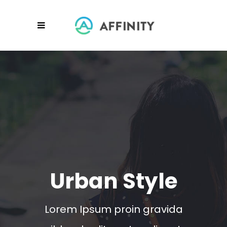
Urban Style
Lorem Ipsum proin gravida