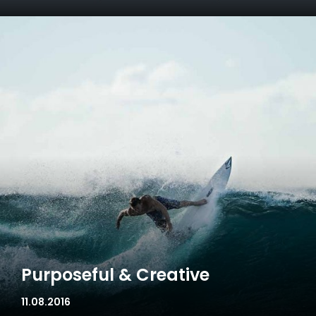
Purposeful & Creative
11.08.2016