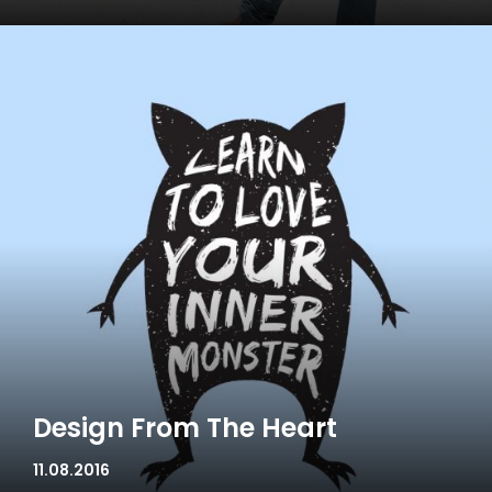
Design From The Heart
11.08.2016