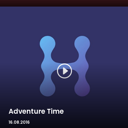
Adventure Time
16.08.2016