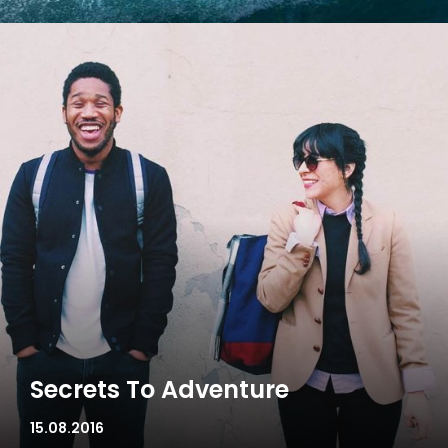
Secrets To Adventure
15.08.2016