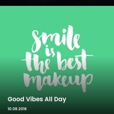
Good Vibes All Day
10.08.2016