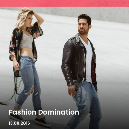
Fashion Domination
13.08.2016