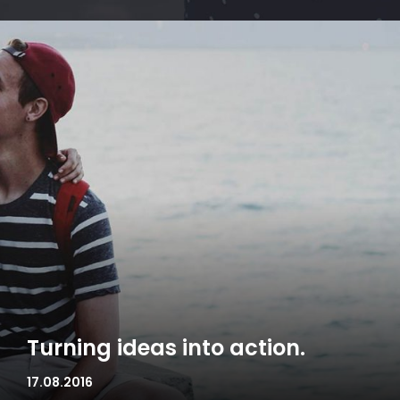
Turning ideas into action.
17.08.2016