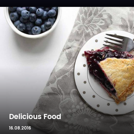
Delicious Food
16.08.2016