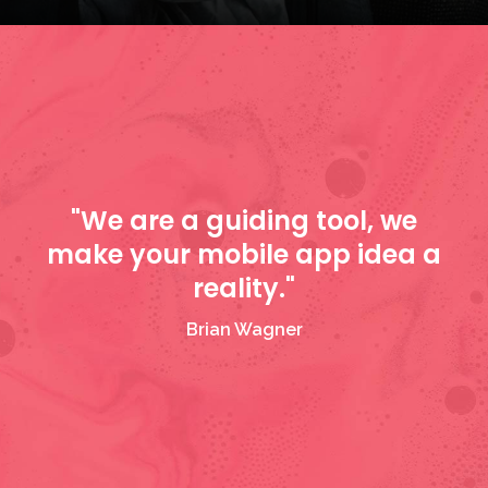
"We are a guiding tool, we
make your mobile app idea a
reality."
Brian Wagner