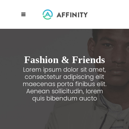
Fashion & Friends
Lorem ipsum dolor sit amet,
consectetur adipiscing elit
maecenas porta finibus elit.
Aenean sollicitudin, lorem
quis bibendum aucto