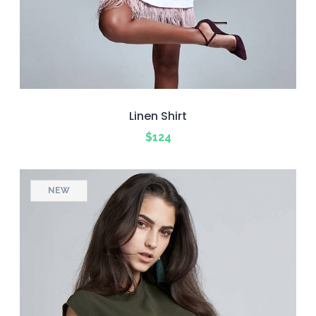
Linen Shirt
$
124
NEW