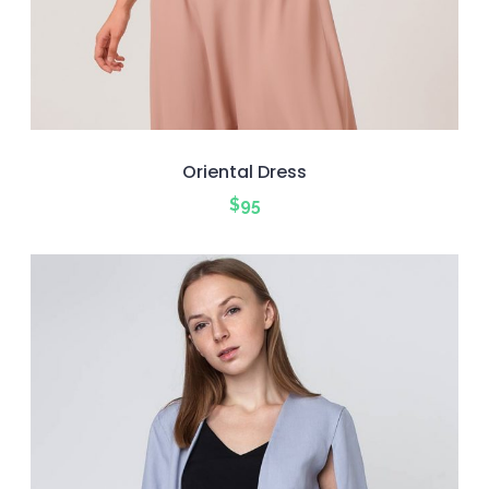
Oriental Dress
$
95