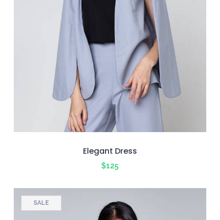
Elegant Dress
$
125
SALE