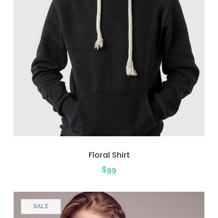
Floral Shirt
$
99
SALE