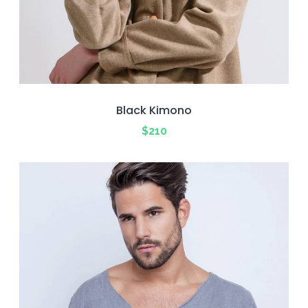
Black Kimono
$
210