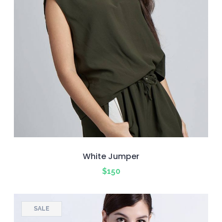
White Jumper
$
150
SALE