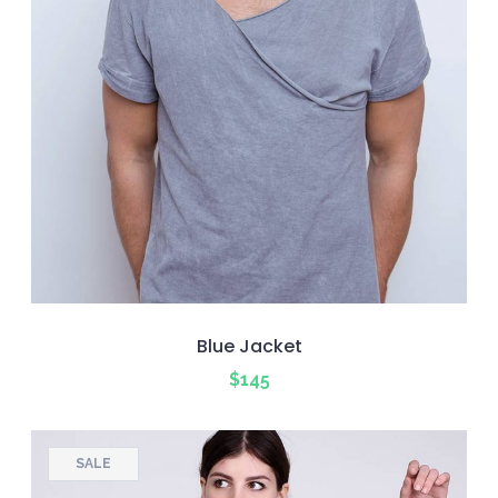
Blue Jacket
$
145
SALE