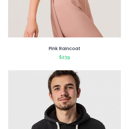
Pink Raincoat
$
239