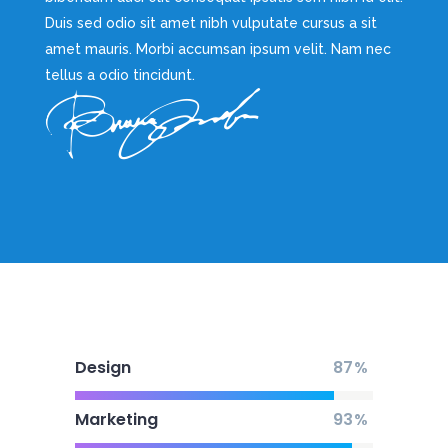
Duis sed odio sit amet nibh vulputate cursus a sit
amet mauris. Morbi accumsan ipsum velit. Nam nec
tellus a odio tincidunt.
Design
87
Marketing
93