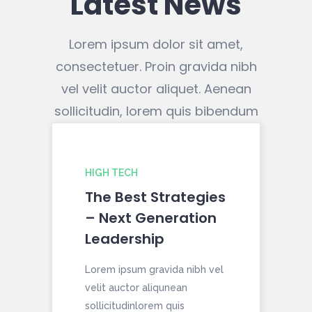
Latest News
Lorem ipsum dolor sit amet,
consectetuer. Proin gravida nibh
vel velit auctor aliquet. Aenean
sollicitudin, lorem quis bibendum
HIGH TECH
HO
The Best Strategies
10
– Next Generation
A 
Leadership
Ch
Lorem ipsum gravida nibh vel
Lor
velit auctor aliqunean
veli
sollicitudinlorem quis
soll