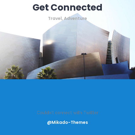
Get Connected
Travel, Adventure
Couldn't connect with Twitter
@Mikado-Themes