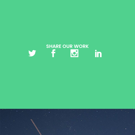
SHARE OUR WORK