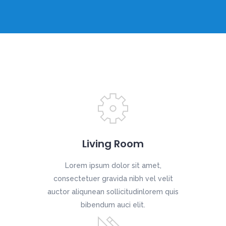
Living Room
Lorem ipsum dolor sit amet,
consectetuer gravida nibh vel velit
auctor aliqunean sollicitudinlorem quis
bibendum auci elit.