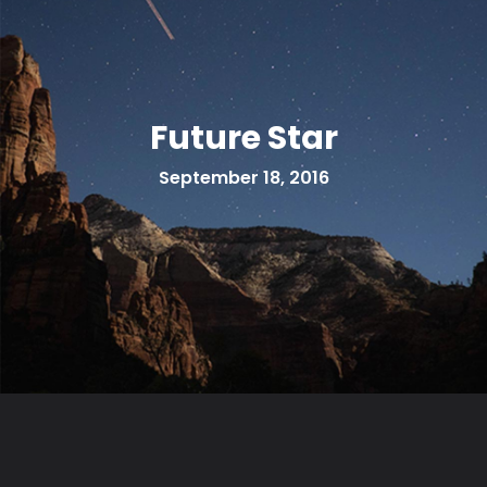
Future Star
September 18, 2016