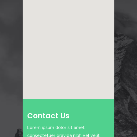
Contact Us
Lorem ipsum dolor sit amet,
consectetuer gravida nibh vel velit