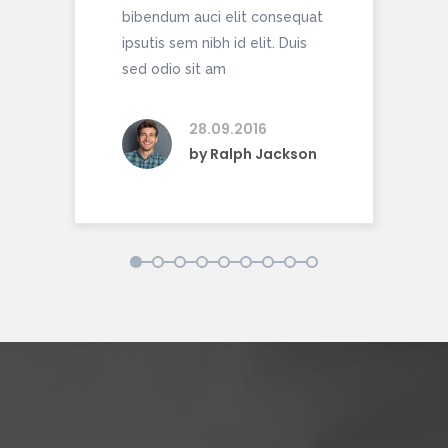
bibendum auci elit consequat
bib
ipsutis sem nibh id elit. Duis
ipsu
sed odio sit am
sed 
28.09.2016
by
Ralph Jackson
1
2
3
4
5
6
7
8
9