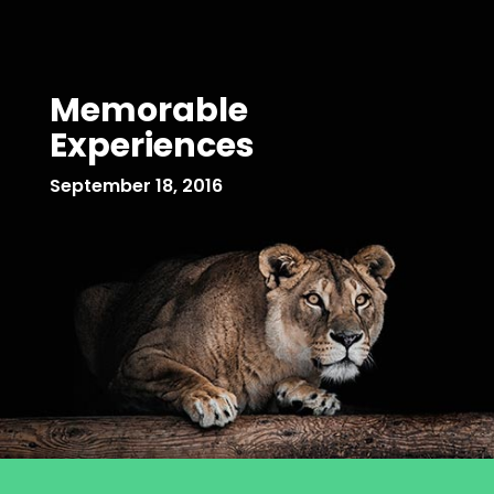
Memorable
Experiences
September 18, 2016