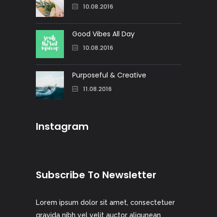
10.08.2016
Good Vibes All Day
10.08.2016
Purposeful & Creative
11.08.2016
Instagram
Subscribe To Newsletter
Lorem ipsum dolor sit amet, consectetuer
gravida nibh vel velit auctor aliqunean