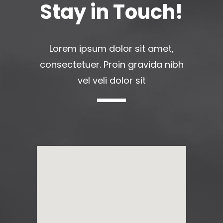
Stay in Touch!
Lorem ipsum dolor sit amet,
consectetuer. Proin gravida nibh
vel veli dolor sit