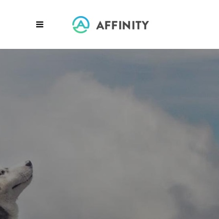
AWARD WINNING
Global