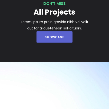
DON’T MISS
All Projects
Lorem Ipsum proin gravida nibh vel velit
auctor aliquetenean sollicitudin.
SHOWCASE