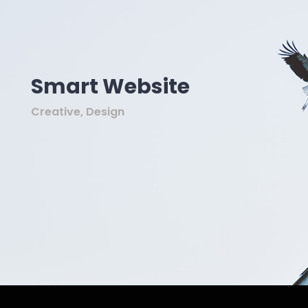
Smart Website
Creative, Design