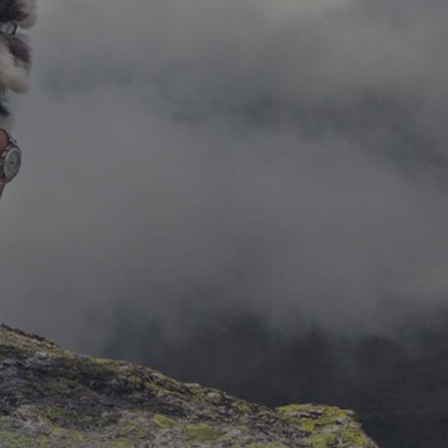
Solutions
Lorem ipsum dolor sit amet, consectetur
adipiscing elit. Duis maximus lacus
pellentesque nulla