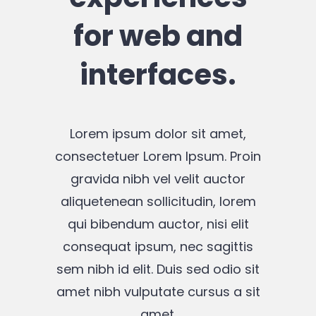
for web and
interfaces.
Lorem ipsum dolor sit amet,
consectetuer Lorem Ipsum. Proin
gravida nibh vel velit auctor
aliquetenean sollicitudin, lorem
qui bibendum auctor, nisi elit
consequat ipsum, nec sagittis
sem nibh id elit. Duis sed odio sit
amet nibh vulputate cursus a sit
amet.