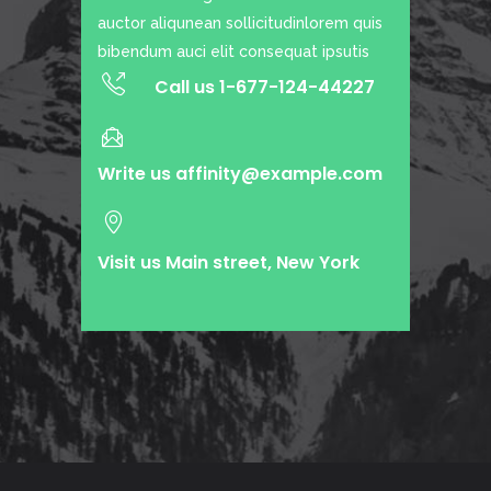
auctor aliqunean sollicitudinlorem quis
bibendum auci elit consequat ipsutis
Call us 1-677-124-44227
Write us
affinity@example.com
Visit us Main street, New York