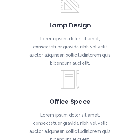
Lamp Design
Lorem ipsum dolor sit amet,
consectetuer gravida nibh vel velit
auctor aliqunean sollicitudinlorem quis
bibendum auci elit.
Office Space
Lorem ipsum dolor sit amet,
consectetuer gravida nibh vel velit
auctor aliqunean sollicitudinlorem quis
bibendum auci elit.