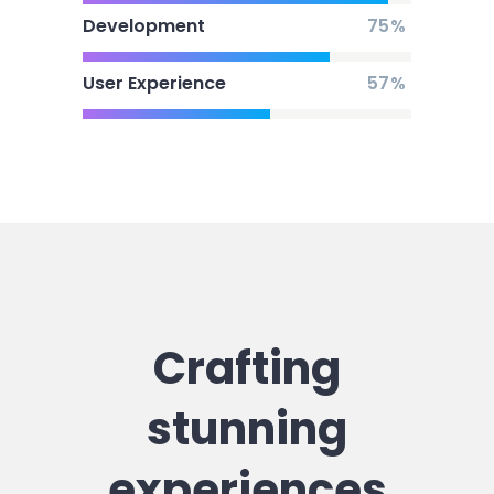
Development
75
User Experience
57
Crafting
stunning
experiences