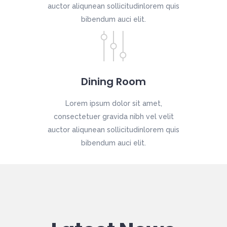
auctor aliqunean sollicitudinlorem quis
bibendum auci elit.
Dining Room
Lorem ipsum dolor sit amet,
consectetuer gravida nibh vel velit
auctor aliqunean sollicitudinlorem quis
bibendum auci elit.