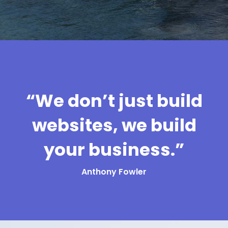
“We don’t just build
websites, we build
your business.”
Anthony Fowler