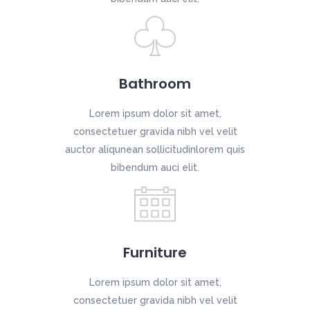
Bathroom
Lorem ipsum dolor sit amet,
consectetuer gravida nibh vel velit
auctor aliqunean sollicitudinlorem quis
bibendum auci elit.
Furniture
Lorem ipsum dolor sit amet,
consectetuer gravida nibh vel velit