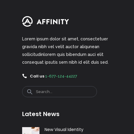
Lorem ipsum dolor sit amet, consectetuer
gravida nibh vel velit auctor aliqunean
sollicitudinlorem quis bibendum auci elit
consequat ipsutis sem nibh id elit duis sed.
Call us
1-677-124-44227
Search
Latest News
New Visual Identity