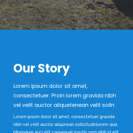
Our Story
Lorem ipsum dolor sit amet,
consectetuer. Proin lorem gravida nibh
vel velit auctor aliquetenean velit solln
Lorem ipsum dolor sit amet, consectetuer gravida
nibh vel velit auctor aliqunean sollicitudinlorem quis
bibendum auci elit consequat ipsutis sem nibh id elit.