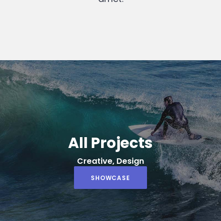
All Projects
Creative, Design
SHOWCASE