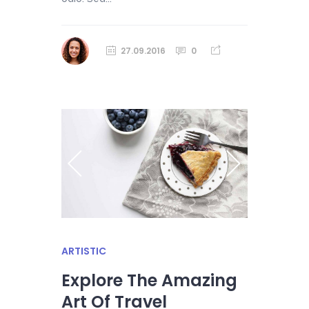
27.09.2016
0
ARTISTIC
Explore The Amazing
Art Of Travel