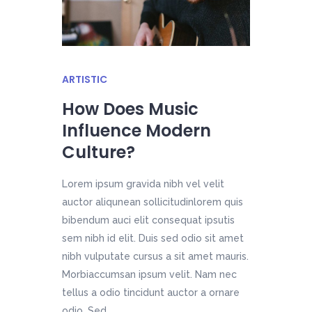
ARTISTIC
How Does Music
Influence Modern
Culture?
Lorem ipsum gravida nibh vel velit
auctor aliqunean sollicitudinlorem quis
bibendum auci elit consequat ipsutis
sem nibh id elit. Duis sed odio sit amet
nibh vulputate cursus a sit amet mauris.
Morbiaccumsan ipsum velit. Nam nec
tellus a odio tincidunt auctor a ornare
odio. Sed...