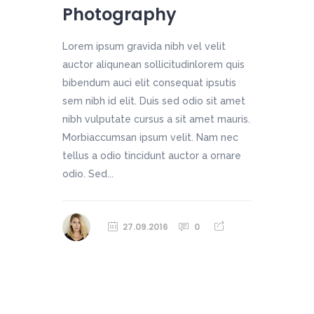
Photography
Lorem ipsum gravida nibh vel velit
auctor aliqunean sollicitudinlorem quis
bibendum auci elit consequat ipsutis
sem nibh id elit. Duis sed odio sit amet
nibh vulputate cursus a sit amet mauris.
Morbiaccumsan ipsum velit. Nam nec
tellus a odio tincidunt auctor a ornare
odio. Sed...
27.09.2016
0