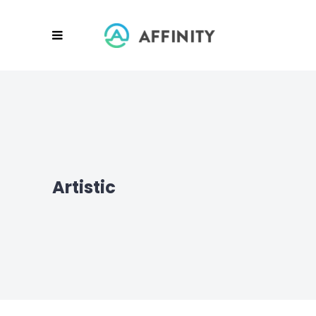
Artistic