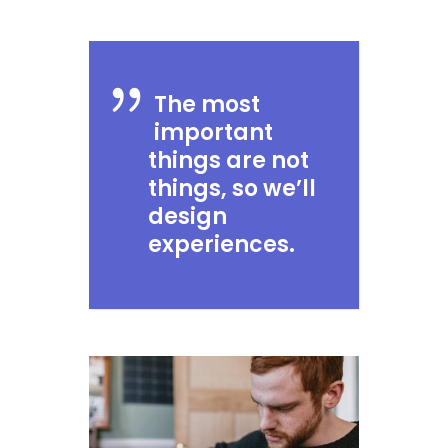
The most
important
things are not
things, so we’ll
design
experiences.