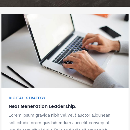
DIGITAL
STRATEGY
Next Generation Leadership.
Lorem ipsum gravida nibh vel velit auctor aliqunean
sollicitudinlorem quis bibendum auci elit consequat