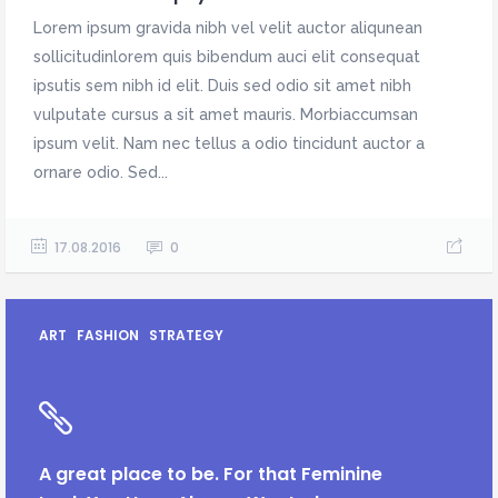
Lorem ipsum gravida nibh vel velit auctor aliqunean
sollicitudinlorem quis bibendum auci elit consequat
ipsutis sem nibh id elit. Duis sed odio sit amet nibh
vulputate cursus a sit amet mauris. Morbiaccumsan
ipsum velit. Nam nec tellus a odio tincidunt auctor a
ornare odio. Sed...
17.08.2016
0
ART
FASHION
STRATEGY
A great place to be. For that Feminine