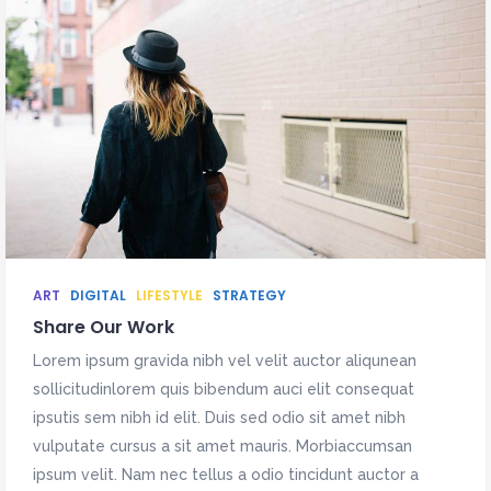
ART
DIGITAL
LIFESTYLE
STRATEGY
Share Our Work
Lorem ipsum gravida nibh vel velit auctor aliqunean
sollicitudinlorem quis bibendum auci elit consequat
ipsutis sem nibh id elit. Duis sed odio sit amet nibh
vulputate cursus a sit amet mauris. Morbiaccumsan
ipsum velit. Nam nec tellus a odio tincidunt auctor a