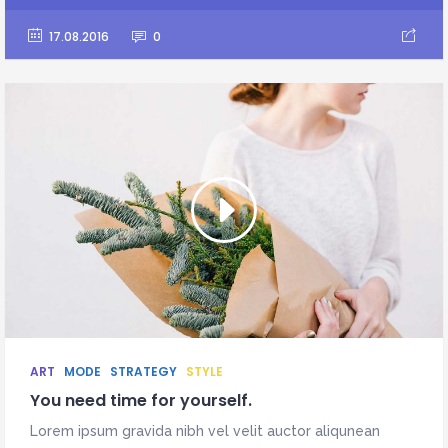
17.08.2016
0
ART
MODE
STRATEGY
STYLE
You need time for yourself.
Lorem ipsum gravida nibh vel velit auctor aliqunean