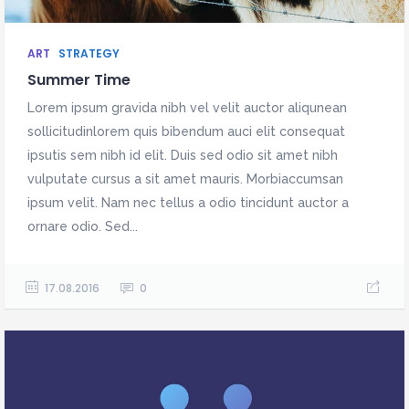
ART
STRATEGY
Summer Time
Lorem ipsum gravida nibh vel velit auctor aliqunean
sollicitudinlorem quis bibendum auci elit consequat
ipsutis sem nibh id elit. Duis sed odio sit amet nibh
vulputate cursus a sit amet mauris. Morbiaccumsan
ipsum velit. Nam nec tellus a odio tincidunt auctor a
ornare odio. Sed...
17.08.2016
0