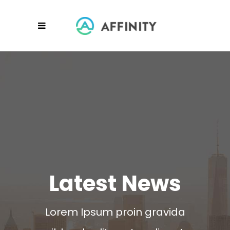
Latest News
Lorem Ipsum proin gravida