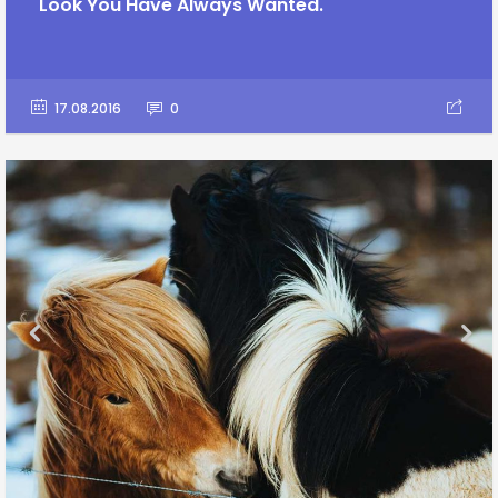
Look You Have Always Wanted.
17.08.2016
0