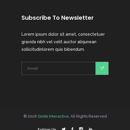
Subscribe To Newsletter
Lorem ipsum dolor sit amet, consectetuer
gravida nibh vel velit auctor aliqunean
sollicitudinlorem quis bibendum.
© 2016
Qode Interactive
, All Rights Reserved
Follow Us