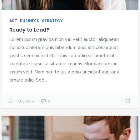
ART
BUSINESS
STRATEGY
Ready to Lead?
Lorem ipsum gravida nibh vel velit auctor aliqunean
sollicitudinlorem quis bibendum auci elit consequat
ipsutis sem nibh id elit. Duis sed odio sit amet nibh
vulputate cursus a sit amet mauris. Morbiaccumsan
ipsum velit. Nam nec tellus a odio tincidunt auctor a
ornare odio. Sed...
17.08.2016
0