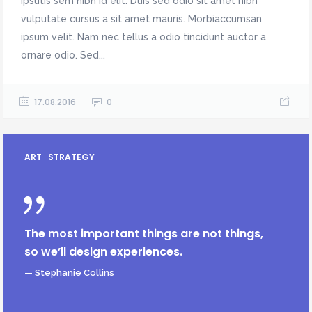
ipsutis sem nibh id elit. Duis sed odio sit amet nibh
vulputate cursus a sit amet mauris. Morbiaccumsan
ipsum velit. Nam nec tellus a odio tincidunt auctor a
ornare odio. Sed...
17.08.2016
0
ART
STRATEGY
The most important things are not things,
so we’ll design experiences.
— Stephanie Collins