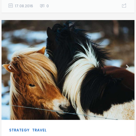
17.08.2016
0
STRATEGY
TRAVEL