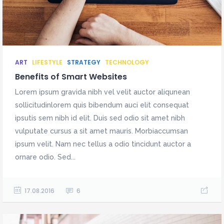
ART
LIFESTYLE
STRATEGY
TECHNOLOGY
Benefits of Smart Websites
Lorem ipsum gravida nibh vel velit auctor aliqunean
sollicitudinlorem quis bibendum auci elit consequat
ipsutis sem nibh id elit. Duis sed odio sit amet nibh
vulputate cursus a sit amet mauris. Morbiaccumsan
ipsum velit. Nam nec tellus a odio tincidunt auctor a
ornare odio. Sed...
17.08.2016
6