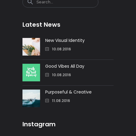
Latest News
New Visual Identity
10.08.2016
Good Vibes All Day
10.08.2016
Purposeful & Creative
11.08.2016
Instagram