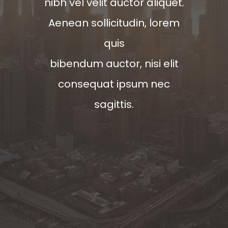
nibh vel velit auctor aliquet.
Aenean sollicitudin, lorem
quis
bibendum auctor, nisi elit
consequat ipsum nec
sagittis.