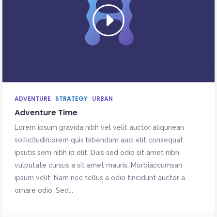
ADVENTURE
STRATEGY
URBAN
Adventure Time
Lorem ipsum gravida nibh vel velit auctor aliqunean
sollicitudinlorem quis bibendum auci elit consequat
ipsutis sem nibh id elit. Duis sed odio sit amet nibh
vulputate cursus a sit amet mauris. Morbiaccumsan
ipsum velit. Nam nec tellus a odio tincidunt auctor a
ornare odio. Sed...