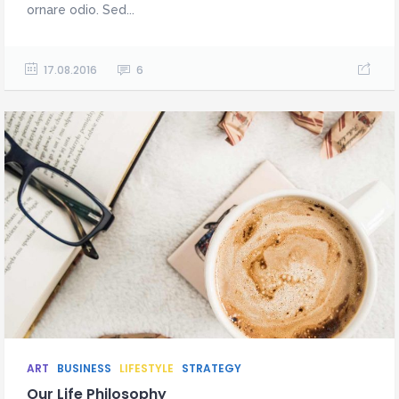
ornare odio. Sed...
17.08.2016
6
ART
BUSINESS
LIFESTYLE
STRATEGY
Our Life Philosophy