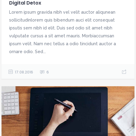
Digital Detox
Lorem ipsum gravida nibh vel velit auctor aliqunean
sollicitudinlorem quis bibendum auci elit consequat
ipsutis sem nibh id elit. Duis sed odio sit amet nibh
vulputate cursus a sit amet mauris. Morbiaccumsan
ipsum velit. Nam nec tellus a odio tincidunt auctor a
ornare odio. Sed...
17.08.2016
6