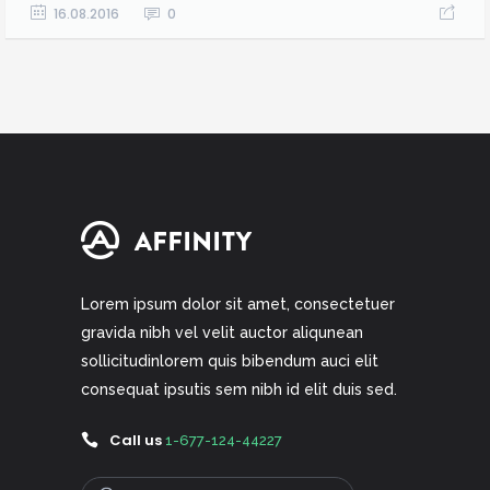
16.08.2016
0
Lorem ipsum dolor sit amet, consectetuer
gravida nibh vel velit auctor aliqunean
sollicitudinlorem quis bibendum auci elit
consequat ipsutis sem nibh id elit duis sed.
Call us
1-677-124-44227
Search