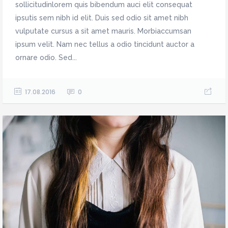
sollicitudinlorem quis bibendum auci elit consequat
ipsutis sem nibh id elit. Duis sed odio sit amet nibh
vulputate cursus a sit amet mauris. Morbiaccumsan
ipsum velit. Nam nec tellus a odio tincidunt auctor a
ornare odio. Sed...
17.08.2016
0