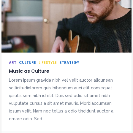
ART
CULTURE
LIFESTYLE
STRATEGY
Music as Culture
Lorem ipsum gravida nibh vel velit auctor aliqunean
sollicitudinlorem quis bibendum auci elit consequat
ipsutis sem nibh id elit. Duis sed odio sit amet nibh
vulputate cursus a sit amet mauris. Morbiaccumsan
ipsum velit. Nam nec tellus a odio tincidunt auctor a
ornare odio. Sed...