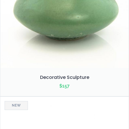
Decorative Sculpture
$
157
NEW