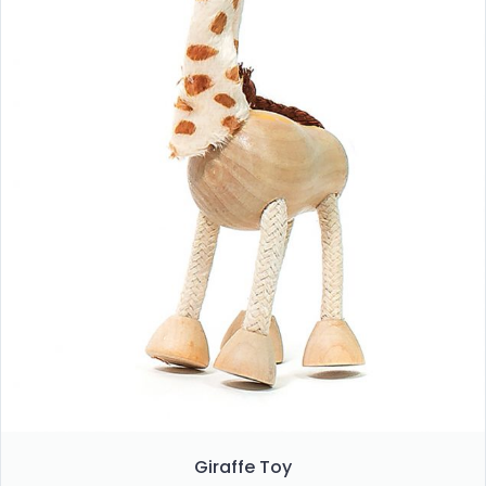
Giraffe Toy