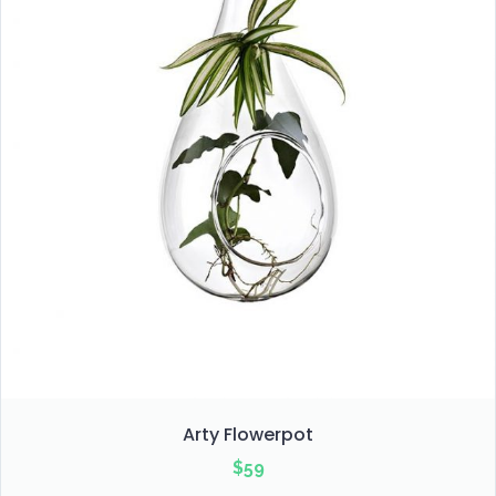
Arty Flowerpot
$
59