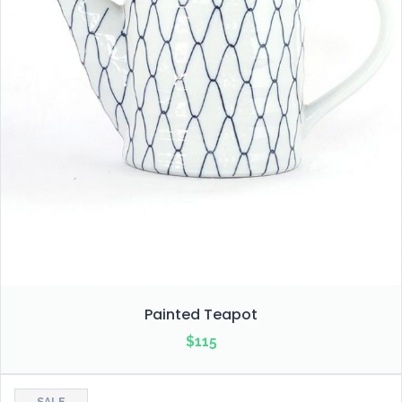
Painted Teapot
$
115