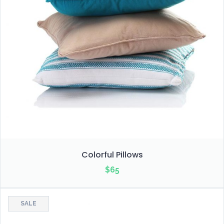
Colorful Pillows
$
65
SALE