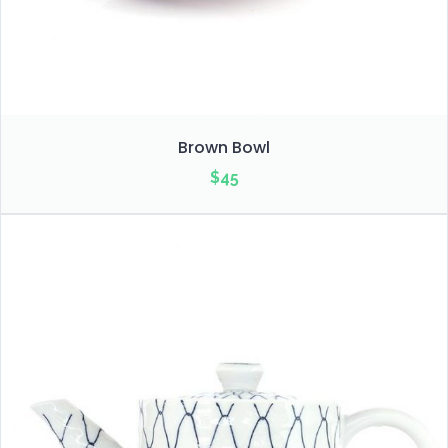
Brown Bowl
$
45