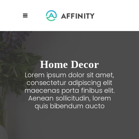
Home Decor
Lorem ipsum dolor sit amet,
consectetur adipiscing elit
maecenas porta finibus elit.
Aenean sollicitudin, lorem
quis bibendum aucto