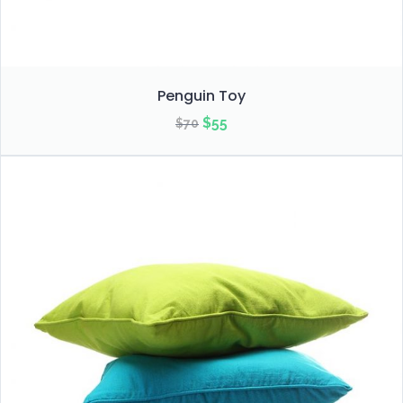
Penguin Toy
Original
Current
$
55
$
70
price
price
was:
is:
$70.
$55.