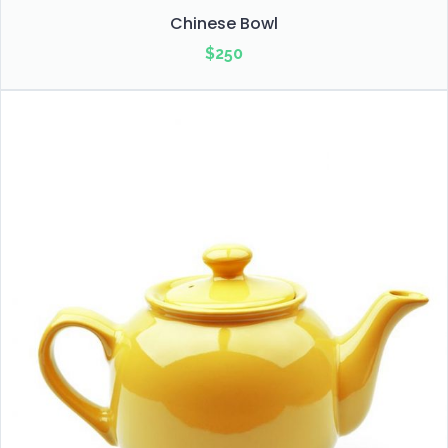
Chinese Bowl
$
250