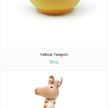
Yellow Teapot
$
115