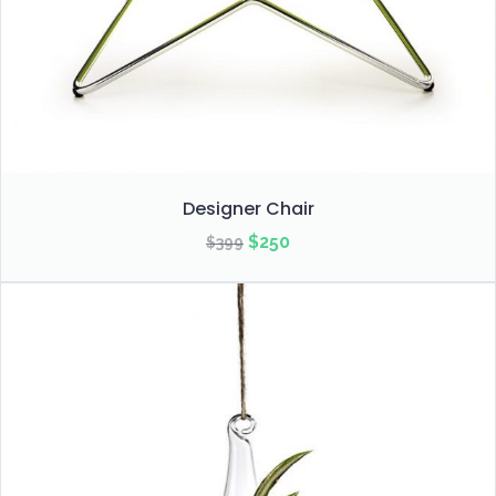
Designer Chair
Original
Current
$
250
$
399
price
price
was:
is:
$399.
$250.