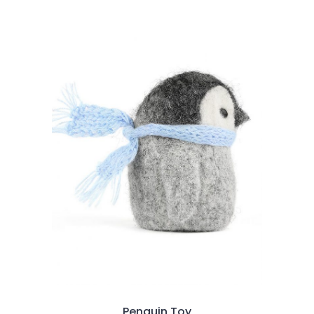
2.00
out
of
5
Penguin Toy