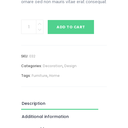
ornare oed non mauris vitae erat consequat
Table
ADD TO CART
Lamp
quantity
SKU:
032
Categories:
Decoration
,
Design
Tags:
Furniture
,
Home
Description
Additional information