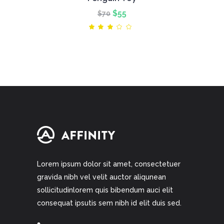
Original
Current
$
55
$
70
price
price
Rated
3.00
was:
is:
out
of
$70.
$55.
5
Lorem ipsum dolor sit amet, consectetuer
gravida nibh vel velit auctor aliqunean
sollicitudinlorem quis bibendum auci elit
consequat ipsutis sem nibh id elit duis sed.