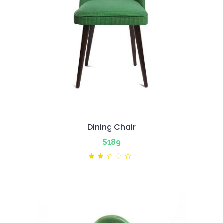
Dining Chair
$
189
Rated
2.00
out
of
5