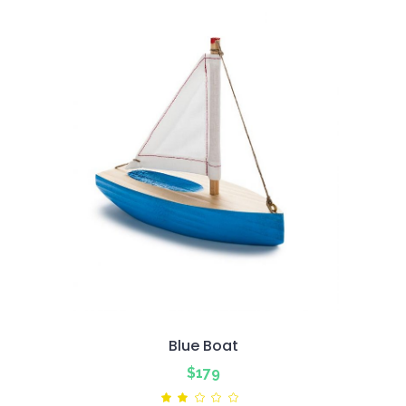
Blue Boat
$
179
Rated