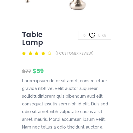
Table
LIKE
Lamp
(
1
CUSTOMER REVIEW)
Rated
1
4.00
out
of 5
Original
Current
$
59
based
$
77
on
price
price
customer
Lorem ipsum dolor sit amet, consectetuer
was:
is:
rating
$77.
$59.
gravida nibh vel velit auctor aliqunean
sollicitudinlorem quis bibendum auci elit
consequat ipsutis sem nibh id elit. Duis sed
odio sit amet nibh vulputate cursus a sit
amet mauris. Morbi accumsan ipsum velit.
Nam nec tellus a odio tincidunt auctor a