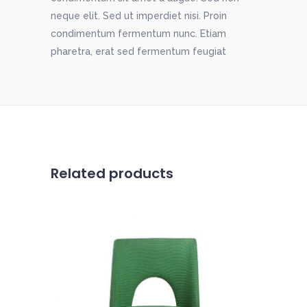
neque elit. Sed ut imperdiet nisi. Proin
condimentum fermentum nunc. Etiam
pharetra, erat sed fermentum feugiat
Related products