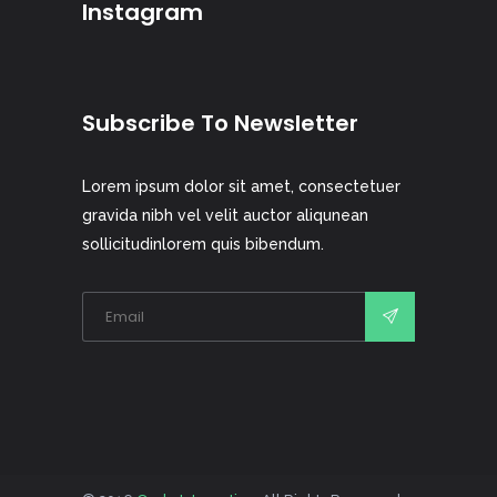
Instagram
Subscribe To Newsletter
Lorem ipsum dolor sit amet, consectetuer
gravida nibh vel velit auctor aliqunean
sollicitudinlorem quis bibendum.