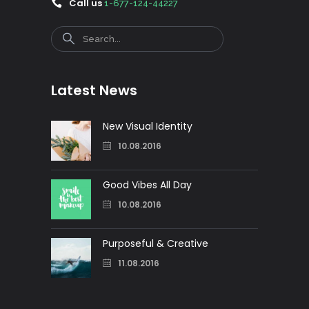
Call us
1-677-124-44227
Search
Latest News
New Visual Identity
10.08.2016
Good Vibes All Day
10.08.2016
Purposeful & Creative
11.08.2016