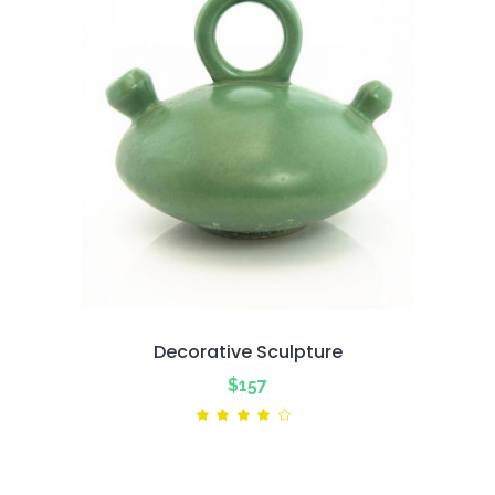
Decorative Sculpture
$
157
Rated
4.00
out
of 5