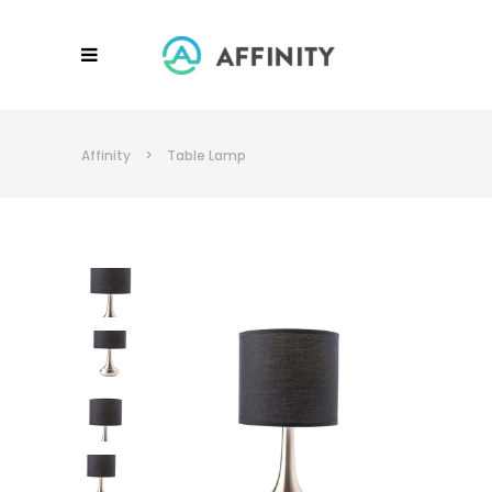
Affinity
>
Table Lamp