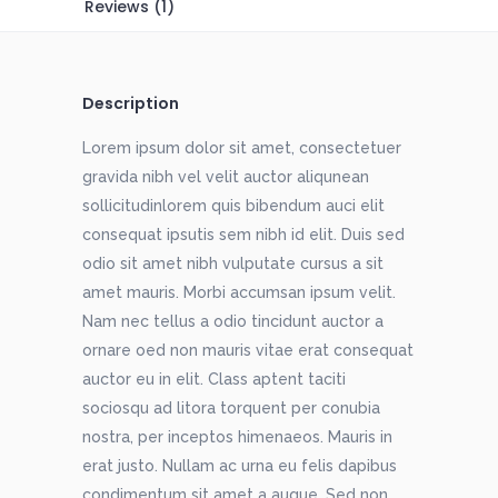
Reviews (1)
Description
Lorem ipsum dolor sit amet, consectetuer
gravida nibh vel velit auctor aliqunean
sollicitudinlorem quis bibendum auci elit
consequat ipsutis sem nibh id elit. Duis sed
odio sit amet nibh vulputate cursus a sit
amet mauris. Morbi accumsan ipsum velit.
Nam nec tellus a odio tincidunt auctor a
ornare oed non mauris vitae erat consequat
auctor eu in elit. Class aptent taciti
sociosqu ad litora torquent per conubia
nostra, per inceptos himenaeos. Mauris in
erat justo. Nullam ac urna eu felis dapibus
condimentum sit amet a augue. Sed non