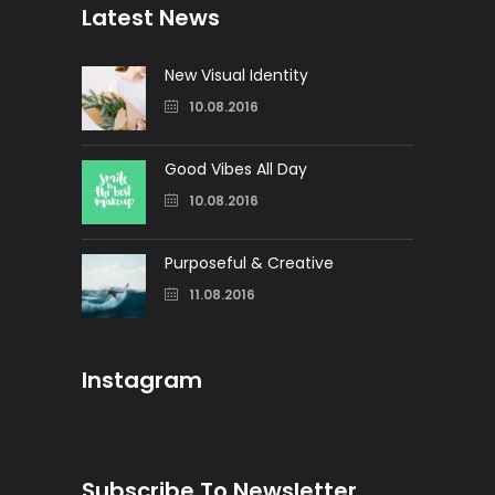
Latest News
New Visual Identity
10.08.2016
Good Vibes All Day
10.08.2016
Purposeful & Creative
11.08.2016
Instagram
Subscribe To Newsletter