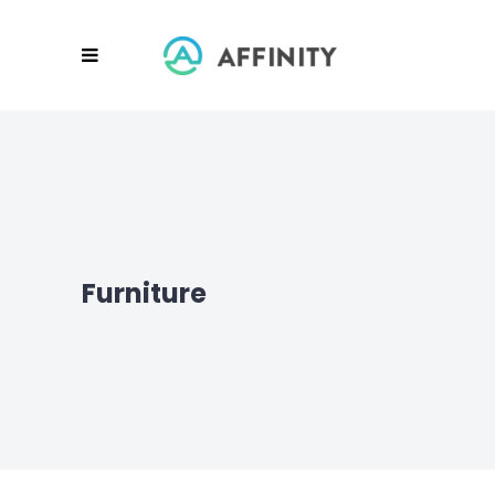
Furniture