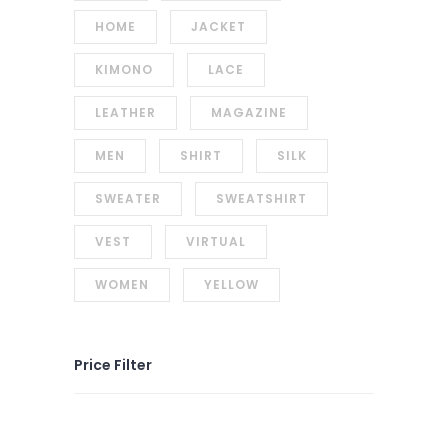
HOME
JACKET
KIMONO
LACE
LEATHER
MAGAZINE
MEN
SHIRT
SILK
SWEATER
SWEATSHIRT
VEST
VIRTUAL
WOMEN
YELLOW
Price Filter