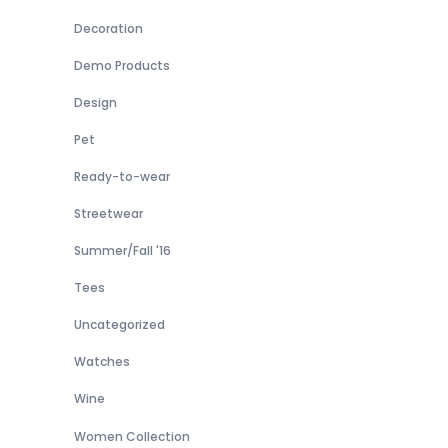
Decoration
Demo Products
Design
Pet
Ready-to-wear
Streetwear
Summer/Fall '16
Tees
Uncategorized
Watches
Wine
Women Collection