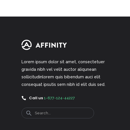
Lorem ipsum dolor sit amet, consectetuer
gravida nibh vel velit auctor aliqunean
sollicitudinlorem quis bibendum auci elit
consequat ipsutis sem nibh id elit duis sed.
Call us
1-677-124-44227
Search