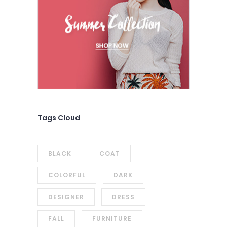
Tags Cloud
BLACK
COAT
COLORFUL
DARK
DESIGNER
DRESS
FALL
FURNITURE