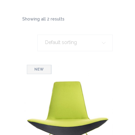
Showing all 2 results
Default sorting
SALE
NEW