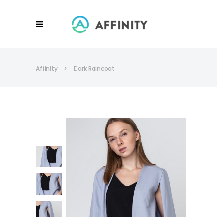
Affinity
>
Dark Raincoat