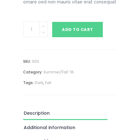
ornare oed non mauris vitae erat consequat
Dark
ADD TO CART
Raincoat
quantity
SKU:
003
Category:
Summer/Fall '16
Tags:
Dark
,
Fall
Description
Additional information