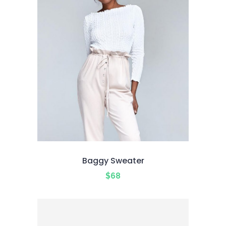
Baggy Sweater
$
68