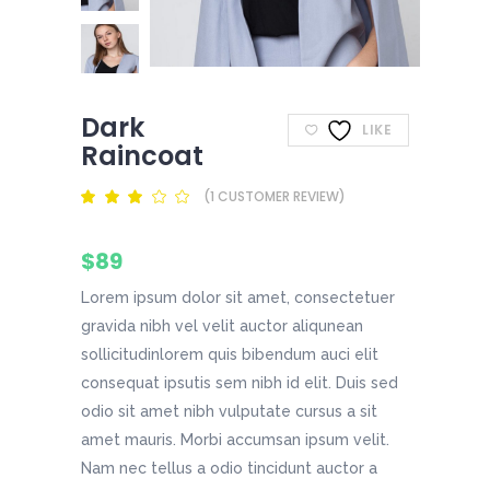
Dark
LIKE
Raincoat
(
1
CUSTOMER REVIEW)
Rated
1
3.00
out
of
$
89
5
based
on
Lorem ipsum dolor sit amet, consectetuer
customer
rating
gravida nibh vel velit auctor aliqunean
sollicitudinlorem quis bibendum auci elit
consequat ipsutis sem nibh id elit. Duis sed
odio sit amet nibh vulputate cursus a sit
amet mauris. Morbi accumsan ipsum velit.
Nam nec tellus a odio tincidunt auctor a