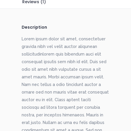
Reviews (1)
Description
Lorem ipsum dolor sit amet, consectetuer
gravida nibh vel velit auctor aliqunean
sollicitudinlorem quis bibendum auci elit
consequat ipsutis sem nibh id elit. Duis sed
odio sit amet nibh vulputate cursus a sit
amet mauris. Morbi accumsan ipsum velit.
Nam nec tellus a odio tincidunt auctor a
ornare oed non mauris vitae erat consequat
auctor eu in elit. Class aptent taciti
sociosqu ad litora torquent per conubia
nostra, per inceptos himenaeos. Mauris in
erat justo. Nullam ac urna eu felis dapibus
condimentum sit amet a augue. Sed non