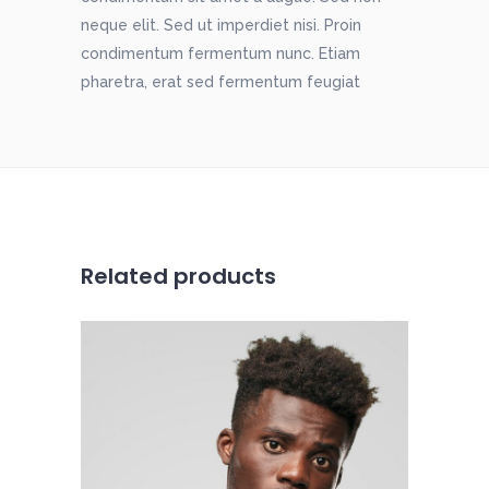
neque elit. Sed ut imperdiet nisi. Proin
condimentum fermentum nunc. Etiam
pharetra, erat sed fermentum feugiat
Related products