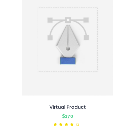
Virtual Product
$
170
Rated
4.00
out