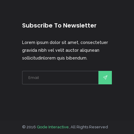
Subscribe To Newsletter
Lorem ipsum dolor sit amet, consectetuer
gravida nibh vel velit auctor aliqunean
sollicitudinlorem quis bibendum.
© 2016
Qode Interactive
, All Rights Reserved