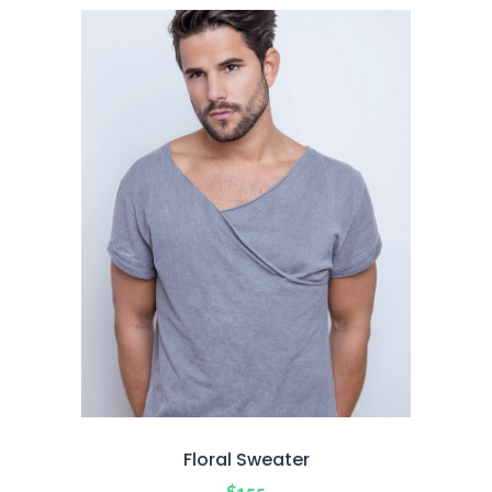
of 5
Floral Sweater