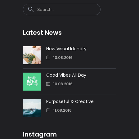
Search
Latest News
New Visual Identity
10.08.2016
Good Vibes All Day
10.08.2016
Purposeful & Creative
11.08.2016
Instagram