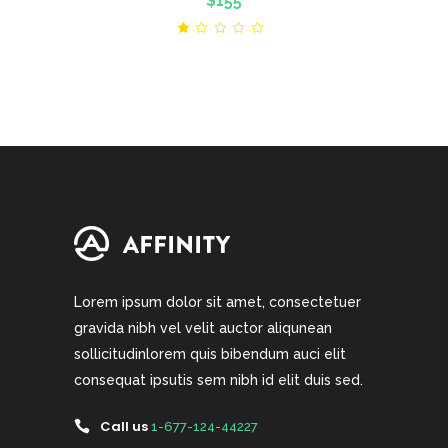
$
155
Rated
1.00
out
of
5
Lorem ipsum dolor sit amet, consectetuer
gravida nibh vel velit auctor aliqunean
sollicitudinlorem quis bibendum auci elit
consequat ipsutis sem nibh id elit duis sed.
Call us
1-677-124-44227