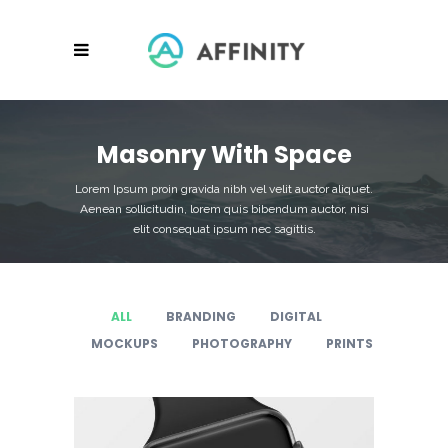
Masonry With Space
Lorem Ipsum proin gravida nibh vel velit auctor aliquet.
Aenean sollicitudin, lorem quis bibendum auctor, nisi
elit consequat ipsum nec sagittis.
ALL
BRANDING
DIGITAL
MOCKUPS
PHOTOGRAPHY
PRINTS