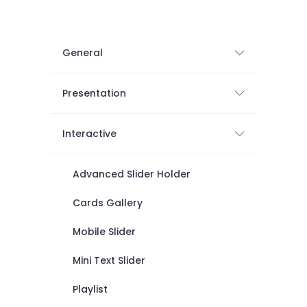
General
Presentation
Interactive
Advanced Slider Holder
Cards Gallery
Mobile Slider
Mini Text Slider
Playlist