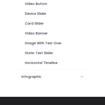
Video Button
Device Slider
Card Slider
Video Banner
Image With Text Over
Static Text Slider
Horizontal Timeline
Infographic