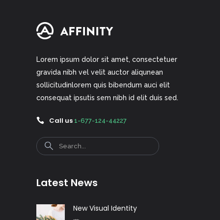
Lorem ipsum dolor sit amet, consectetuer
gravida nibh vel velit auctor aliqunean
sollicitudinlorem quis bibendum auci elit
consequat ipsutis sem nibh id elit duis sed.
Call us
1-677-124-44227
Search
Latest News
New Visual Identity