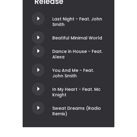
Release
Last Night - Feat. John
Smith
Beatiful Minimal World
Dance in House - Feat.
Alexa
You And Me - Feat.
John Smith
In My Heart - Feat. Mc
Knight
Sweat Dreams (Radio
Remix)