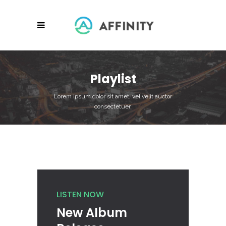
Playlist
Lorem ipsum dolor sit amet, vel velit auctor
consectetuer.
LISTEN NOW
New Album