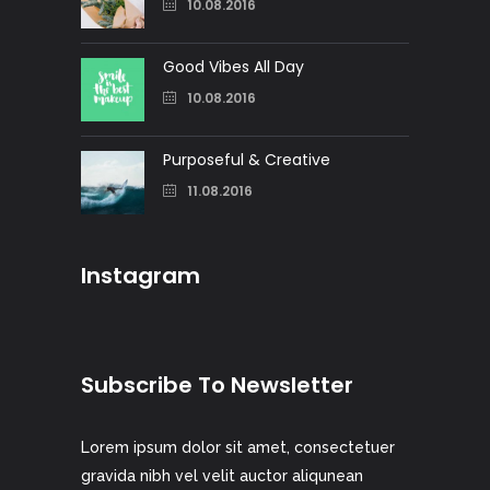
10.08.2016
Good Vibes All Day
10.08.2016
Purposeful & Creative
11.08.2016
Instagram
Subscribe To Newsletter
Lorem ipsum dolor sit amet, consectetuer
gravida nibh vel velit auctor aliqunean