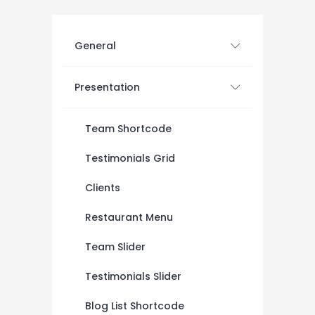
General
Presentation
Team Shortcode
Testimonials Grid
Clients
Restaurant Menu
Team Slider
Testimonials Slider
Blog List Shortcode