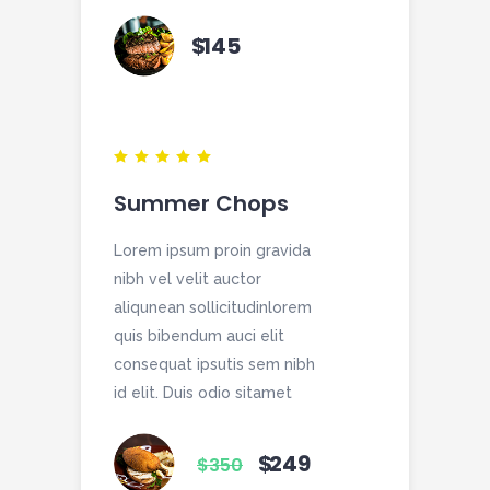
$
145
Summer Chops
Lorem ipsum proin gravida
nibh vel velit auctor
aliqunean sollicitudinlorem
quis bibendum auci elit
consequat ipsutis sem nibh
id elit. Duis odio sitamet
$
249
$
350