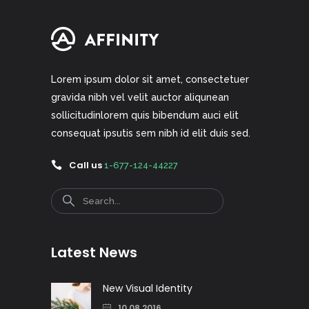
Lorem ipsum dolor sit amet, consectetuer
gravida nibh vel velit auctor aliqunean
sollicitudinlorem quis bibendum auci elit
consequat ipsutis sem nibh id elit duis sed.
Call us
1-677-124-44227
Search
Latest News
New Visual Identity
10.08.2016