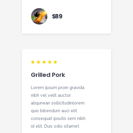
$
89
Grilled Pork
Lorem ipsum proin gravida
nibh vel velit auctor
aliqunean sollicitudinlorem
quis bibendum auci elit
consequat ipsutis sem nibh
id elit. Duis odio sitamet