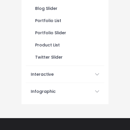
Blog Slider
Portfolio List
Portfolio Slider
Product List
Twitter Slider
Interactive
Infographic