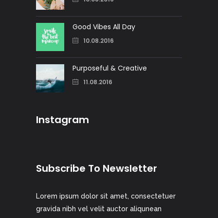
Good Vibes All Day
10.08.2016
Purposeful & Creative
11.08.2016
Instagram
Subscribe To Newsletter
Lorem ipsum dolor sit amet, consectetuer
gravida nibh vel velit auctor aliqunean