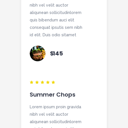
nibh vel velit auctor
aliqunean sollicitudinlorem
quis bibendum auci elit
consequat ipsutis sem nibh
id elit. Duis odio sitamet
$
145
Summer Chops
Lorem ipsum proin gravida
nibh vel velit auctor
aliqunean sollicitudinlorem