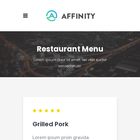
Restaurant Menu
Lorem ipsum dolor sit amet, vel velit auctor
consectetuer.
Grilled Pork
Lorem ipsum proin gravida