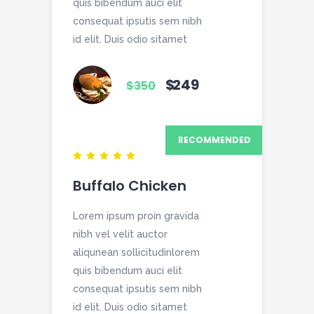
quis bibendum auci elit
consequat ipsutis sem nibh
id elit. Duis odio sitamet
$
249
$
350
RECOMMENDED
Buffalo Chicken
Lorem ipsum proin gravida
nibh vel velit auctor
aliqunean sollicitudinlorem
quis bibendum auci elit
consequat ipsutis sem nibh
id elit. Duis odio sitamet