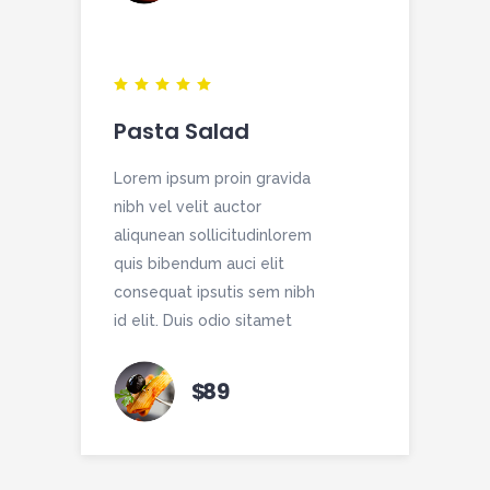
Pasta Salad
Lorem ipsum proin gravida
nibh vel velit auctor
aliqunean sollicitudinlorem
quis bibendum auci elit
consequat ipsutis sem nibh
id elit. Duis odio sitamet
$
89