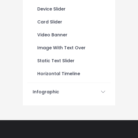
Device Slider
Card Slider
Video Banner
Image With Text Over
Static Text Slider
Horizontal Timeline
Infographic