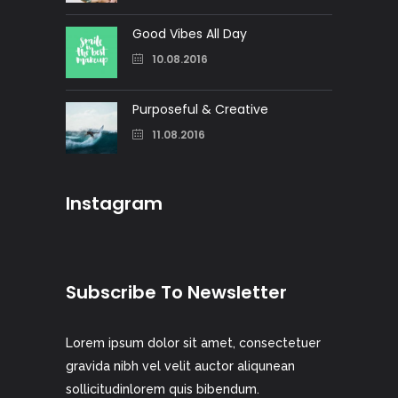
Good Vibes All Day
10.08.2016
Purposeful & Creative
11.08.2016
Instagram
Subscribe To Newsletter
Lorem ipsum dolor sit amet, consectetuer
gravida nibh vel velit auctor aliqunean
sollicitudinlorem quis bibendum.