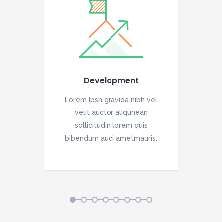
Development
vel
Lorem Ipsn gravida nibh vel
Lo
velit auctor aliqunean
sollicitudin lorem quis
is.
bibendum auci ametmauris.
bi
1
2
3
4
5
6
7
8