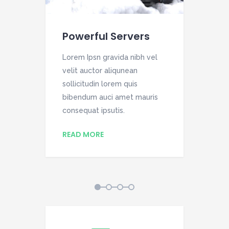
Powerful Servers
We
el
Lorem Ipsn gravida nibh vel
Lor
velit auctor aliqunean
vel
sollicitudin lorem quis
soll
is
bibendum auci amet mauris
bib
consequat ipsutis.
con
READ MORE
RE
1
2
3
4