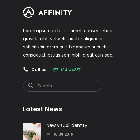
Lorem ipsum dolor sit amet, consectetuer
gravida nibh vel velit auctor aliqunean
sollicitudinlorem quis bibendum auci elit
consequat ipsutis sem nibh id elit duis sed.
Call us
1-677-124-44227
Search
Latest News
New Visual Identity
10.08.2016