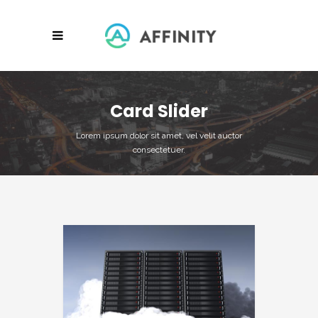
Card Slider
Lorem ipsum dolor sit amet, vel velit auctor
consectetuer.