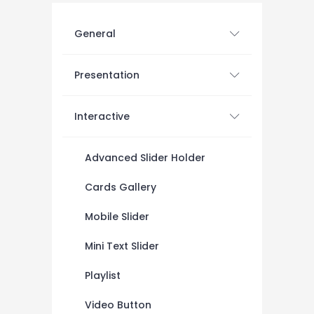
General
Presentation
Interactive
Advanced Slider Holder
Cards Gallery
Mobile Slider
Mini Text Slider
Playlist
Video Button