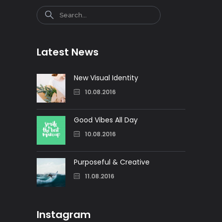
Search
Latest News
New Visual Identity
10.08.2016
Good Vibes All Day
10.08.2016
Purposeful & Creative
11.08.2016
Instagram