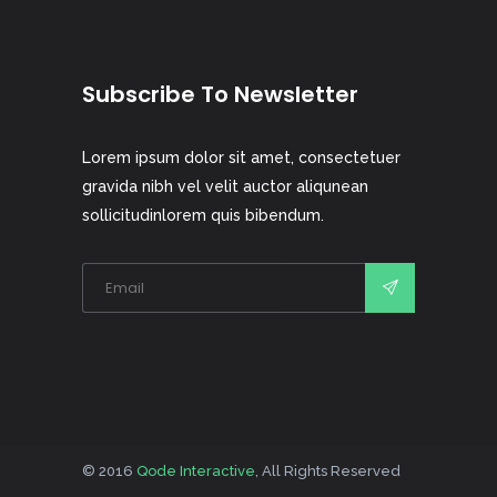
Subscribe To Newsletter
Lorem ipsum dolor sit amet, consectetuer
gravida nibh vel velit auctor aliqunean
sollicitudinlorem quis bibendum.
© 2016
Qode Interactive
, All Rights Reserved