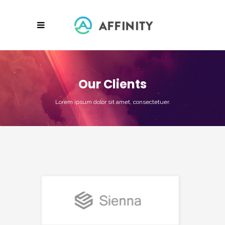
Our Clients
Lorem ipsum dolor sit amet, consectetuer.