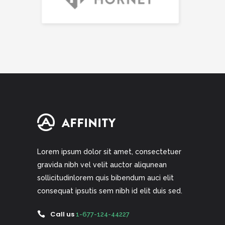
Lorem ipsum dolor sit amet, consectetuer
gravida nibh vel velit auctor aliqunean
sollicitudinlorem quis bibendum auci elit
consequat ipsutis sem nibh id elit duis sed.
Call us
1-677-124-44227