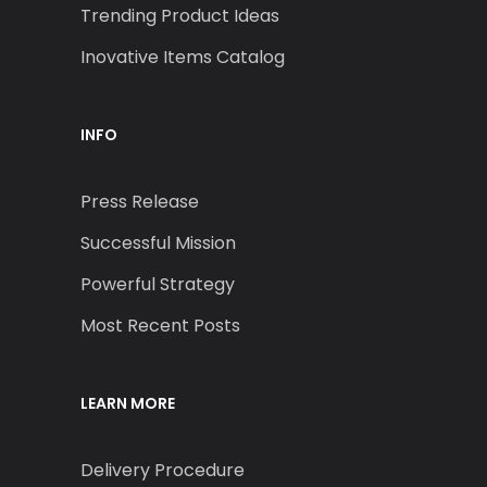
Trending Product Ideas
Inovative Items Catalog
INFO
Press Release
Successful Mission
Powerful Strategy
Most Recent Posts
LEARN MORE
Delivery Procedure