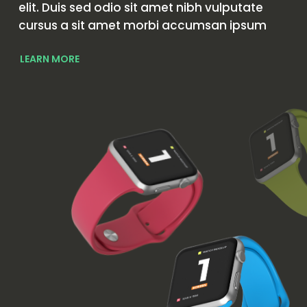
elit. Duis sed odio sit amet nibh vulputate
cursus a sit amet morbi accumsan ipsum
LEARN MORE