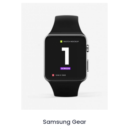
Samsung Gear