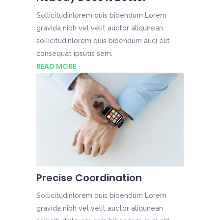
Sollicitudinlorem quis bibendum Lorem
gravida nibh vel velit auctor aliqunean
sollicitudinlorem quis bibendum auci elit
consequat ipsutis sem.
READ MORE
Precise Coordination
Sollicitudinlorem quis bibendum Lorem
gravida nibh vel velit auctor aliqunean