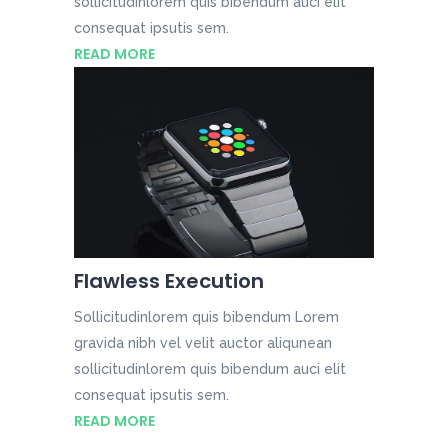
sollicitudinlorem quis bibendum auci elit
consequat ipsutis sem.
READ MORE
Flawless Execution
Sollicitudinlorem quis bibendum Lorem
gravida nibh vel velit auctor aliqunean
sollicitudinlorem quis bibendum auci elit
consequat ipsutis sem.
READ MORE