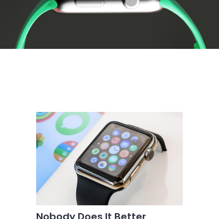
Nobody Does It Better