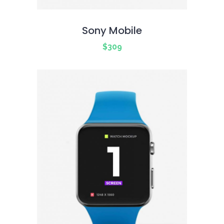
Sony Mobile
$
309