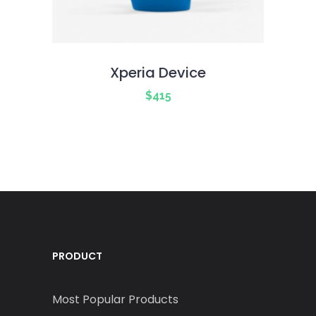
Xperia Device
$
415
PRODUCT
Most Popular Products