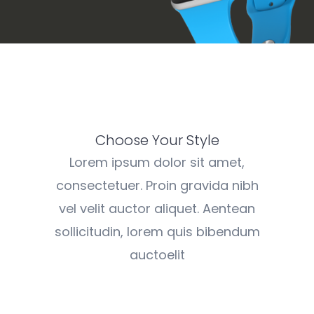
Choose Your Style
Lorem ipsum dolor sit amet,
consectetuer. Proin gravida nibh
vel velit auctor aliquet. Aentean
sollicitudin, lorem quis bibendum
auctoelit