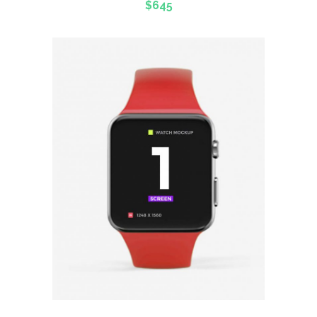
$
645