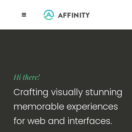
Hi there!
Crafting visually stunning
memorable experiences
for web and interfaces.