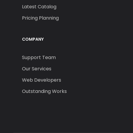
Latest Catalog
Pricing Planning
COMPANY
Support Team
Our Services
Web Developers
Outstanding Works