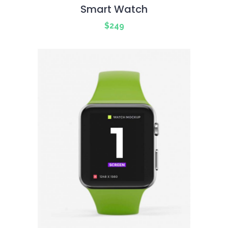
Smart Watch
$
249