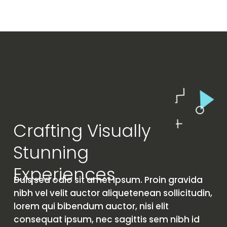
Crafting Visually
Stunning
Experiences
Duis sed odio sit amet Ipsum. Proin gravida
nibh vel velit auctor aliquetenean sollicitudin,
lorem qui bibendum auctor, nisi elit
consequat ipsum, nec sagittis sem nibh id