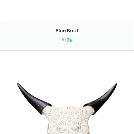
Blue Boat
$
179