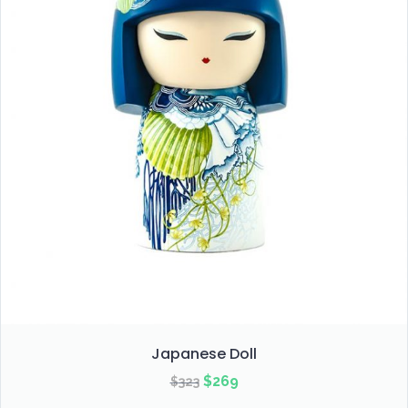
Japanese Doll
Original
Current
$
269
$
323
price
price