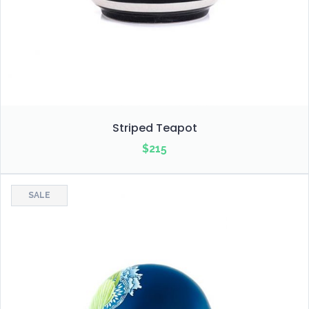
Striped Teapot
$
215
SALE