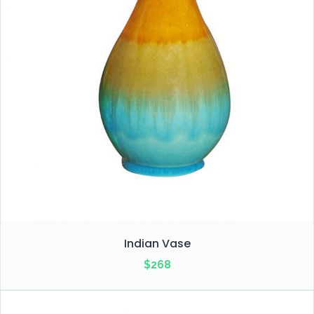
Indian Vase
$
268