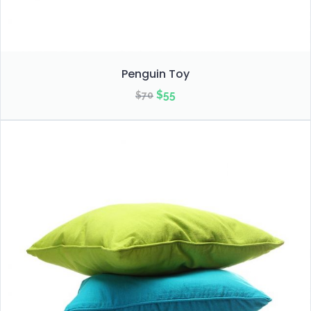
Penguin Toy
Original
Current
$
55
$
70
price
price
was:
is:
$70.
$55.