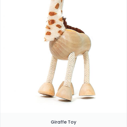
Giraffe Toy