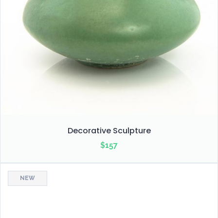
Decorative Sculpture
$
157
NEW