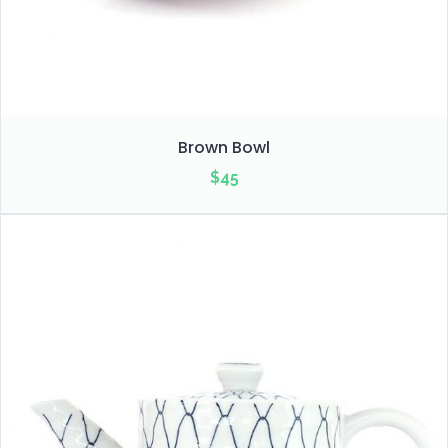
Brown Bowl
$
45