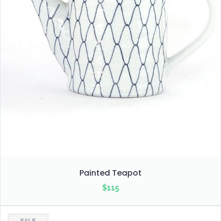
Painted Teapot
$
115