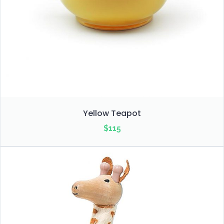
Yellow Teapot
$
115