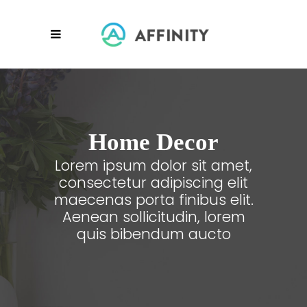
Home Decor
Lorem ipsum dolor sit amet,
consectetur adipiscing elit
maecenas porta finibus elit.
Aenean sollicitudin, lorem
quis bibendum aucto