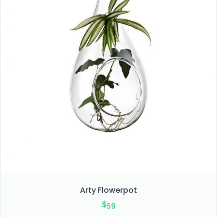
Arty Flowerpot
$
59