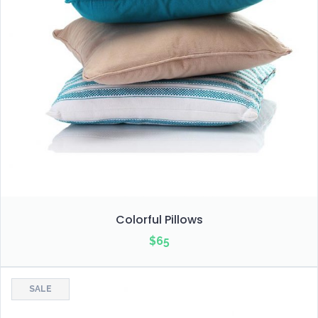
Colorful Pillows
$
65
SALE