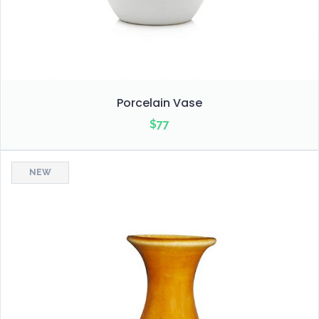
Porcelain Vase
$
77
NEW