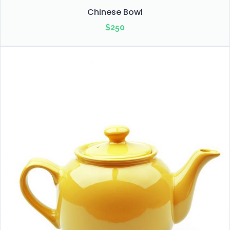
Chinese Bowl
$
250