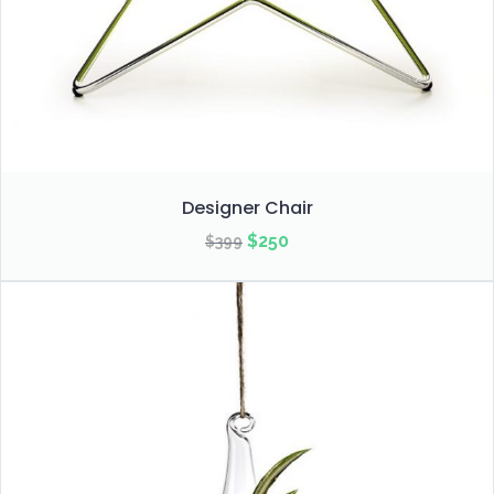
Designer Chair
Original
Current
$
250
$
399
price
price
was:
is:
$399.
$250.