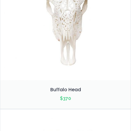
Buffalo Head
$
370