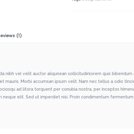
eviews (1)
 nibh vel velit auctor aliqunean sollicitudinlorem quis bibendum au
met mauris. Morbi accumsan ipsum velit. Nam nec tellus a odio tinc
sociosqu ad litora torquent per conubia nostra, per inceptos himenae
 neque elit. Sed ut imperdiet nisi. Proin condimentum fermentum