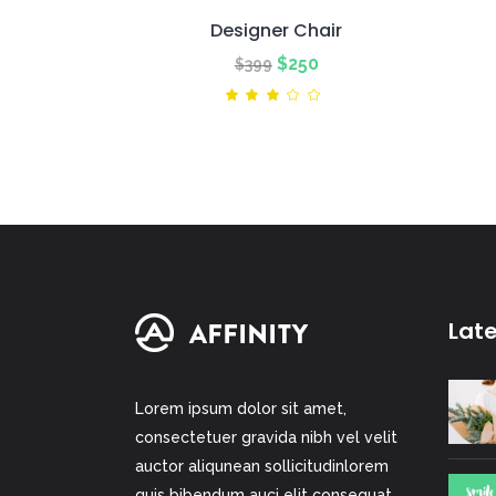
Designer Chair
Original
Current
$
250
$
399
price
price
Rated
3.00
was:
is:
out
of
$399.
$250.
5
Lat
Lorem ipsum dolor sit amet,
consectetuer gravida nibh vel velit
auctor aliqunean sollicitudinlorem
quis bibendum auci elit consequat