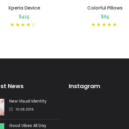
Xperia Device
Colorful Pillows
$
415
$
65
Rated
Ra
4.00
5.00
out
out
of 5
of 5
est News
Instagram
New Visual Identity
10.08.2016
Good Vibes All Day