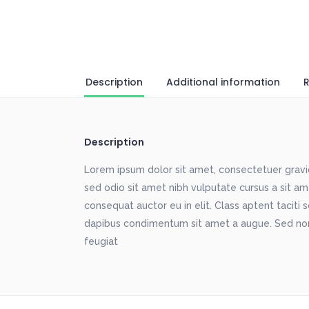
Description
Additional information
R
Description
Lorem ipsum dolor sit amet, consectetuer gravida
sed odio sit amet nibh vulputate cursus a sit a
consequat auctor eu in elit. Class aptent taciti 
dapibus condimentum sit amet a augue. Sed non
feugiat