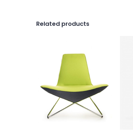
Related products