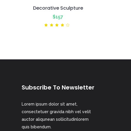
Decorative Sculpture
$
157
ted
Rated
4.00
out
of 5
Subscribe To Newsletter
Lorem ipsum dolor sit amet,
consectetuer gravida nibh vel velit
auctor aliqunean sollicitudinlorem
quis bibendum.