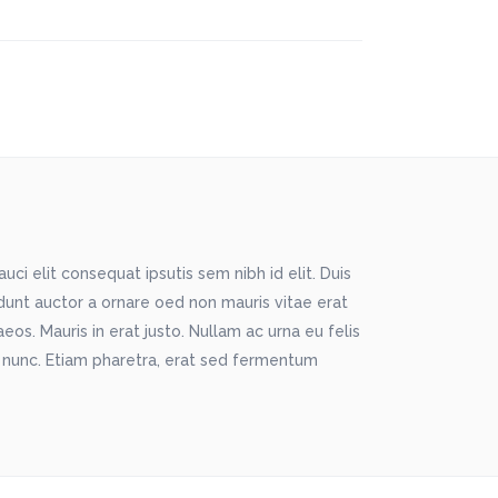
ci elit consequat ipsutis sem nibh id elit. Duis
idunt auctor a ornare oed non mauris vitae erat
os. Mauris in erat justo. Nullam ac urna eu felis
 nunc. Etiam pharetra, erat sed fermentum