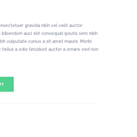
Digital Business
Company Home
Google Map
Conference Home
Creative Home
Lookbook
Creative Company
nsectetuer gravida nibh vel velit auctor
Coming Soon
Maintenance Mode
is bibendum auci elit consequat ipsutis sem nibh
404 Error Page
nibh vulputate cursus a sit amet mauris. Morbi
tellus a odio tincidunt auctor a ornare oed non
Digital Business
Conference Home
Lookbook
Coming Soon
RT