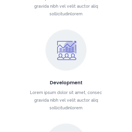
gravida nibh vel velit auctor aliq
sollicitudinlorem
Development
Lorem ipsum dolor sit amet, consec
gravida nibh vel velit auctor aliq
sollicitudinlorem