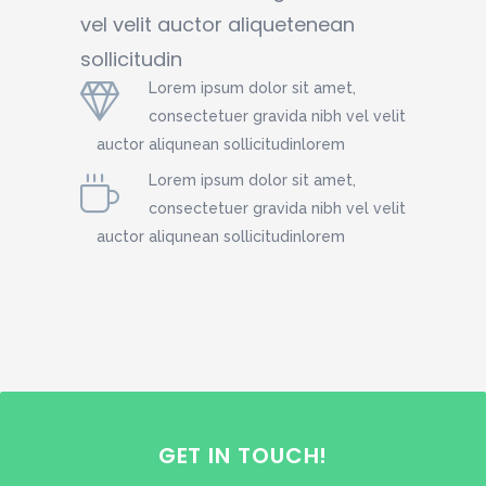
vel velit auctor aliquetenean
sollicitudin
Lorem ipsum dolor sit amet,
consectetuer gravida nibh vel velit
auctor aliqunean sollicitudinlorem
Lorem ipsum dolor sit amet,
consectetuer gravida nibh vel velit
auctor aliqunean sollicitudinlorem
GET IN TOUCH!