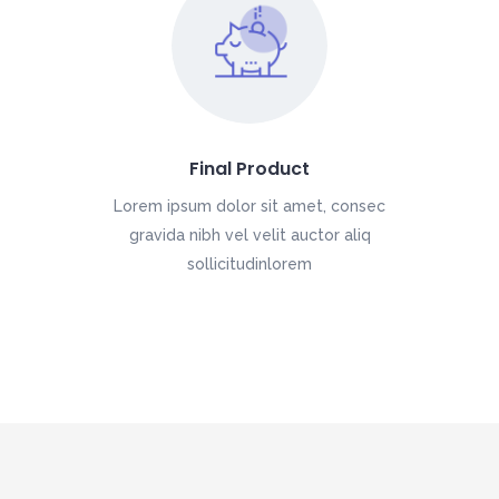
Final Product
Lorem ipsum dolor sit amet, consec
gravida nibh vel velit auctor aliq
sollicitudinlorem