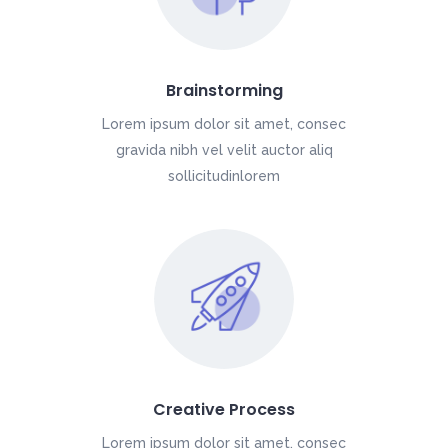
Brainstorming
Lorem ipsum dolor sit amet, consec
gravida nibh vel velit auctor aliq
sollicitudinlorem
Creative Process
Lorem ipsum dolor sit amet, consec