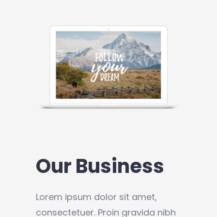
Our Business
Lorem ipsum dolor sit amet,
consectetuer. Proin gravida nibh