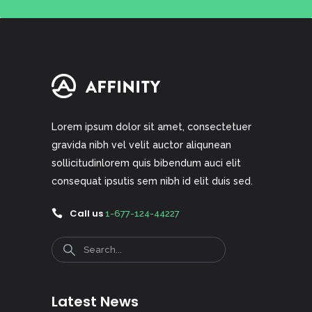
Lorem ipsum dolor sit amet, consectetuer
gravida nibh vel velit auctor aliqunean
sollicitudinlorem quis bibendum auci elit
consequat ipsutis sem nibh id elit duis sed.
Call us
1-677-124-44227
Search
Latest News