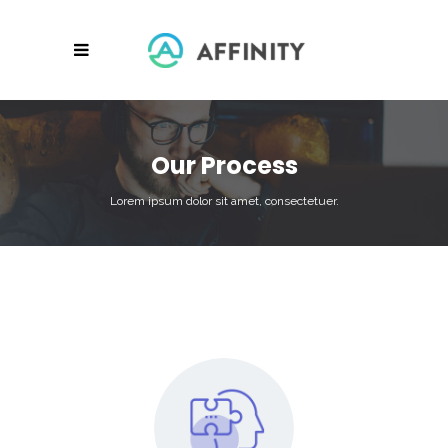
Our Process
Lorem ipsum dolor sit amet, consectetuer.