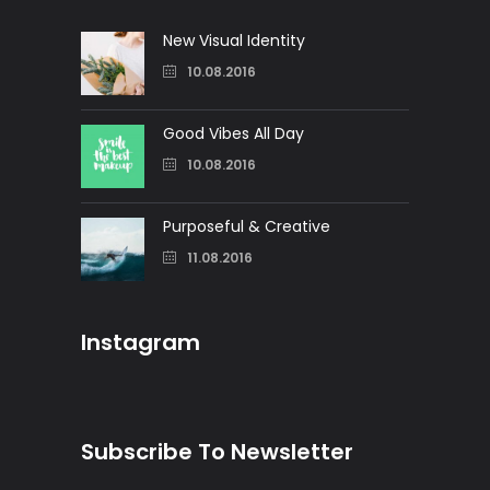
New Visual Identity
10.08.2016
Good Vibes All Day
10.08.2016
Purposeful & Creative
11.08.2016
Instagram
Subscribe To Newsletter