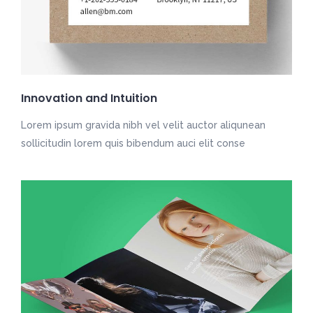
Innovation and Intuition
Lorem ipsum gravida nibh vel velit auctor aliqunean
sollicitudin lorem quis bibendum auci elit conse