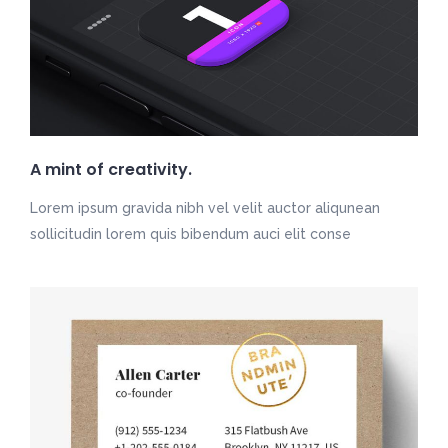
A mint of creativity.
Lorem ipsum gravida nibh vel velit auctor aliqunean
sollicitudin lorem quis bibendum auci elit conse