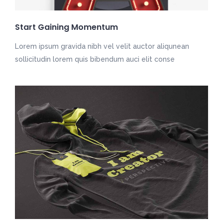
Start Gaining Momentum
Lorem ipsum gravida nibh vel velit auctor aliqunean
sollicitudin lorem quis bibendum auci elit conse