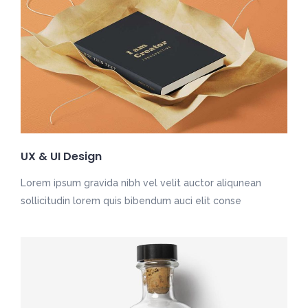
UX & UI Design
Lorem ipsum gravida nibh vel velit auctor aliqunean
sollicitudin lorem quis bibendum auci elit conse