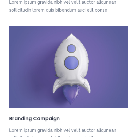
Lorem ipsum gravida nibh vel velit auctor aliqunean
sollicitudin lorem quis bibendum auci elit conse
Branding Campaign
Lorem ipsum gravida nibh vel velit auctor aliqunean