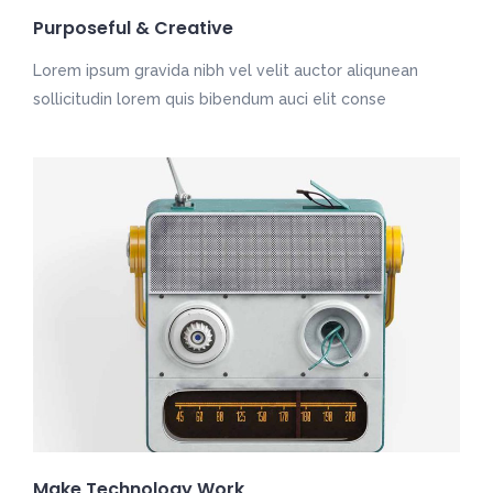
Purposeful & Creative
Lorem ipsum gravida nibh vel velit auctor aliqunean
sollicitudin lorem quis bibendum auci elit conse
Make Technology Work