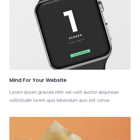
Mind For Your Website
Lorem ipsum gravida nibh vel velit auctor aliqunean
sollicitudin lorem quis bibendum auci elit conse