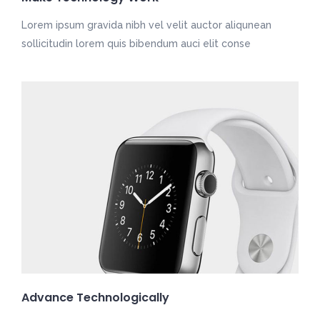
Lorem ipsum gravida nibh vel velit auctor aliqunean
sollicitudin lorem quis bibendum auci elit conse
Advance Technologically