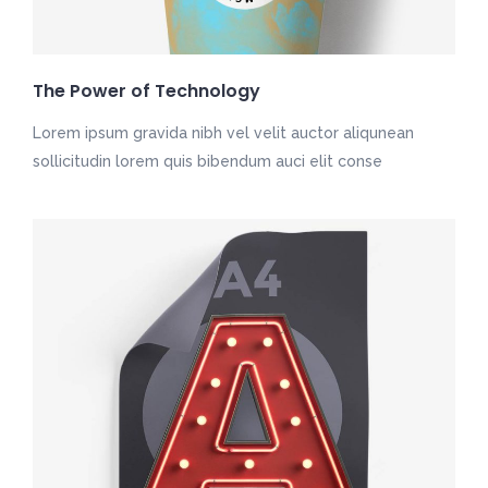
The Power of Technology
Lorem ipsum gravida nibh vel velit auctor aliqunean
sollicitudin lorem quis bibendum auci elit conse