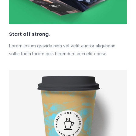
Start off strong.
Lorem ipsum gravida nibh vel velit auctor aliqunean
sollicitudin lorem quis bibendum auci elit conse