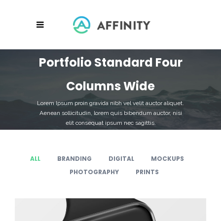
Portfolio Standard Four
Columns Wide
Lorem Ipsum proin gravida nibh vel velit auctor aliquet.
Aenean sollicitudin, lorem quis bibendum auctor, nisi
elit consequat ipsum nec sagittis.
ALL
BRANDING
DIGITAL
MOCKUPS
PHOTOGRAPHY
PRINTS