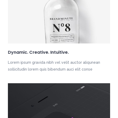
Dynamic. Creative. Intuitive.
Lorem ipsum gravida nibh vel velit auctor aliqunean
sollicitudin lorem quis bibendum auci elit conse