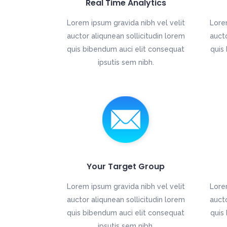
Real Time Analytics
Lorem ipsum gravida nibh vel velit
Lore
auctor aliqunean sollicitudin lorem
aucto
quis bibendum auci elit consequat
quis
ipsutis sem nibh.
Your Target Group
Lorem ipsum gravida nibh vel velit
Lore
auctor aliqunean sollicitudin lorem
aucto
quis bibendum auci elit consequat
quis
ipsutis sem nibh.