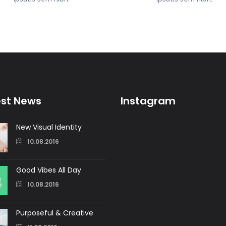
est News
Instagram
New Visual Identity
10.08.2016
Good Vibes All Day
10.08.2016
Purposeful & Creative