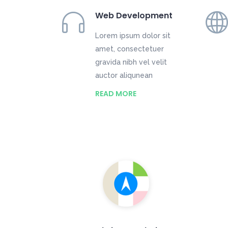
Web Development
Lorem ipsum dolor sit
amet, consectetuer
gravida nibh vel velit
auctor aliqunean
READ MORE