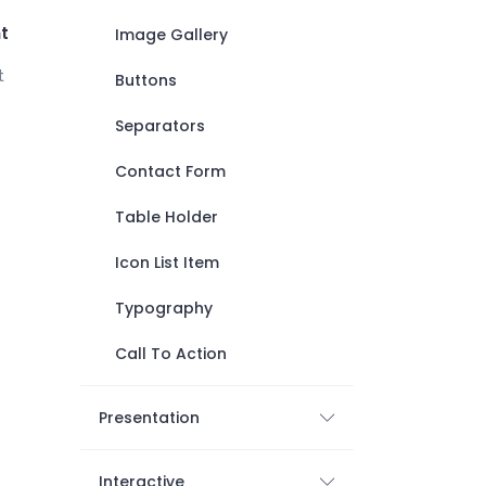
t
Image Gallery
t
Buttons
Separators
Contact Form
Table Holder
Icon List Item
Typography
Call To Action
Presentation
Interactive