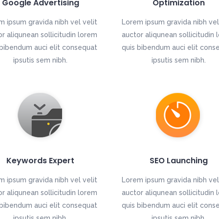
Google Advertising
Optimization
m ipsum gravida nibh vel velit
Lorem ipsum gravida nibh vel 
r aliqunean sollicitudin lorem
auctor aliqunean sollicitudin
 bibendum auci elit consequat
quis bibendum auci elit cons
ipsutis sem nibh.
ipsutis sem nibh.
Keywords Expert
SEO Launching
m ipsum gravida nibh vel velit
Lorem ipsum gravida nibh vel 
r aliqunean sollicitudin lorem
auctor aliqunean sollicitudin
 bibendum auci elit consequat
quis bibendum auci elit cons
ipsutis sem nibh.
ipsutis sem nibh.