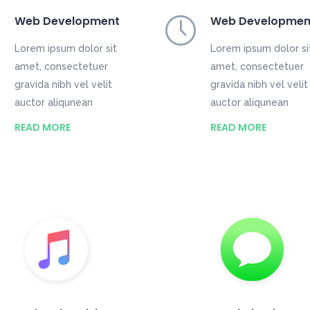
Web Development
Web Developmen
Lorem ipsum dolor sit
Lorem ipsum dolor si
amet, consectetuer
amet, consectetuer
gravida nibh vel velit
gravida nibh vel velit
auctor aliqunean
auctor aliqunean
READ MORE
READ MORE