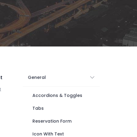
Digital Business
Creative Company
Conference Home
Maintenance Mode
Lookbook
404 Error Page
Coming Soon
Digital Business
Conference Home
Lookbook
Coming Soon
t
General
t
Accordions & Toggles
Tabs
Reservation Form
Icon With Text