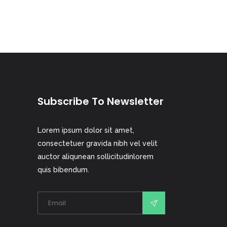
Subscribe To Newsletter
Lorem ipsum dolor sit amet,
consectetuer gravida nibh vel velit
auctor aliqunean sollicitudinlorem
quis bibendum.