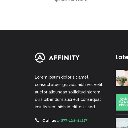
Lat
Lorem ipsum dolor sit amet,
consectetuer gravida nibh vel velit
auctor aliqunean sollicitudinlorem
quis bibendum auci elit consequat
ipsutis sem nibh id elit duis sed.
Call us
1-677-124-44227