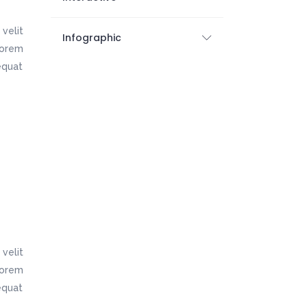
velit
Infographic
 lorem
equat
velit
 lorem
equat