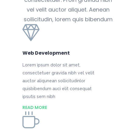
vel velit auctor aliquet. Aenean
sollicitudin, lorem quis bibendum
Web Development
Lorem ipsum dolor sit amet,
consectetuer gravida nibh vel velit
auctor aliqunean sollicitudinlor
quisbibendum auci elit consequat
ipsutis sem nibh
READ MORE