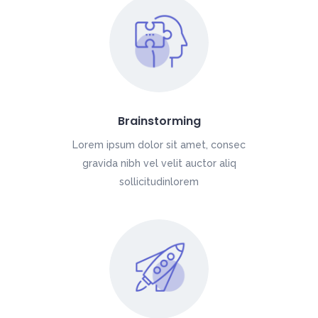
Brainstorming
Lorem ipsum dolor sit amet, consec
gravida nibh vel velit auctor aliq
sollicitudinlorem