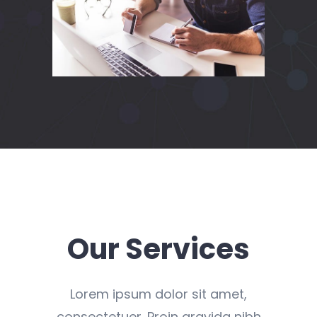
Our Services
Lorem ipsum dolor sit amet,
consectetuer. Proin gravida nibh