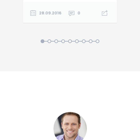
28.09.2016
0
1
2
3
4
5
6
7
8
9