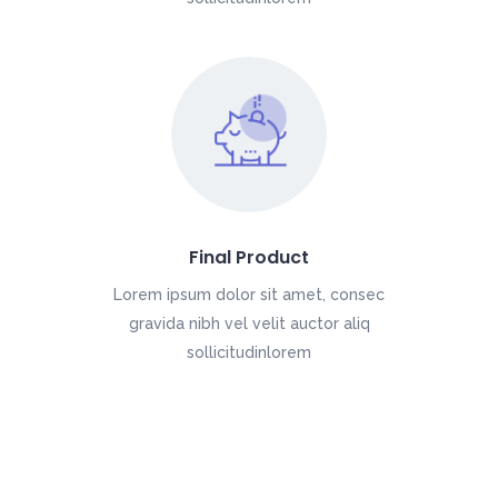
Final Product
Lorem ipsum dolor sit amet, consec
gravida nibh vel velit auctor aliq
sollicitudinlorem