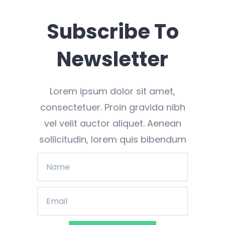
Subscribe To
Newsletter
Lorem ipsum dolor sit amet,
consectetuer. Proin gravida nibh
vel velit auctor aliquet. Aenean
sollicitudin, lorem quis bibendum