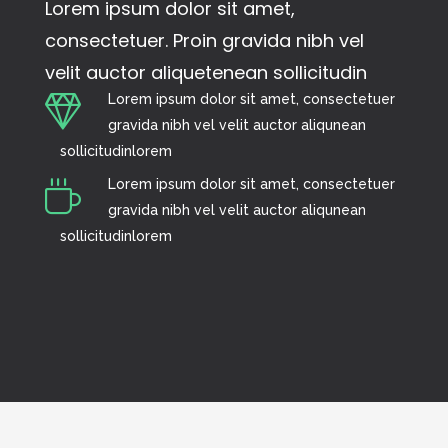
Lorem ipsum dolor sit amet,
consectetuer. Proin gravida nibh vel
velit auctor aliquetenean sollicitudin
Lorem ipsum dolor sit amet, consectetuer
gravida nibh vel velit auctor aliqunean
sollicitudinlorem
Lorem ipsum dolor sit amet, consectetuer
gravida nibh vel velit auctor aliqunean
sollicitudinlorem