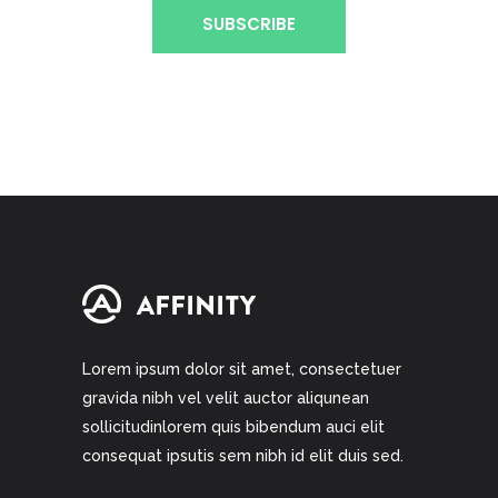
Lorem ipsum dolor sit amet, consectetuer
gravida nibh vel velit auctor aliqunean
sollicitudinlorem quis bibendum auci elit
consequat ipsutis sem nibh id elit duis sed.