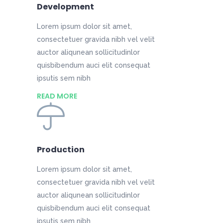
Development
Lorem ipsum dolor sit amet,
consectetuer gravida nibh vel velit
auctor aliqunean sollicitudinlor
quisbibendum auci elit consequat
ipsutis sem nibh
READ MORE
Production
Lorem ipsum dolor sit amet,
consectetuer gravida nibh vel velit
auctor aliqunean sollicitudinlor
quisbibendum auci elit consequat
ipsutis sem nibh