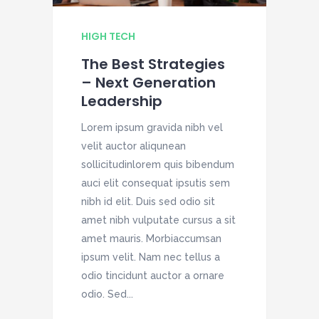
HIGH TECH
H
The Best Strategies
– Next Generation
Leadership
Lorem ipsum gravida nibh vel
L
velit auctor aliqunean
v
sollicitudinlorem quis bibendum
s
auci elit consequat ipsutis sem
a
nibh id elit. Duis sed odio sit
n
amet nibh vulputate cursus a sit
a
amet mauris. Morbiaccumsan
a
ipsum velit. Nam nec tellus a
i
odio tincidunt auctor a ornare
o
odio. Sed...
o