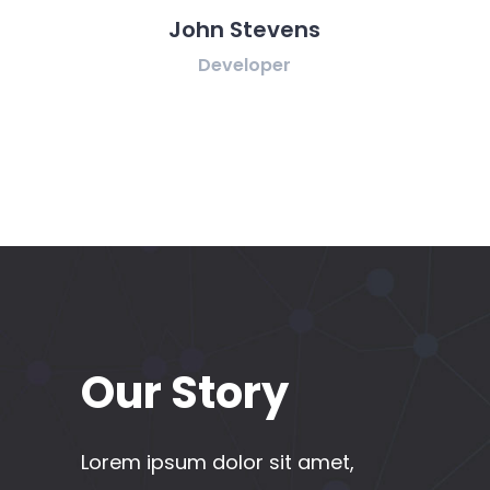
 Stevens
Rebecca Fields
eloper
Designer
Our Story
Lorem ipsum dolor sit amet,