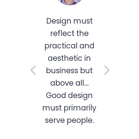
gn must
How important
ect the
is design to
ical and
business
hetic in
success. We
ness but
are a guiding
e all...
tool, we make
 design
your mobile
primarily
app idea a
 people.
reality.