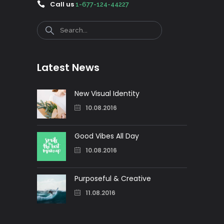
Call us
1-677-124-44227
Search
Latest News
New Visual Identity
10.08.2016
Good Vibes All Day
10.08.2016
Purposeful & Creative
11.08.2016