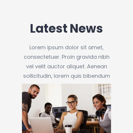
Latest News
Lorem ipsum dolor sit amet,
consectetuer. Proin gravida nibh
vel velit auctor aliquet. Aenean
sollicitudin, lorem quis bibendum