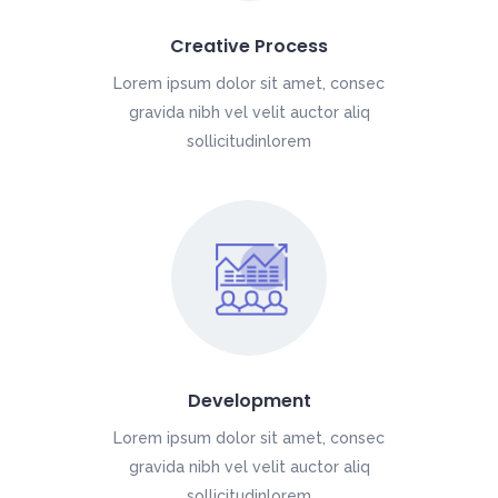
Creative Process
Lorem ipsum dolor sit amet, consec
gravida nibh vel velit auctor aliq
sollicitudinlorem
Development
Lorem ipsum dolor sit amet, consec
gravida nibh vel velit auctor aliq
sollicitudinlorem