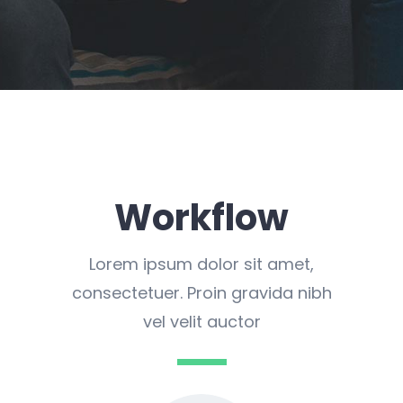
Workflow
Lorem ipsum dolor sit amet,
consectetuer. Proin gravida nibh
vel velit auctor