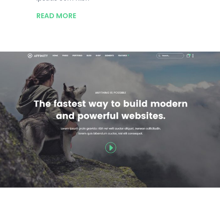
READ MORE