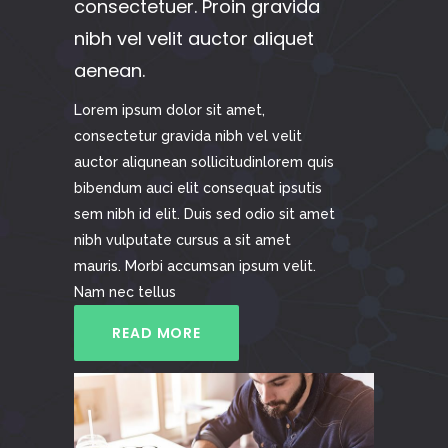
consectetuer. Proin gravida
nibh vel velit auctor aliquet
aenean.
Lorem ipsum dolor sit amet,
consectetur gravida nibh vel velit
auctor aliqunean sollicitudinlorem quis
bibendum auci elit consequat ipsutis
sem nibh id elit. Duis sed odio sit amet
nibh vulputate cursus a sit amet
mauris. Morbi accumsan ipsum velit.
Nam nec tellus
READ MORE