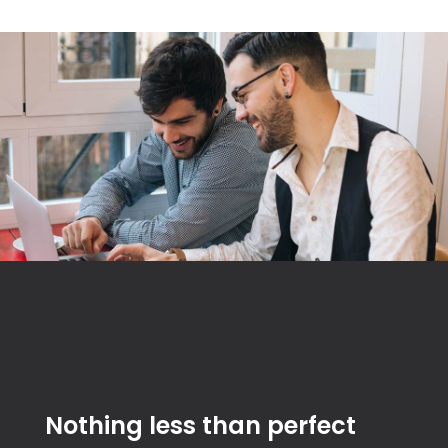
Nothing less than perfect