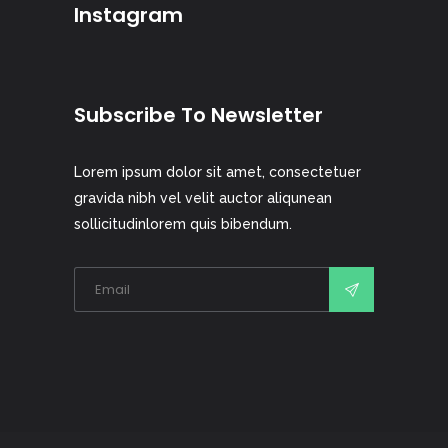
Instagram
Subscribe To Newsletter
Lorem ipsum dolor sit amet, consectetuer
gravida nibh vel velit auctor aliqunean
sollicitudinlorem quis bibendum.