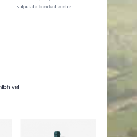
vulputate tincidunt auctor.
nibh vel