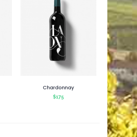
Chardonnay
$
175