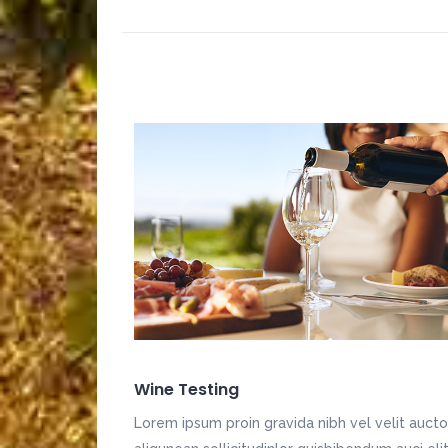
Wine Testing
Lorem ipsum proin gravida nibh vel velit aucto