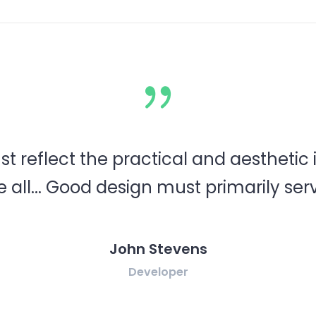
t reflect the practical and aesthetic 
 all... Good design must primarily ser
John Stevens
Developer