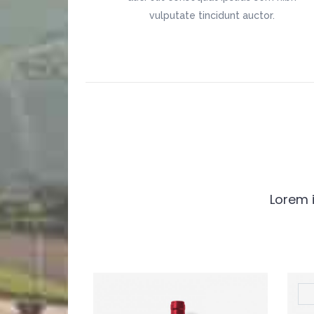
vulputate tincidunt auctor.
Lorem i