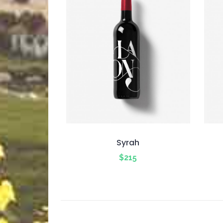
Syrah
$
215