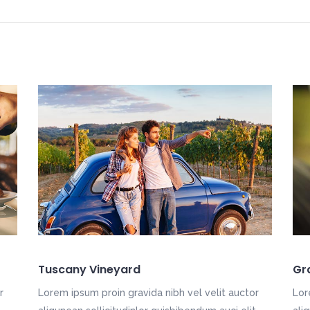
Tuscany Vineyard
Gr
r
Lorem ipsum proin gravida nibh vel velit auctor
Lor