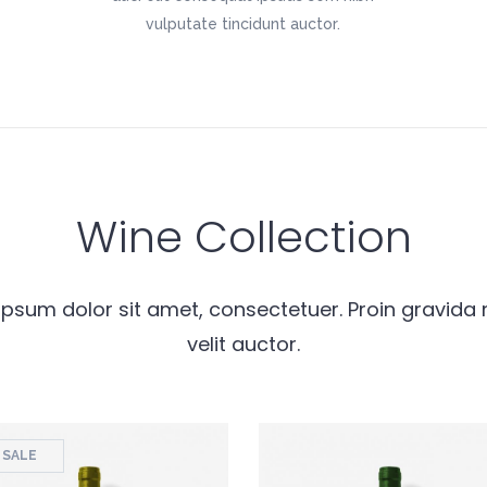
vulputate tincidunt auctor.
Wine Collection
psum dolor sit amet, consectetuer. Proin gravida 
velit auctor.
SALE