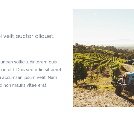
velit auctor aliquet.
qunean sollicitudinlorem quis
id elit. Duis sed odio sit amet
bi accumsan ipsum velit. Nam
ed non mauris vitae erat