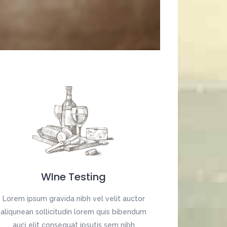
Digital Business
Creative Company
Conference Home
Maintenance Mode
Lookbook
404 Error Page
Coming Soon
Digital Business
Conference Home
Lookbook
Coming Soon
WIne Testing
Lorem ipsum gravida nibh vel velit auctor
aliqunean sollicitudin lorem quis bibendum
auci elit consequat ipsutis sem nibh