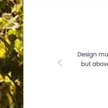
e are a
Design mus
eality.
but above