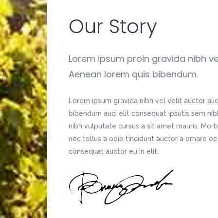
Our Story
Lorem ipsum proin gravida nibh vel 
Aenean lorem quis bibendum.
Lorem ipsum gravida nibh vel velit auctor ali
bibendum auci elit consequat ipsutis sem nibh 
nibh vulputate cursus a sit amet mauris. Mor
nec tellus a odio tincidunt auctor a ornare o
consequat auctor eu in elit.