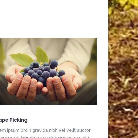
ape Picking
em ipsum proin gravida nibh vel velit auctor