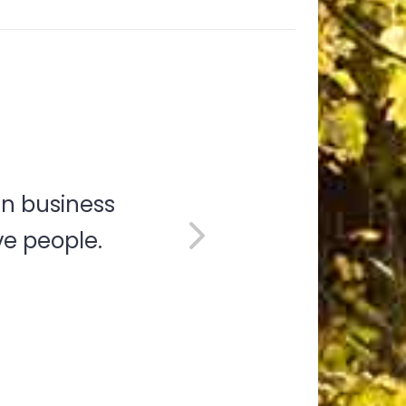
in business
“Lorem i
ve people.