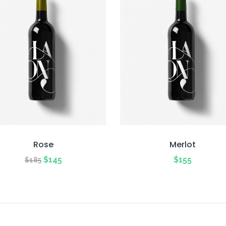
Rose
Merlot
Original
Current
$
145
$
155
$
185
price
price
was:
is:
$185.
$145.