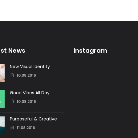
est News
Instagram
New Visual Identity
10.08.2016
Good Vibes All Day
10.08.2016
Purposeful & Creative
11.08.2016