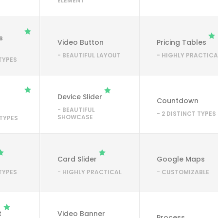
ELEMENT
s
Video Button
Pricing Tables
- BEAUTIFUL LAYOUT
- HIGHLY PRACTICA
 TYPES
Device Slider
Countdown
- BEAUTIFUL
- 2 DISTINCT TYPES
SHOWCASE
 TYPES
Card Slider
Google Maps
 TYPES
- HIGHLY PRACTICAL
- CUSTOMIZABLE
t
Video Banner
Process