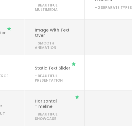
- BEAUTIFUL
- 2 SEPARATE TYPE
MULTIMEDIA
Image With Text
ider
Over
- SMOOTH
ANIMATION
Static Text Slider
ERCE
- BEAUTIFUL
PRESENTATION
Horizontal
er
Timeline
OUT
- BEAUTIFUL
SHOWCASE