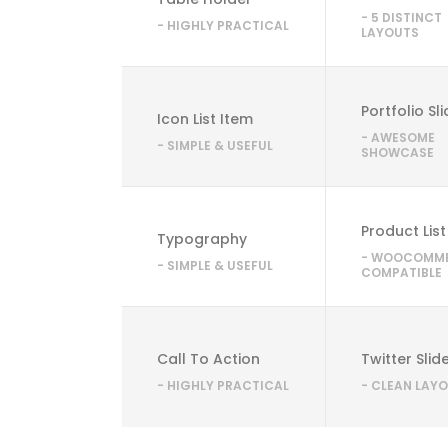
- 5 DISTINCT
- HIGHLY PRACTICAL
LAYOUTS
Portfolio Sl
Icon List Item
- AWESOME
- SIMPLE & USEFUL
SHOWCASE
Product List
Typography
- WOOCOMM
- SIMPLE & USEFUL
COMPATIBLE
Call To Action
Twitter Slid
- HIGHLY PRACTICAL
- CLEAN LAY