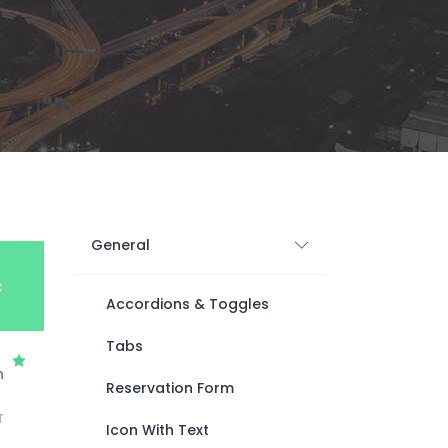
Digital Business
Creative Company
Conference Home
Maintenance Mode
Lookbook
404 Error Page
Coming Soon
Digital Business
Conference Home
Lookbook
Coming Soon
General
c
Accordions & Toggles
Tabs
h
Reservation Form
T
Icon With Text