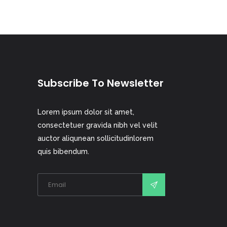
Subscribe To Newsletter
Lorem ipsum dolor sit amet,
consectetuer gravida nibh vel velit
auctor aliqunean sollicitudinlorem
quis bibendum.