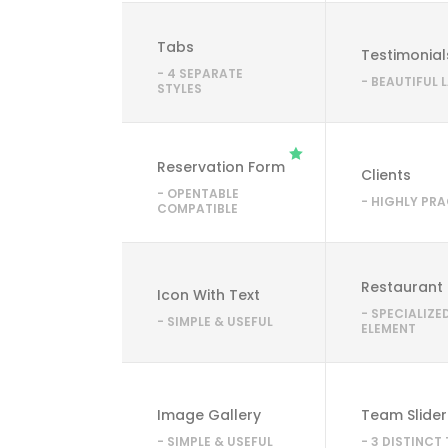
Tabs
Testimonial
- 4 SEPARATE
- BEAUTIFUL
STYLES
Reservation Form
Clients
- OPENTABLE
- HIGHLY PR
COMPATIBLE
Restaurant
Icon With Text
- SPECIALIZE
- SIMPLE & USEFUL
ELEMENT
Image Gallery
Team Slider
- SIMPLE & USEFUL
- 3 DISTINCT