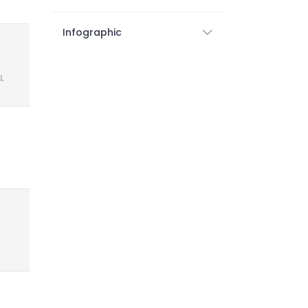
Infographic
L