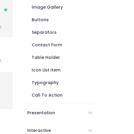
Image Gallery
Buttons
L
Separators
Contact Form
Table Holder
L
Icon List Item
Typography
Call To Action
Presentation
Interactive