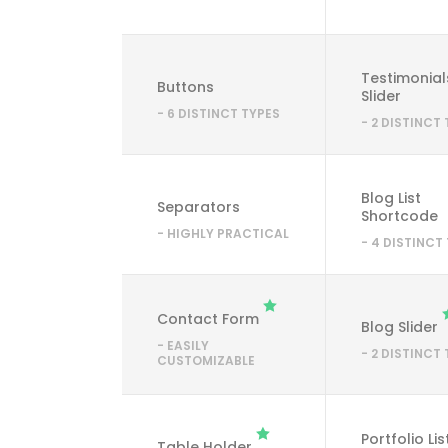
Testimonial
Buttons
Slider
- 6 DISTINCT TYPES
- 2 DISTINCT
Blog List
Separators
Shortcode
- HIGHLY PRACTICAL
- 4 DISTINCT
Contact Form
Blog Slider
- EASILY
- 2 DISTINCT
CUSTOMIZABLE
Portfolio Lis
Table Holder