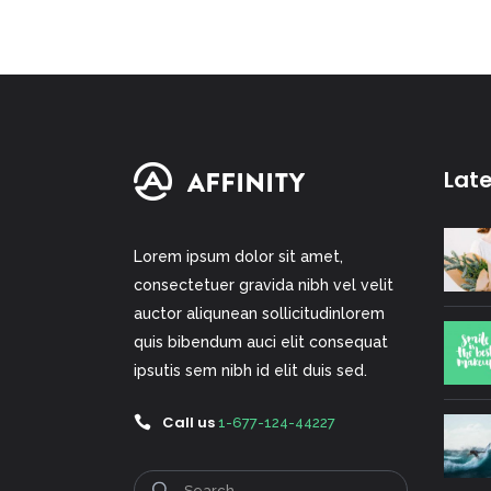
Lat
Lorem ipsum dolor sit amet,
consectetuer gravida nibh vel velit
auctor aliqunean sollicitudinlorem
quis bibendum auci elit consequat
ipsutis sem nibh id elit duis sed.
Call us
1-677-124-44227
Search