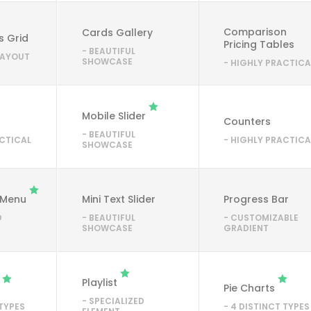
Comparison
Cards Gallery
s Grid
Pricing Tables
- BEAUTIFUL
 LAYOUT
SHOWCASE
- HIGHLY PRACTICA
Mobile Slider
Counters
- BEAUTIFUL
ACTICAL
- HIGHLY PRACTICA
SHOWCASE
 Menu
Mini Text Slider
Progress Bar
D
- BEAUTIFUL
- CUSTOMIZABLE
SHOWCASE
GRADIENT
Playlist
Pie Charts
- SPECIALIZED
 TYPES
- 4 DISTINCT TYPES