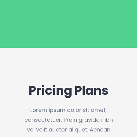
Pricing Plans
Lorem ipsum dolor sit amet,
consectetuer. Proin gravida nibh
vel velit auctor aliquet. Aenean