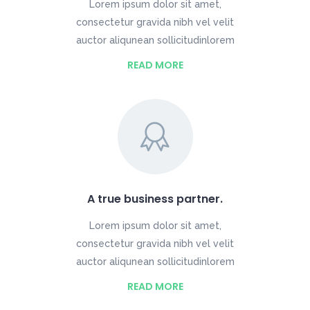
Lorem ipsum dolor sit amet,
consectetur gravida nibh vel velit
auctor aliqunean sollicitudinlorem
READ MORE
A true business partner.
Lorem ipsum dolor sit amet,
consectetur gravida nibh vel velit
auctor aliqunean sollicitudinlorem
READ MORE