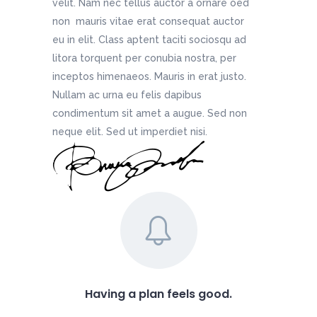
velit. Nam nec tellus auctor a ornare oed
non mauris vitae erat consequat auctor
eu in elit. Class aptent taciti sociosqu ad
litora torquent per conubia nostra, per
inceptos himenaeos. Mauris in erat justo.
Nullam ac urna eu felis dapibus
condimentum sit amet a augue. Sed non
neque elit. Sed ut imperdiet nisi.
Having a plan feels good.