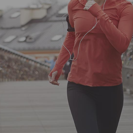
Lorem ipsum proin gravida nibh vel
velit auctor aliquet. Aenean sollicitudin,
lorem quis bibendum.