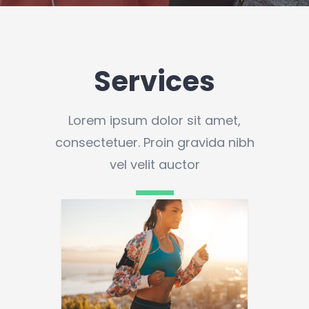
Services
Lorem ipsum dolor sit amet,
consectetuer. Proin gravida nibh
vel velit auctor