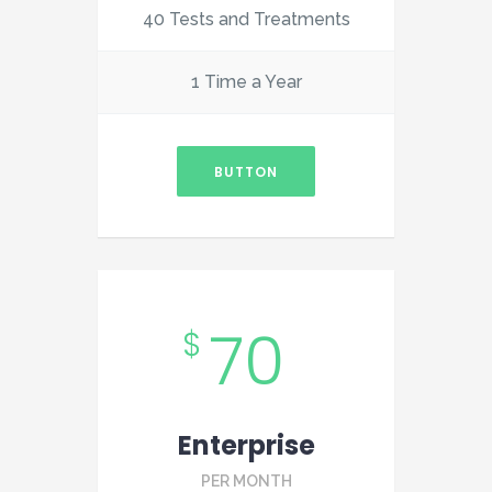
40 Tests and Treatments
1 Time a Year
BUTTON
70
$
Enterprise
PER MONTH