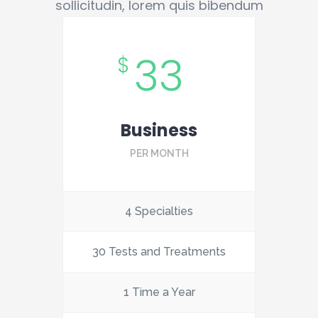
sollicitudin, lorem quis bibendum
33
$
Business
PER MONTH
4 Specialties
30 Tests and Treatments
1 Time a Year