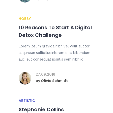
HOBBY
10 Reasons To Start A Digital
Detox Challenge
Lorem ipsum gravida nibh vel velit auctor
aliqunean sollicitudinlorem quis bibendum
auci elit consequat ipsutis sem nibh id
27.09.2016
by
Olivia Schmidt
ARTISTIC
Stephanie Collins