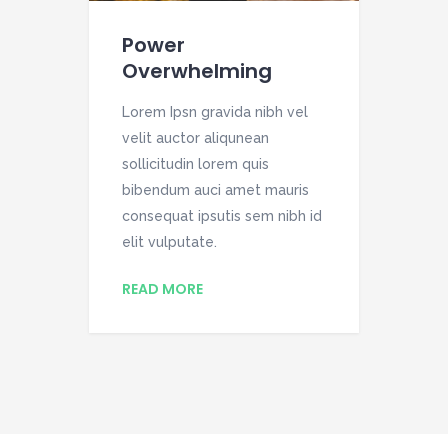
Power
St
Overwhelming
el
Lor
Lorem Ipsn gravida nibh vel
vel
velit auctor aliqunean
soll
is
sollicitudin lorem quis
bib
h id
bibendum auci amet mauris
con
consequat ipsutis sem nibh id
elit
elit vulputate.
RE
READ MORE