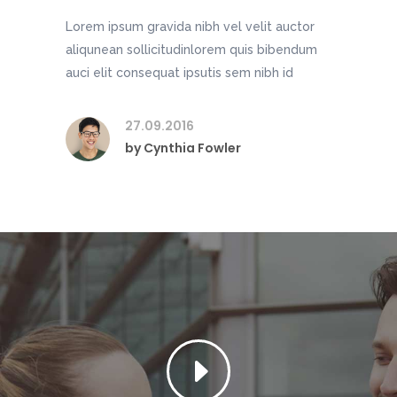
Lorem ipsum gravida nibh vel velit auctor
aliqunean sollicitudinlorem quis bibendum
auci elit consequat ipsutis sem nibh id
27.09.2016
by
Cynthia Fowler