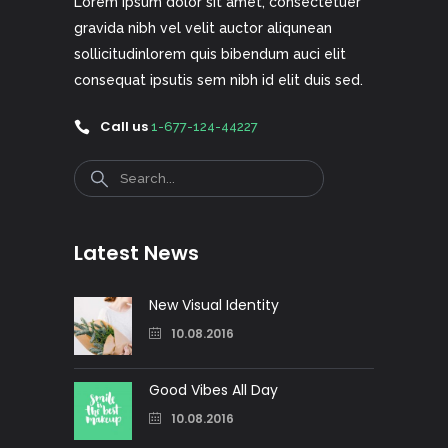
Lorem ipsum dolor sit amet, consectetuer
gravida nibh vel velit auctor aliqunean
sollicitudinlorem quis bibendum auci elit
consequat ipsutis sem nibh id elit duis sed.
Call us
1-677-124-44227
Search
Latest News
New Visual Identity
10.08.2016
Good Vibes All Day
10.08.2016