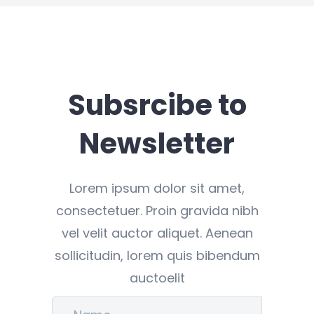
Subsrcibe to
Newsletter
Lorem ipsum dolor sit amet,
consectetuer. Proin gravida nibh
vel velit auctor aliquet. Aenean
sollicitudin, lorem quis bibendum
auctoelit