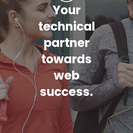
Your
technical
partner
towards
web
success.