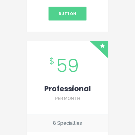
BUTTON
59
$
Professional
PER MONTH
8 Specialties