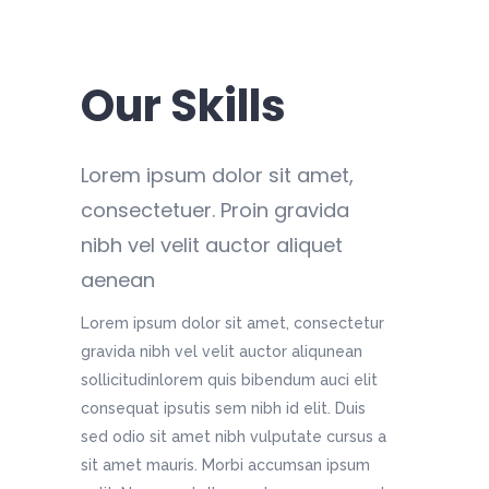
Our Skills
Lorem ipsum dolor sit amet,
consectetuer. Proin gravida
nibh vel velit auctor aliquet
aenean
Lorem ipsum dolor sit amet, consectetur
gravida nibh vel velit auctor aliqunean
sollicitudinlorem quis bibendum auci elit
consequat ipsutis sem nibh id elit. Duis
sed odio sit amet nibh vulputate cursus a
sit amet mauris. Morbi accumsan ipsum