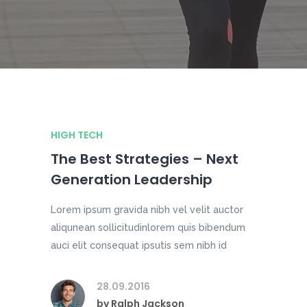
HIGH TECH
The Best Strategies – Next
Generation Leadership
Lorem ipsum gravida nibh vel velit auctor
aliqunean sollicitudinlorem quis bibendum
auci elit consequat ipsutis sem nibh id
28.09.2016
by
Ralph Jackson