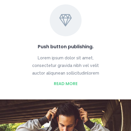
Push button publishing.
Lorem ipsum dolor sit amet,
consectetur gravida nibh vel velit
auctor aliqunean sollicitudinlorem
READ MORE