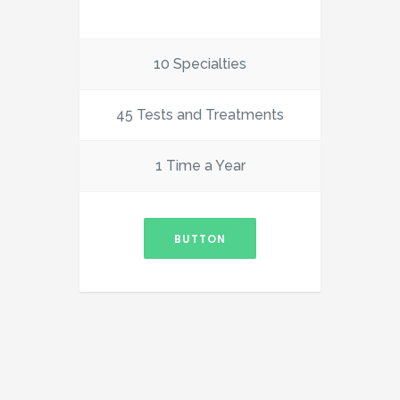
10 Specialties
45 Tests and Treatments
1 Time a Year
BUTTON