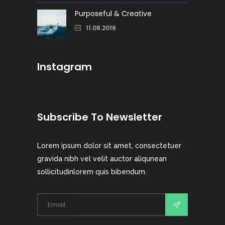
Purposeful & Creative
11.08.2016
Instagram
Subscribe To Newsletter
Lorem ipsum dolor sit amet, consectetuer
gravida nibh vel velit auctor aliqunean
sollicitudinlorem quis bibendum.