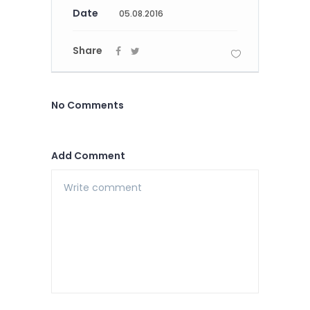
Date
05.08.2016
Share
No Comments
Add Comment