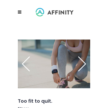
Too fit to quit.