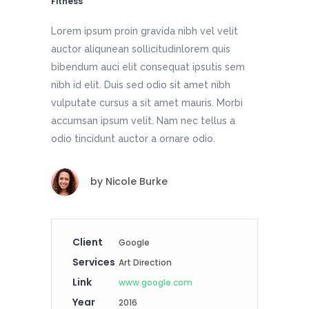
Fitness
Lorem ipsum proin gravida nibh vel velit
auctor aliqunean sollicitudinlorem quis
bibendum auci elit consequat ipsutis sem
nibh id elit. Duis sed odio sit amet nibh
vulputate cursus a sit amet mauris. Morbi
accumsan ipsum velit. Nam nec tellus a
odio tincidunt auctor a ornare odio.
by
Nicole Burke
Client
Google
Services
Art Direction
Link
www.google.com
Year
2016