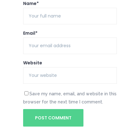
Name*
Email*
Website
Save my name, email, and website in this
browser for the next time I comment.