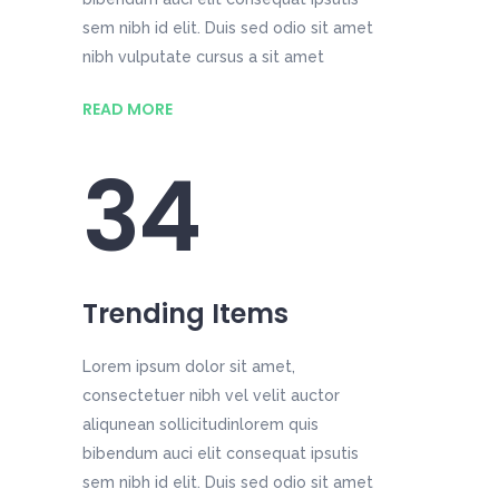
sem nibh id elit. Duis sed odio sit amet
nibh vulputate cursus a sit amet
READ MORE
34
Trending Items
Lorem ipsum dolor sit amet,
consectetuer nibh vel velit auctor
aliqunean sollicitudinlorem quis
bibendum auci elit consequat ipsutis
sem nibh id elit. Duis sed odio sit amet