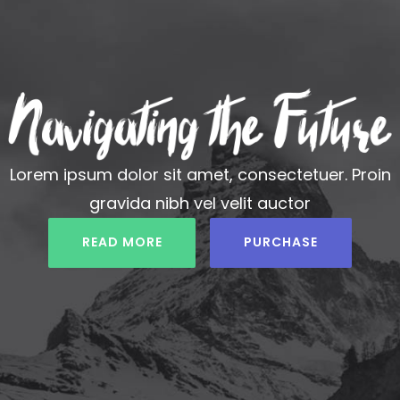
Lorem ipsum dolor sit amet, consectetuer. Proin
gravida nibh vel velit auctor
READ MORE
PURCHASE