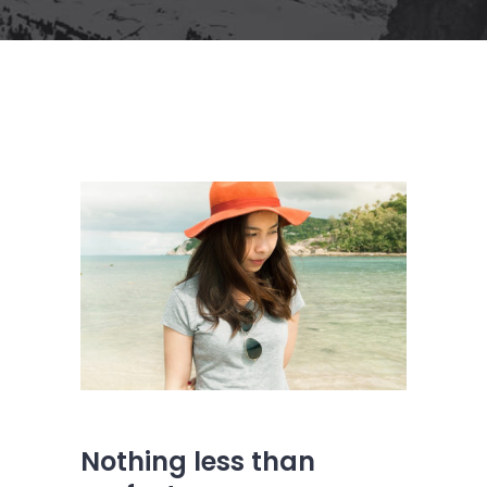
Nothing less than
s
s