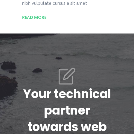
nibh vulputate cursus a sit amet
READ MORE
Your technical
partner
towards web