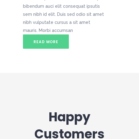
bibendum auci elit consequat ipsutis
sem nibh id elit. Duis sed odio sit amet
nibh vulputate cursus a sit amet
mauris. Morbi accumsan
READ MORE
Happy
Customers