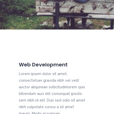
Web Development
Lorem ipsum dolor sit amet,
consectetuer gravida nibh vel velit
auctor aliqunean sollicitudinlorem quis
bibendum auci elit consequat ipsutis
sem nibh id elit. Duis sed odio sit amet
nibh vulputate cursus a sit amet
mauris. Morbi accumsan