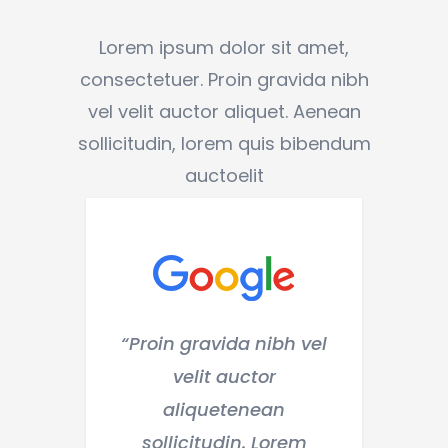
Lorem ipsum dolor sit amet,
consectetuer. Proin gravida nibh
vel velit auctor aliquet. Aenean
sollicitudin, lorem quis bibendum
auctoelit
n gravida nibh vel
“Lorem ipsum dolor si
velit auctor
amet, consectetuer.
aliquetenean
Proin gravida nibh ve
licitudin. Lorem
velit auctor