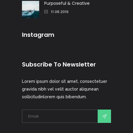
Purposeful & Creative
11.08.2016
Instagram
Subscribe To Newsletter
Lorem ipsum dolor sit amet, consectetuer
gravida nibh vel velit auctor aliqunean
sollicitudinlorem quis bibendum.