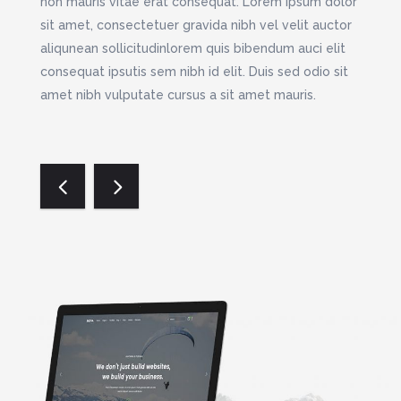
m quis
non mauris vitae erat consequat. Lorem ipsum dolor
nibh v
d elit.
sit amet, consectetuer gravida nibh vel velit auctor
bibend
sit
aliqunean sollicitudinlorem quis bibendum auci elit
Duis s
m nec
consequat ipsutis sem nibh id elit. Duis sed odio sit
amet m
n
amet nibh vulputate cursus a sit amet mauris.
tellus
mauris