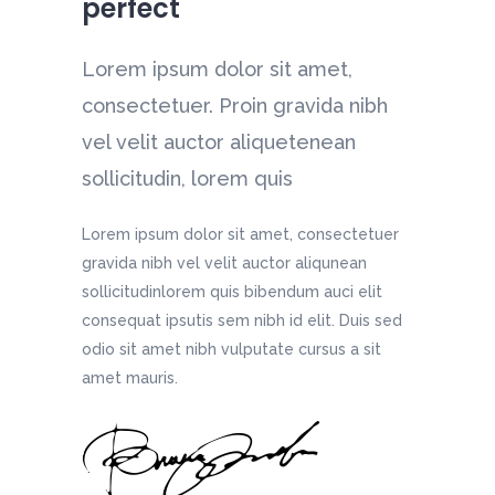
perfect
et,
et,
et,
et,
Lorem ipsum dolor sit amet,
et,
et,
a nibh
a nibh
a nibh
a nibh
consectetuer. Proin gravida nibh
a nibh
a nibh
ean
ean
ean
ean
vel velit auctor aliquetenean
ean
ean
sollicitudin, lorem quis
Lorem ipsum dolor sit amet, consectetuer
gravida nibh vel velit auctor aliqunean
sollicitudinlorem quis bibendum auci elit
consequat ipsutis sem nibh id elit. Duis sed
odio sit amet nibh vulputate cursus a sit
amet mauris.