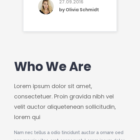
27.09.2016
by
Olivia Schmidt
Who We Are
O
Lorem ipsum dolor sit amet,
Lore
l
consectetuer. Proin gravida nibh vel
conse
n,
velit auctor aliquetenean sollicitudin,
velit
lorem qui
lore
vida
Nam nec tellus a odio tincidunt auctor a ornare oed
Lorem 