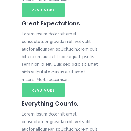
READ MORE
Great Expectations
Lorem ipsum dolor sit amet,
consectetuer gravida nibh vel velit
auctor aliqunean sollicitudinlorem quis
bibendum auci elit consequat ipsutis
sem nibh id elit. Duis sed odio sit amet
nibh vulputate cursus a sit amet
mauris. Morbi accumsan
READ MORE
Everything Counts.
Lorem ipsum dolor sit amet,
consectetuer gravida nibh vel velit
auctor aliqunean sollicitudinlorem quis