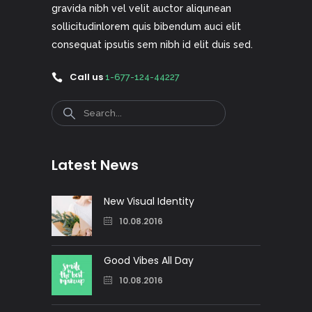
gravida nibh vel velit auctor aliqunean
sollicitudinlorem quis bibendum auci elit
consequat ipsutis sem nibh id elit duis sed.
Call us
1-677-124-44227
Search
Latest News
New Visual Identity
10.08.2016
Good Vibes All Day
10.08.2016