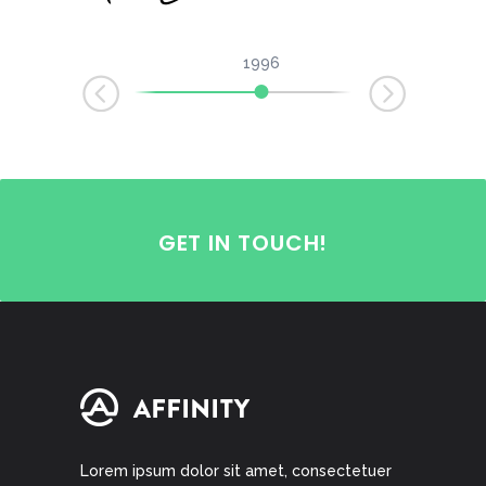
1996
1999
2002
GET IN TOUCH!
Lorem ipsum dolor sit amet, consectetuer