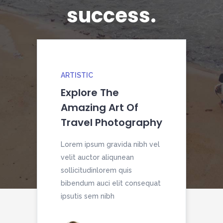
success.
ARTISTIC
HO
Explore The
Ca
Amazing Art Of
Yo
Travel Photography
To
Lorem ipsum gravida nibh vel
Lor
velit auctor aliqunean
veli
sollicitudinlorem quis
soll
bibendum auci elit consequat
bib
ipsutis sem nibh
ipsu