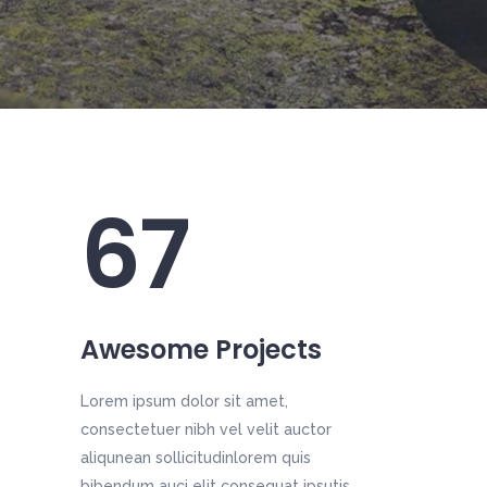
67
Awesome Projects
Lorem ipsum dolor sit amet,
consectetuer nibh vel velit auctor
aliqunean sollicitudinlorem quis
bibendum auci elit consequat ipsutis