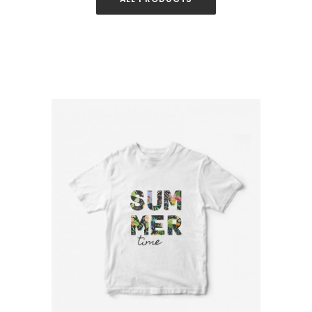
White T-Shirt