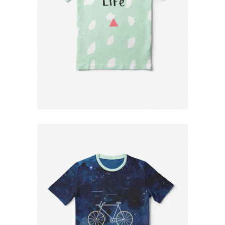
Green T-Shirt
$
79