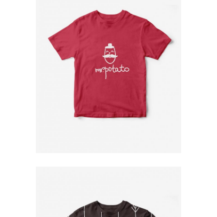
Red T-Shirt
$
79