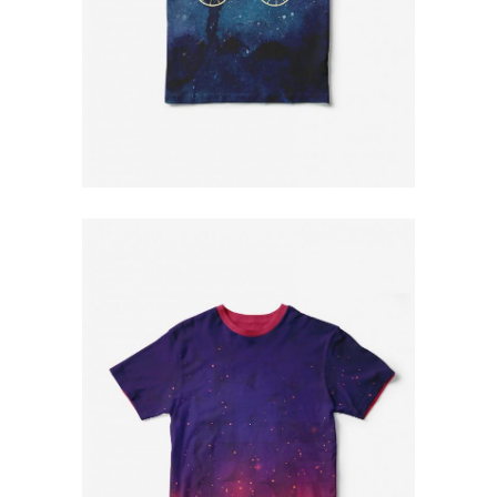
Blue T-Shirt
$
79