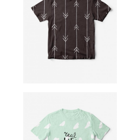
Designer T-Shirt
$
79