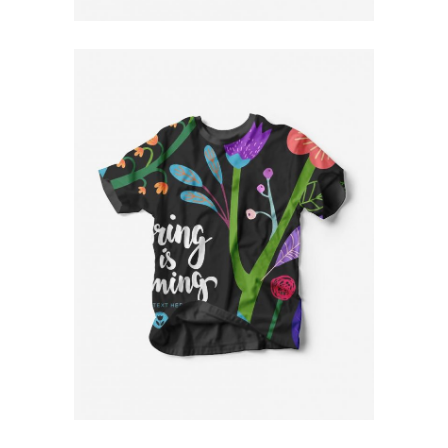
Floral T-Shirt
$
79