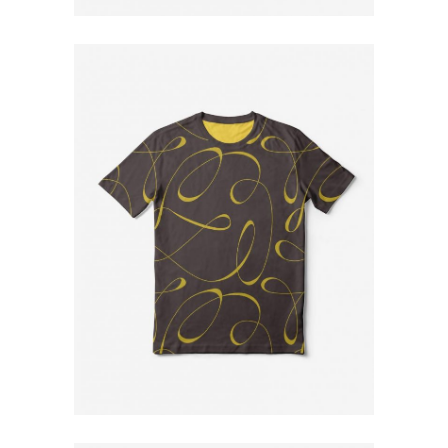
Brown T-Shirt
$
79