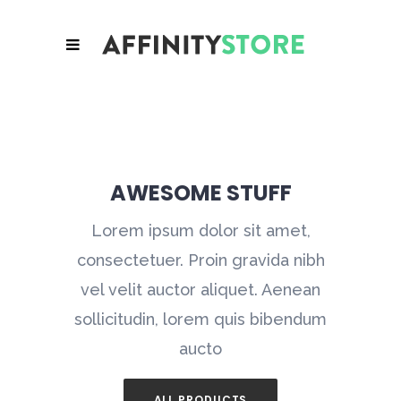
AWESOME STUFF
Lorem ipsum dolor sit amet,
consectetuer. Proin gravida nibh
vel velit auctor aliquet. Aenean
sollicitudin, lorem quis bibendum
aucto
ALL PRODUCTS