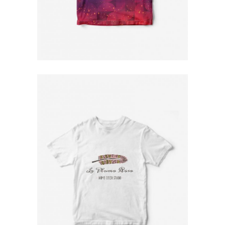
Space T-Shirt
$
79
Printed T-Shirt