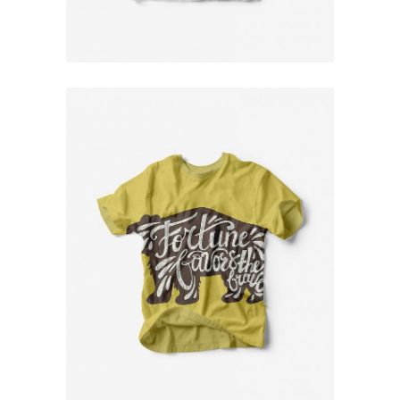
$
79
Yellow T-Shirt
$
79