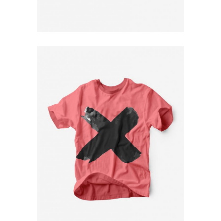
$
79
Pink T-Shirt
$
79