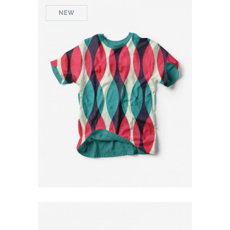
NEW
Colorful T-Shirt
$
79