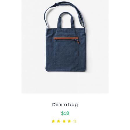
Denim bag
$
18
Rated
4.00
out