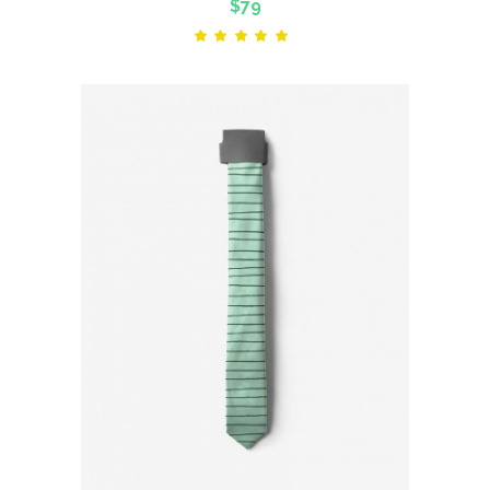
$
79
Rated
5.00
out
of 5