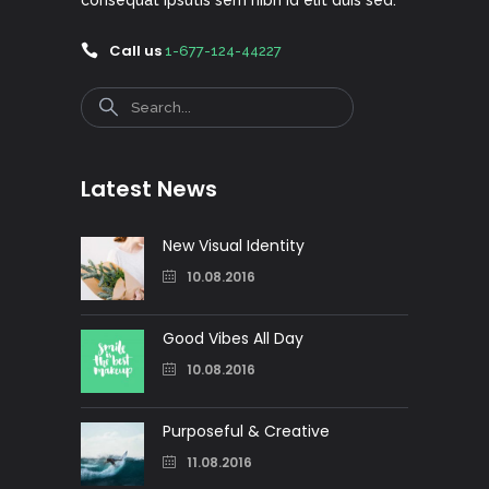
Call us
1-677-124-44227
Search
Latest News
New Visual Identity
10.08.2016
Good Vibes All Day
10.08.2016
Purposeful & Creative
11.08.2016