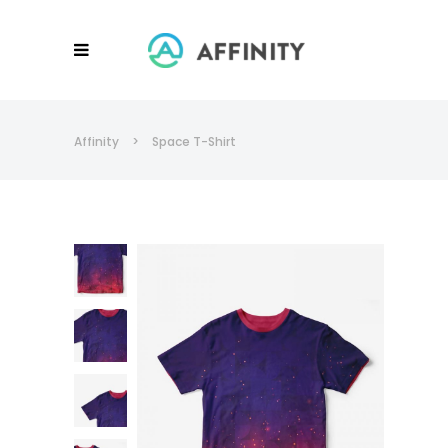
Affinity
>
Space T-Shirt