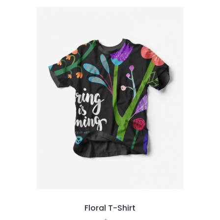
of 5
Floral T-Shirt