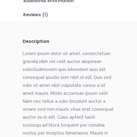
Additional information
Reviews (1)
Description
Lorem ipsum dolor sit amet, consectetuer
gravida nibh vel velit auctor aliqunean
sollicitudinlorem quis bibendum auci elit
consequat ipsutis sem nibh id elit. Duis sed
odio sit amet nibh vulputate cursus a sit
amet mauris. Morbi accumsan ipsum velit.
Nam nec tellus a odio tincidunt auctor a
ornare oed non mauris vitae erat consequat
auctor eu in elit. Class aptent taciti
sociosqu ad litora torquent per conubia
nostra, per inceptos himenaeos. Mauris in