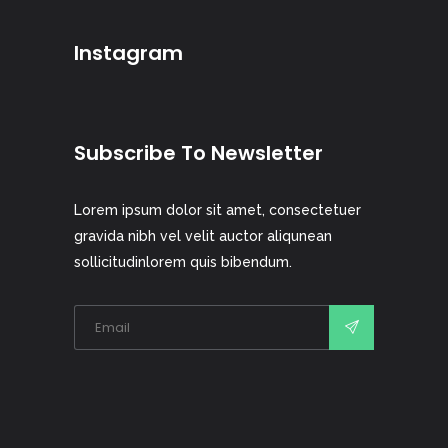
Instagram
Subscribe To Newsletter
Lorem ipsum dolor sit amet, consectetuer
gravida nibh vel velit auctor aliqunean
sollicitudinlorem quis bibendum.