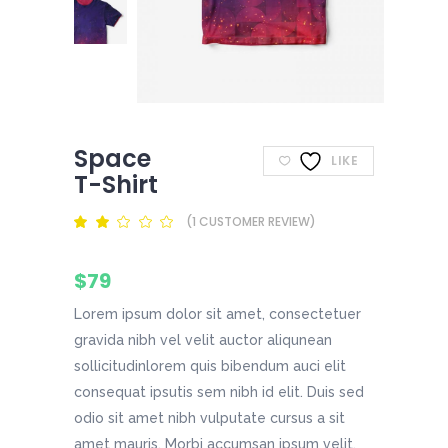
Space
LIKE
T-Shirt
(
1
CUSTOMER REVIEW)
Rated
1
2.00
out
of
$
79
5
based
on
Lorem ipsum dolor sit amet, consectetuer
customer
rating
gravida nibh vel velit auctor aliqunean
sollicitudinlorem quis bibendum auci elit
consequat ipsutis sem nibh id elit. Duis sed
odio sit amet nibh vulputate cursus a sit
amet mauris. Morbi accumsan ipsum velit.