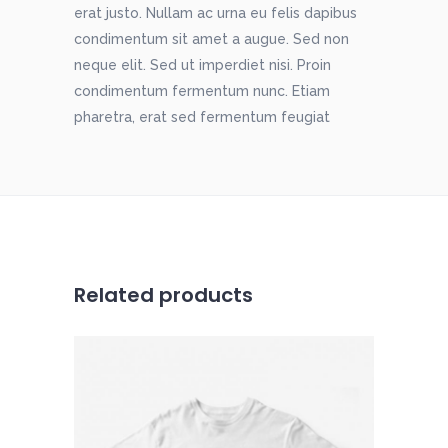
erat justo. Nullam ac urna eu felis dapibus
condimentum sit amet a augue. Sed non
neque elit. Sed ut imperdiet nisi. Proin
condimentum fermentum nunc. Etiam
pharetra, erat sed fermentum feugiat
Related products