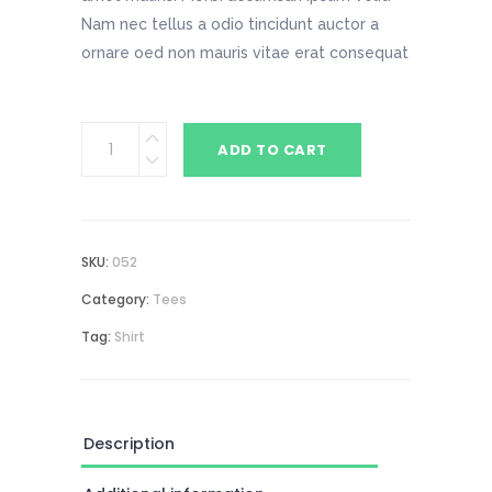
Nam nec tellus a odio tincidunt auctor a
ornare oed non mauris vitae erat consequat
Space
ADD TO CART
T-
Shirt
quantity
SKU:
052
Category:
Tees
Tag:
Shirt
Description