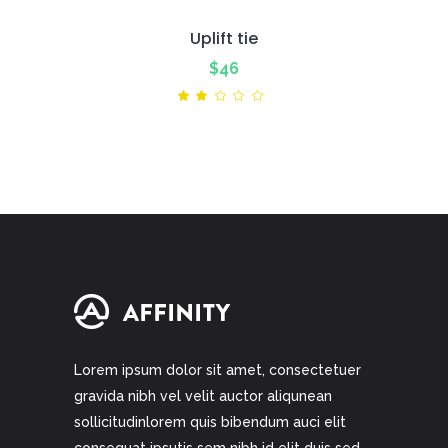
Uplift tie
$
46
Rated
2.00
out
of
5
Lorem ipsum dolor sit amet, consectetuer
gravida nibh vel velit auctor aliqunean
sollicitudinlorem quis bibendum auci elit
consequat ipsutis sem nibh id elit duis sed.