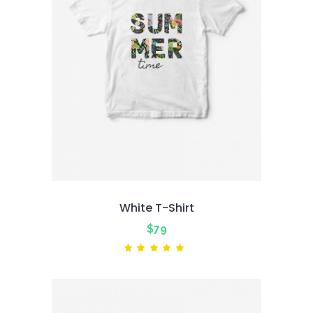
White T-Shirt
$
79
Rated
5.00
out
of 5