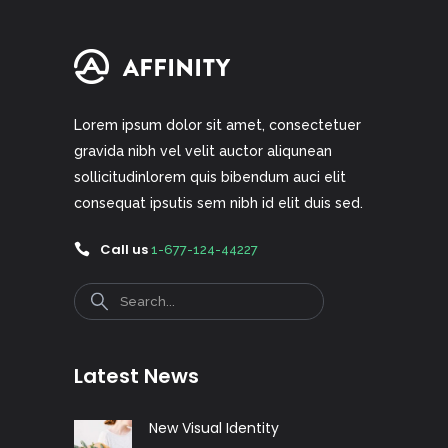
Lorem ipsum dolor sit amet, consectetuer
gravida nibh vel velit auctor aliqunean
sollicitudinlorem quis bibendum auci elit
consequat ipsutis sem nibh id elit duis sed.
Call us
1-677-124-44227
Search
Latest News
New Visual Identity