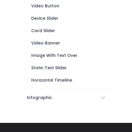
Video Button
Device Slider
Card Slider
Video Banner
Image With Text Over
Static Text Slider
Horizontal Timeline
Infographic