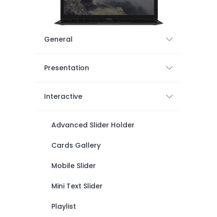
General
Presentation
Interactive
Advanced Slider Holder
Cards Gallery
Mobile Slider
Mini Text Slider
Playlist