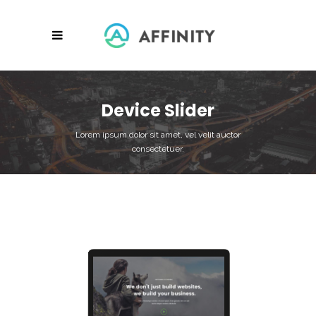
Device Slider
Lorem ipsum dolor sit amet, vel velit auctor
consectetuer.