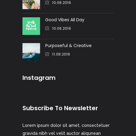
10.08.2016
Good Vibes All Day
10.08.2016
Purposeful & Creative
11.08.2016
Instagram
Subscribe To Newsletter
Lorem ipsum dolor sit amet, consectetuer
gravida nibh vel velit auctor aliqunean