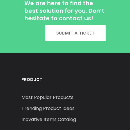
We are here to find the
best solution for you. Don’t
hesitate to contact us!
SUBMIT A TICKET
PRODUCT
Most Popular Products
Trending Product Ideas
Inovative Items Catalog