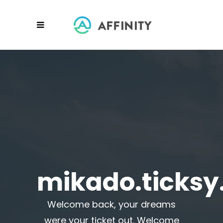
mikado.ticks
Welcome back, your dreams
were your ticket out. Welcome