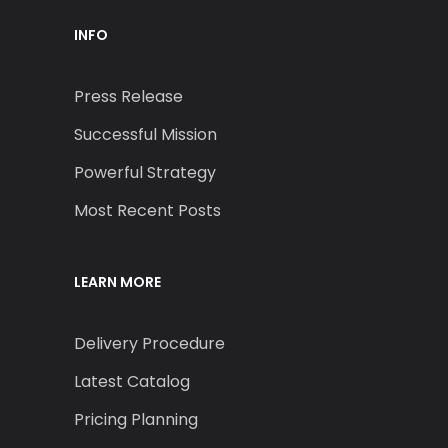
INFO
Press Release
Successful Mission
Powerful Strategy
Most Recent Posts
LEARN MORE
Delivery Procedure
Latest Catalog
Pricing Planning