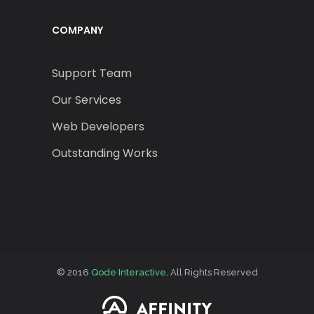
COMPANY
Support Team
Our Services
Web Developers
Outstanding Works
© 2016
Qode Interactive
, All Rights Reserved