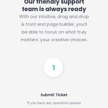
Our friendly support
team is always ready
With our intuitive, drag and drop
& front end page builder, you’ll
be able to focus on what truly
matters: your creative choices.
Submit Ticket
If you have any questions please