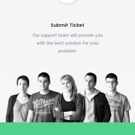
Submit Ticket
Our support team will provide you
with the best solution for your
problem.