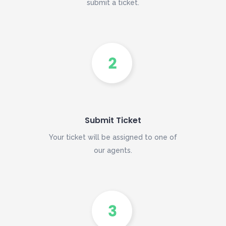
submit a ticket.
Submit Ticket
Your ticket will be assigned to one of
our agents.