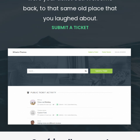
back, to that same old place that
you laughed about.
SUBMIT A TICKET