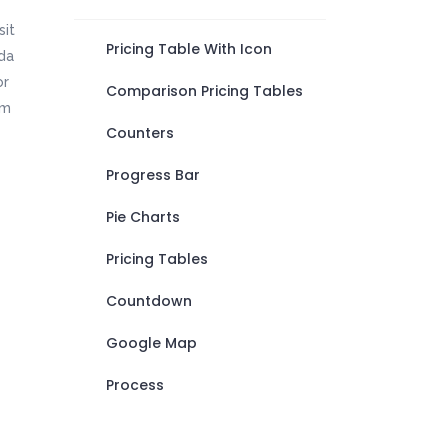
sit
Pricing Table With Icon
da
or
Comparison Pricing Tables
em
Counters
Progress Bar
Pie Charts
Pricing Tables
Countdown
Google Map
Process