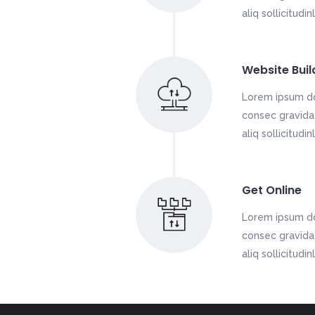
aliq sollicitudi
Website Buil
Lorem ipsum do
consec gravida 
aliq sollicitudi
Get Online
Lorem ipsum do
consec gravida 
aliq sollicitudi