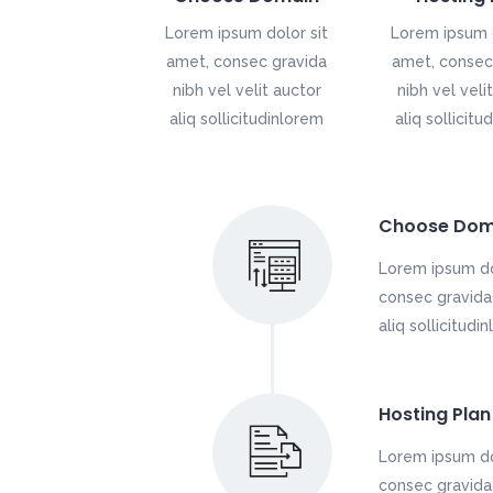
Lorem ipsum dolor sit
Lorem ipsum d
amet, consec gravida
amet, consec
nibh vel velit auctor
nibh vel veli
aliq sollicitudinlorem
aliq sollicitu
Choose Dom
Lorem ipsum do
consec gravida 
aliq sollicitudi
Hosting Plan
Lorem ipsum do
consec gravida 