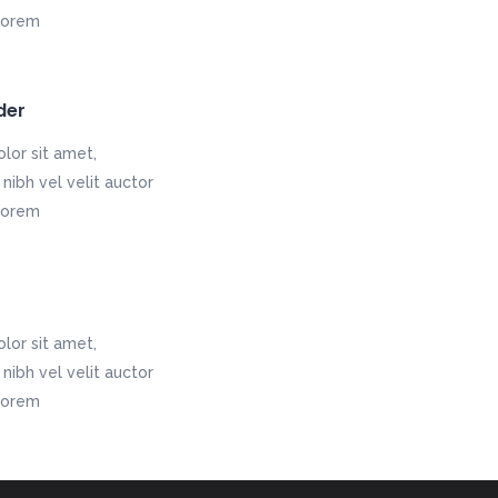
nlorem
der
lor sit amet,
nibh vel velit auctor
nlorem
lor sit amet,
nibh vel velit auctor
nlorem