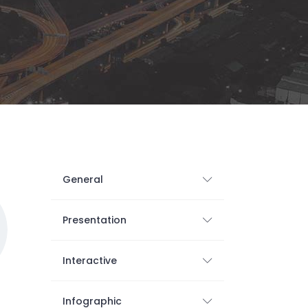
Digital Business
Creative Company
Conference Home
Maintenance Mode
Lookbook
404 Error Page
Coming Soon
Digital Business
Conference Home
Lookbook
Coming Soon
General
Presentation
Interactive
Infographic