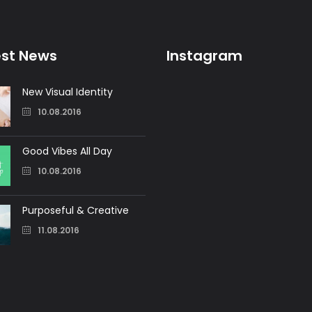
est News
Instagram
New Visual Identity
10.08.2016
Good Vibes All Day
10.08.2016
Purposeful & Creative
11.08.2016