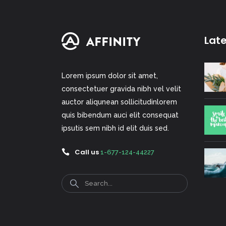
Lat
Lorem ipsum dolor sit amet,
consectetuer gravida nibh vel velit
auctor aliqunean sollicitudinlorem
quis bibendum auci elit consequat
ipsutis sem nibh id elit duis sed.
Call us
1-677-124-44227
Search