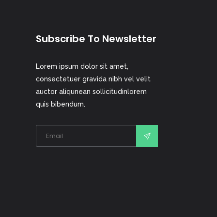
Subscribe To Newsletter
Lorem ipsum dolor sit amet,
consectetuer gravida nibh vel velit
auctor aliqunean sollicitudinlorem
quis bibendum.