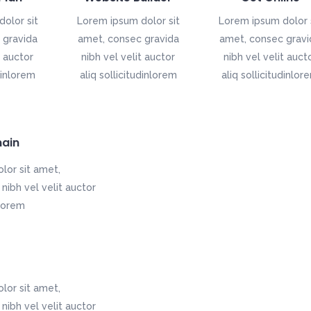
olor sit
Lorem ipsum dolor sit
Lorem ipsum dolor 
 gravida
amet, consec gravida
amet, consec gravi
t auctor
nibh vel velit auctor
nibh vel velit auct
dinlorem
aliq sollicitudinlorem
aliq sollicitudinlor
ain
lor sit amet,
nibh vel velit auctor
nlorem
lor sit amet,
nibh vel velit auctor