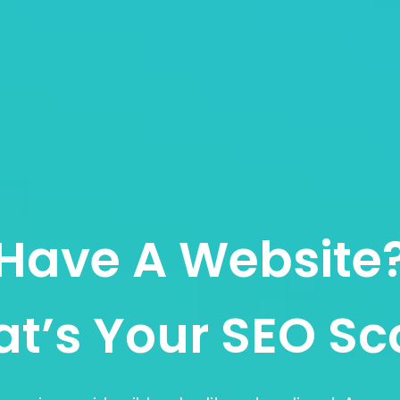
Have A Website
t’s Your SEO Sc