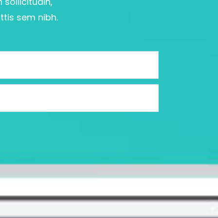
sollicitudin,
ttis sem nibh.