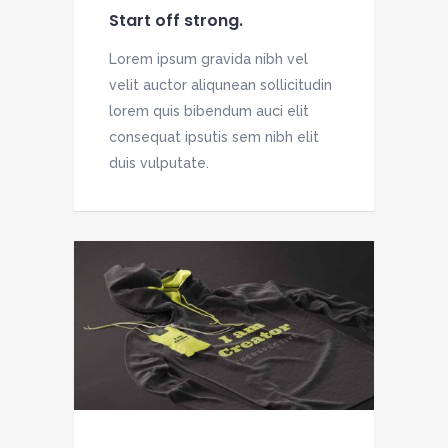
Start off strong.
Lorem ipsum gravida nibh vel
velit auctor aliqunean sollicitudin
lorem quis bibendum auci elit
consequat ipsutis sem nibh elit
duis vulputate.