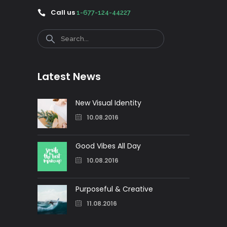
Call us
1-677-124-44227
Search
Latest News
New Visual Identity
10.08.2016
Good Vibes All Day
10.08.2016
Purposeful & Creative
11.08.2016