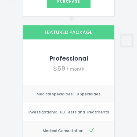
PURCHASE
FEATURED PACKAGE
Professional
$
59
/ month
Medical Specialties:
8 Specialties
Investigations:
60 Tests and Treatments
Medical Consultation: