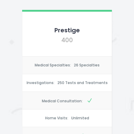
Prestige
400
Medical Specialties:
26 Specialties
Investigations:
250 Tests and Treatments
Medical Consultation:
Home Visits:
Unlimited