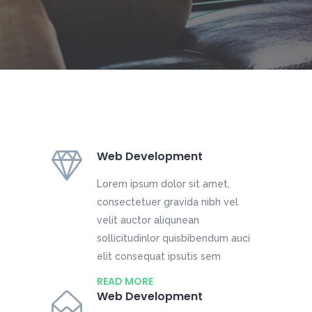
Web Development
Lorem ipsum dolor sit amet,
consectetuer gravida nibh vel
velit auctor aliqunean
sollicitudinlor quisbibendum auci
elit consequat ipsutis sem
READ MORE
Web Development