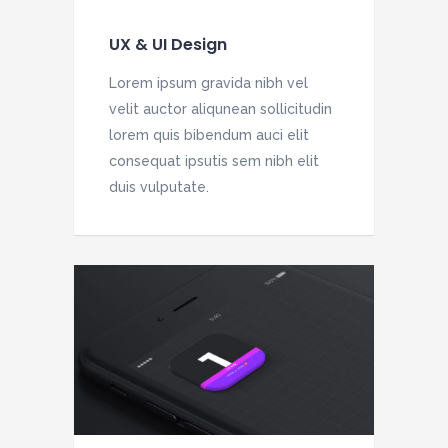
UX & UI Design
Lorem ipsum gravida nibh vel
velit auctor aliqunean sollicitudin
lorem quis bibendum auci elit
consequat ipsutis sem nibh elit
duis vulputate.