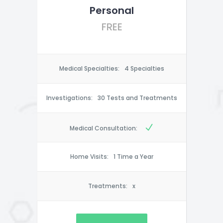
Personal
FREE
Medical Specialties:
4 Specialties
Investigations:
30 Tests and Treatments
Medical Consultation:
Home Visits:
1 Time a Year
Treatments:
x