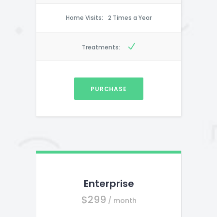
Home Visits:
2 Times a Year
Treatments:
PURCHASE
Enterprise
$
299
/ month