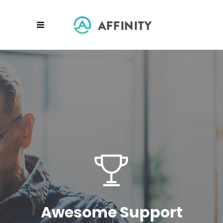
Awesome Support