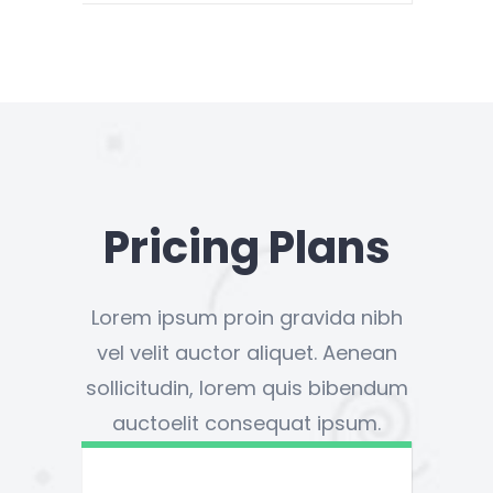
Pricing Plans
Lorem ipsum proin gravida nibh
vel velit auctor aliquet. Aenean
sollicitudin, lorem quis bibendum
auctoelit consequat ipsum.