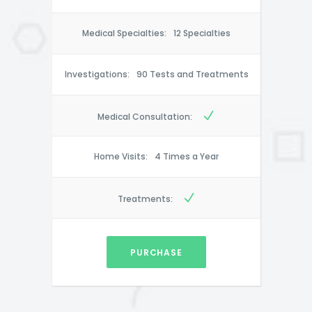
Medical Specialties:
12 Specialties
Investigations:
90 Tests and Treatments
Medical Consultation:
Home Visits:
4 Times a Year
Treatments:
PURCHASE