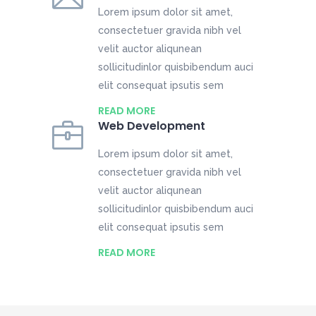
Lorem ipsum dolor sit amet,
consectetuer gravida nibh vel
velit auctor aliqunean
sollicitudinlor quisbibendum auci
elit consequat ipsutis sem
READ MORE
Web Development
Lorem ipsum dolor sit amet,
consectetuer gravida nibh vel
velit auctor aliqunean
sollicitudinlor quisbibendum auci
elit consequat ipsutis sem
READ MORE