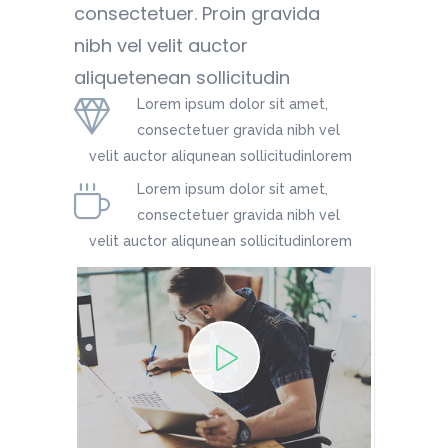
consectetuer. Proin gravida
nibh vel velit auctor
aliquetenean sollicitudin
Lorem ipsum dolor sit amet,
consectetuer gravida nibh vel
velit auctor aliqunean sollicitudinlorem
Lorem ipsum dolor sit amet,
consectetuer gravida nibh vel
velit auctor aliqunean sollicitudinlorem