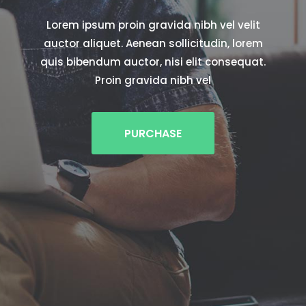
Lorem ipsum proin gravida nibh vel velit
auctor aliquet. Aenean sollicitudin, lorem
quis bibendum auctor, nisi elit consequat.
Proin gravida nibh vel
PURCHASE