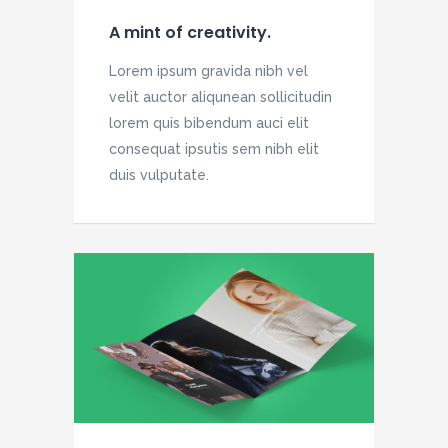
A mint of creativity.
Lorem ipsum gravida nibh vel
velit auctor aliqunean sollicitudin
lorem quis bibendum auci elit
consequat ipsutis sem nibh elit
duis vulputate.