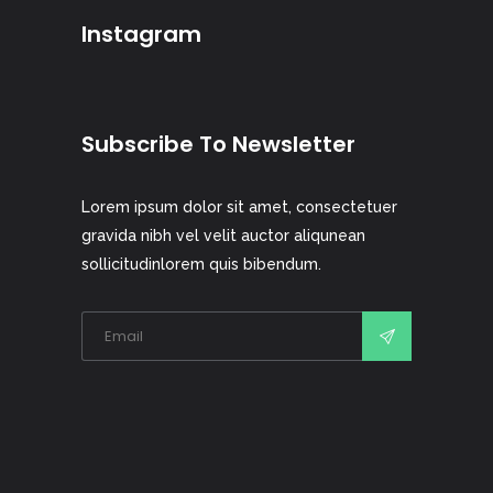
Instagram
Subscribe To Newsletter
Lorem ipsum dolor sit amet, consectetuer
gravida nibh vel velit auctor aliqunean
sollicitudinlorem quis bibendum.