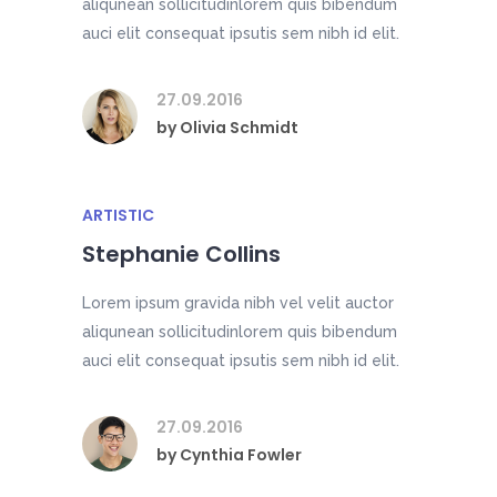
aliqunean sollicitudinlorem quis bibendum
auci elit consequat ipsutis sem nibh id elit.
27.09.2016
by
Olivia Schmidt
ARTISTIC
Stephanie Collins
Lorem ipsum gravida nibh vel velit auctor
aliqunean sollicitudinlorem quis bibendum
auci elit consequat ipsutis sem nibh id elit.
27.09.2016
by
Cynthia Fowler