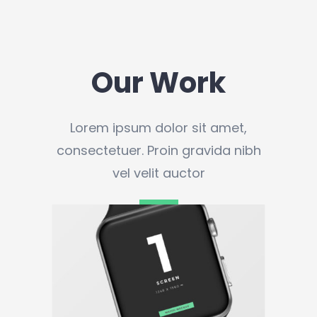
Our Work
Lorem ipsum dolor sit amet,
consectetuer. Proin gravida nibh
vel velit auctor