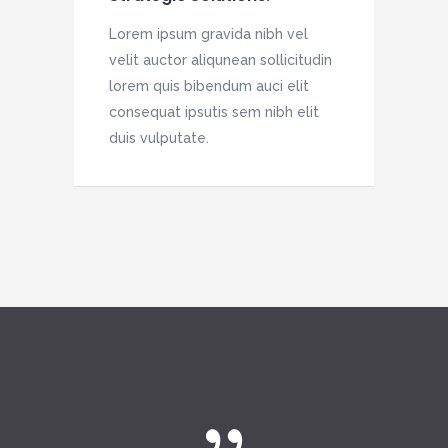
Lorem ipsum gravida nibh vel
velit auctor aliqunean sollicitudin
lorem quis bibendum auci elit
consequat ipsutis sem nibh elit
duis vulputate.