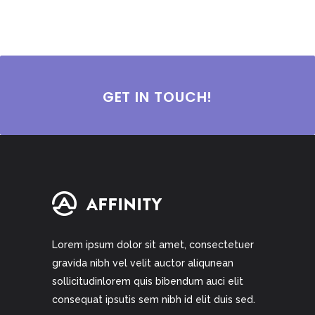
GET IN TOUCH!
Lorem ipsum dolor sit amet, consectetuer
gravida nibh vel velit auctor aliqunean
sollicitudinlorem quis bibendum auci elit
consequat ipsutis sem nibh id elit duis sed.