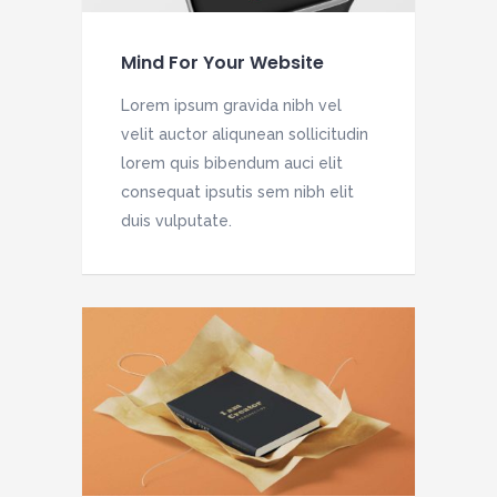
Mind For Your Website
Lorem ipsum gravida nibh vel
velit auctor aliqunean sollicitudin
lorem quis bibendum auci elit
consequat ipsutis sem nibh elit
duis vulputate.