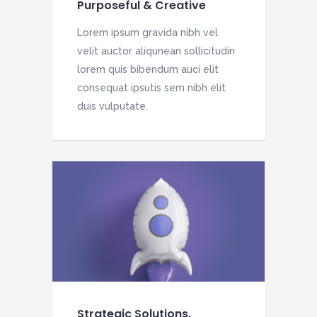
Purposeful & Creative
Lorem ipsum gravida nibh vel
velit auctor aliqunean sollicitudin
lorem quis bibendum auci elit
consequat ipsutis sem nibh elit
duis vulputate.
Strategic Solutions.