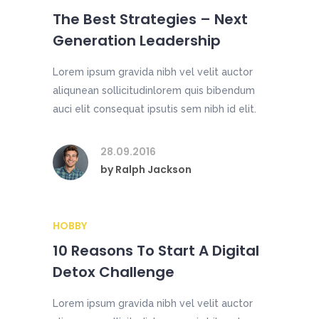
The Best Strategies – Next
Generation Leadership
Lorem ipsum gravida nibh vel velit auctor
aliqunean sollicitudinlorem quis bibendum
auci elit consequat ipsutis sem nibh id elit.
28.09.2016
by
Ralph Jackson
HOBBY
10 Reasons To Start A Digital
Detox Challenge
Lorem ipsum gravida nibh vel velit auctor