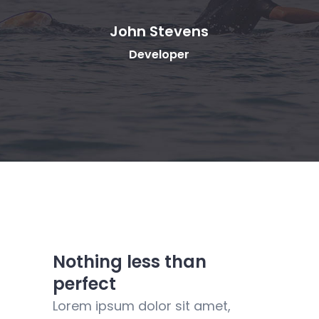
tevens
Rebecca Fields
oper
Designer
Nothing less than
perfect
Lorem ipsum dolor sit amet,