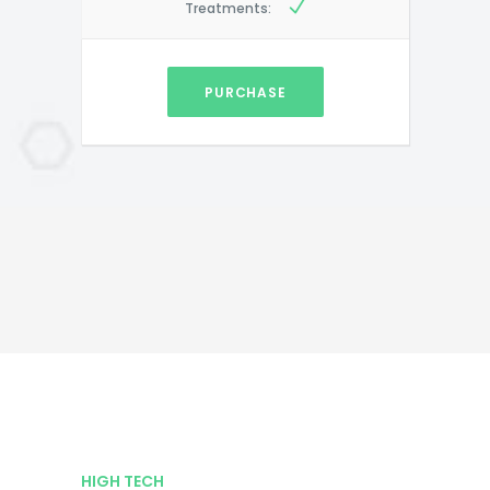
Treatments:
PURCHASE
HIGH TECH