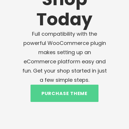
Today
Full compatibility with the
powerful WooCommerce plugin
makes setting up an
eCommerce platform easy and
fun. Get your shop started in just
a few simple steps.
PURCHASE THEME