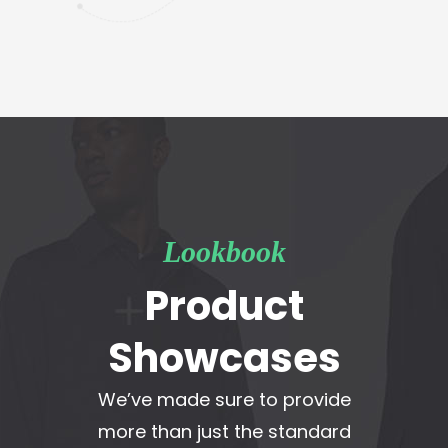
Lookbook
Product
Showcases
We’ve made sure to provide
more than just the standard