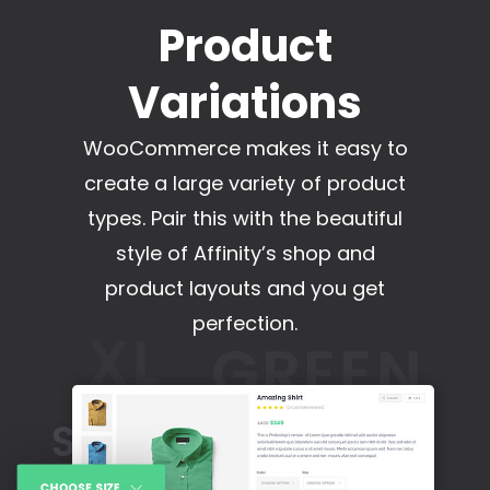
Product
Variations
WooCommerce makes it easy to
create a large variety of product
types. Pair this with the beautiful
style of Affinity’s shop and
product layouts and you get
perfection.