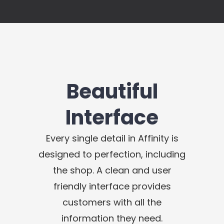
Beautiful
Interface
Every single detail in Affinity is
designed to perfection, including
the shop. A clean and user
friendly interface provides
customers with all the
information they need.