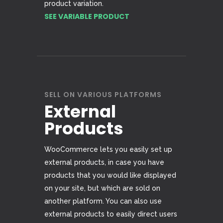
product variation.
SEE VARIABLE PRODUCT
SELL ON VARIOUS PLATFORMS
External
Products
WooCommerce lets you easily set up
external products, in case you have
products that you would like displayed
on your site, but which are sold on
another platform. You can also use
external products to easily direct users