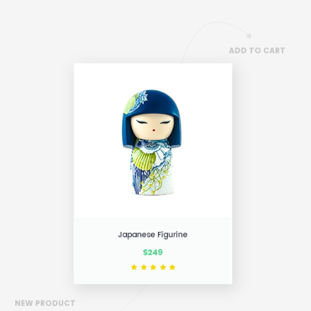
ADD TO CART
NEW PRODUCT