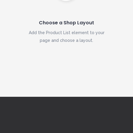
Choose a Shop Layout
Add the Product List element to your
page and choose a layout.