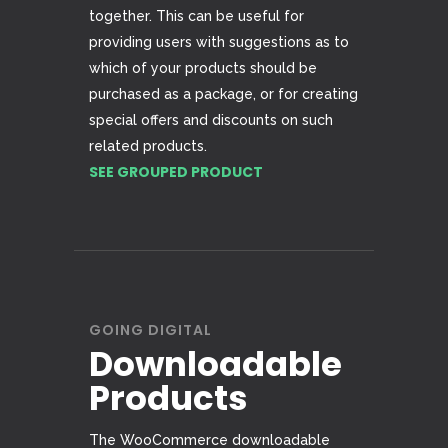
together. This can be useful for
providing users with suggestions as to
which of your products should be
purchased as a package, or for creating
special offers and discounts on such
related products.
SEE GROUPED PRODUCT
GOING DIGITAL
Downloadable
Products
The WooCommerce downloadable