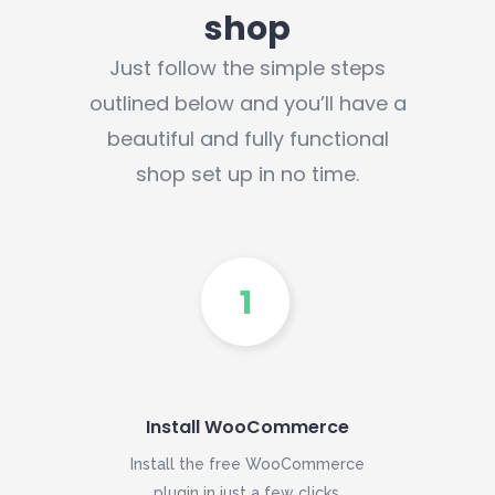
shop
Just follow the simple steps
outlined below and you’ll have a
beautiful and fully functional
shop set up in no time.
Install WooCommerce
Install the free WooCommerce
plugin in just a few clicks.