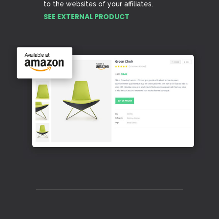
to the websites of your affiliates.
SEE EXTERNAL PRODUCT