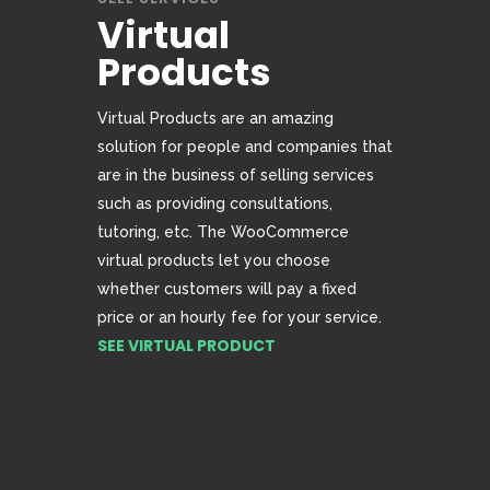
Virtual
Products
Virtual Products are an amazing
solution for people and companies that
are in the business of selling services
such as providing consultations,
tutoring, etc. The WooCommerce
virtual products let you choose
whether customers will pay a fixed
price or an hourly fee for your service.
SEE VIRTUAL PRODUCT