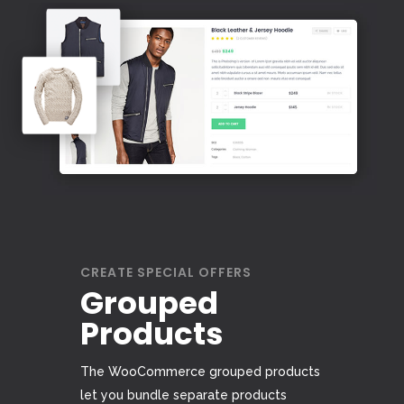
CREATE SPECIAL OFFERS
Grouped
Products
The WooCommerce grouped products
let you bundle separate products