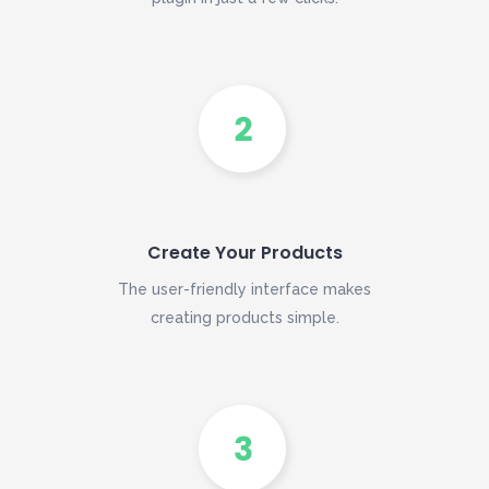
Create Your Products
The user-friendly interface makes
creating products simple.