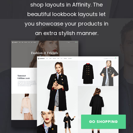
shop layouts in Affinity. The
beautiful lookbook layouts let
you showcase your products in
an extra stylish manner.