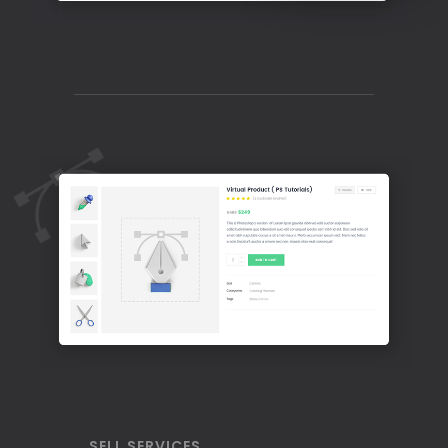
SELL SERVICES