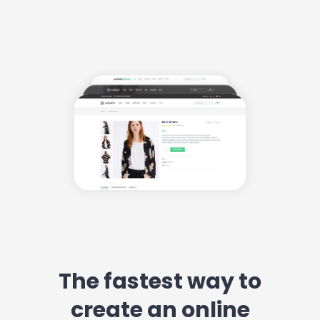
The fastest way to
create an online