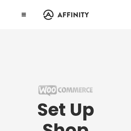
Set Up
Shop