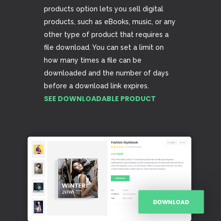
products option lets you sell digital
products, such as eBooks, music, or any
other type of product that requires a
file download. You can set a limit on
how many times a file can be
downloaded and the number of days
before a download link expires.
SEE DOWNLOADABLE PRODUCT