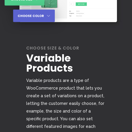
CHOOSE SIZE & COLOR
Variable
Products
Variable products are a type of
WooCommerce product that lets you
create a set of variations on a product,
letting the customer easily choose, for
example, the size and color of a
specific product. You can also set
different featured images for each