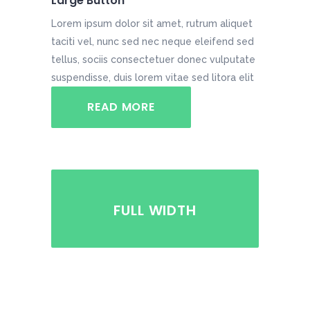
Large Button
Lorem ipsum dolor sit amet, rutrum aliquet
taciti vel, nunc sed nec neque eleifend sed
tellus, sociis consectetuer donec vulputate
suspendisse, duis lorem vitae sed litora elit
READ MORE
FULL WIDTH