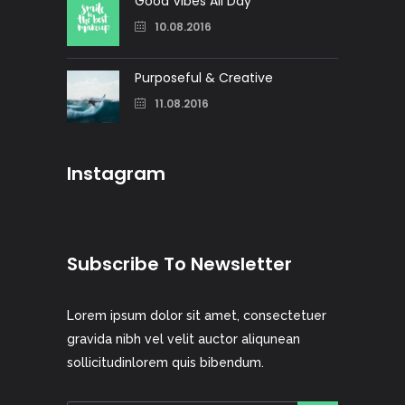
Good Vibes All Day
10.08.2016
Purposeful & Creative
11.08.2016
Instagram
Subscribe To Newsletter
Lorem ipsum dolor sit amet, consectetuer
gravida nibh vel velit auctor aliqunean
sollicitudinlorem quis bibendum.