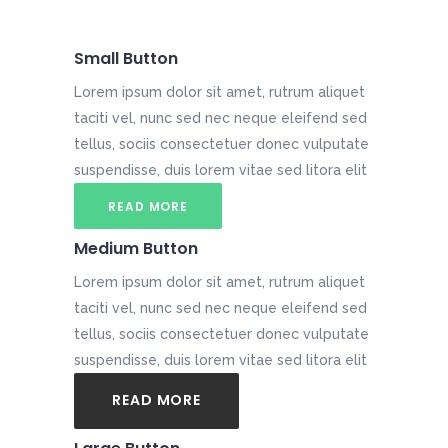
Small Button
Lorem ipsum dolor sit amet, rutrum aliquet
taciti vel, nunc sed nec neque eleifend sed
tellus, sociis consectetuer donec vulputate
suspendisse, duis lorem vitae sed litora elit
READ MORE
Medium Button
Lorem ipsum dolor sit amet, rutrum aliquet
taciti vel, nunc sed nec neque eleifend sed
tellus, sociis consectetuer donec vulputate
suspendisse, duis lorem vitae sed litora elit
READ MORE