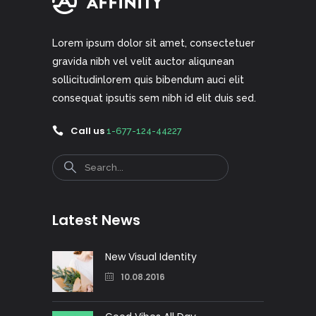
Lorem ipsum dolor sit amet, consectetuer
gravida nibh vel velit auctor aliqunean
sollicitudinlorem quis bibendum auci elit
consequat ipsutis sem nibh id elit duis sed.
Call us
1-677-124-44227
Search
Latest News
New Visual Identity
10.08.2016