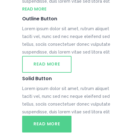
suspendisse, duis lorem vitae sed litora elit
READ MORE
Outline Button
Lorem ipsum dolor sit amet, rutrum aliquet
taciti vel, nunc sed nec neque eleifend sed
tellus, sociis consectetuer donec vulputate
suspendisse, duis lorem vitae sed litora elit
READ MORE
Solid Button
Lorem ipsum dolor sit amet, rutrum aliquet
taciti vel, nunc sed nec neque eleifend sed
tellus, sociis consectetuer donec vulputate
suspendisse, duis lorem vitae sed litora elit
READ MORE