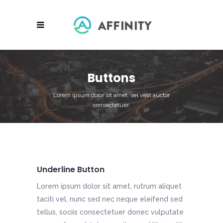
Buttons
Lorem ipsum dolor sit amet, vel velit auctor
consectetuer.
Underline Button
Lorem ipsum dolor sit amet, rutrum aliquet
taciti vel, nunc sed nec neque eleifend sed
tellus, sociis consectetuer donec vulputate