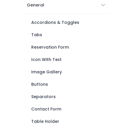
General
Accordions & Toggles
Tabs
Reservation Form
Icon With Text
Image Gallery
Buttons
Separators
Contact Form
Table Holder