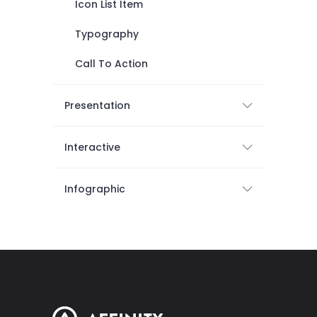
Icon List Item
Typography
Call To Action
Presentation
Interactive
Infographic