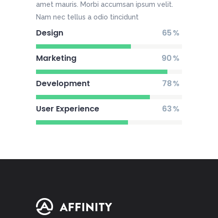
amet mauris. Morbi accumsan ipsum velit.
Nam nec tellus a odio tincidunt
Design
65
Marketing
90
Development
78
User Experience
63