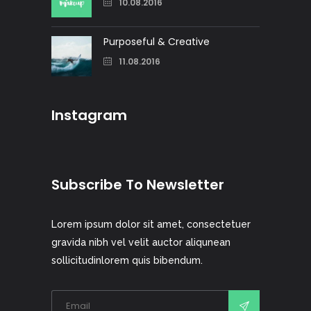
10.08.2016
Purposeful & Creative
11.08.2016
Instagram
Subscribe To Newsletter
Lorem ipsum dolor sit amet, consectetuer
gravida nibh vel velit auctor aliqunean
sollicitudinlorem quis bibendum.