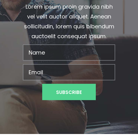
Lorem ipsum proin gravida nibh
vel velit auctor aliquet. Aenean
sollicitudin, lorem quis bibendum
auctoelit consequat ipsum.