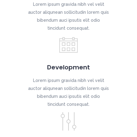
Lorem ipsum gravida nibh vel velit
auctor aliqunean sollicitudin lorem quis
bibendum auci ipsutis elit odio
tincidunt consequat.
Development
Lorem ipsum gravida nibh vel velit
auctor aliqunean sollicitudin lorem quis
bibendum auci ipsutis elit odio
tincidunt consequat.