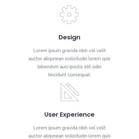
Design
Lorem ipsum gravida nibh vel velit
auctor aliqunean sollicitudin lorem quis
bibendum auci ipsutis elit odio
tincidunt consequat.
User Experience
Lorem ipsum gravida nibh vel velit
auctor aliqunean sollicitudin lorem quis