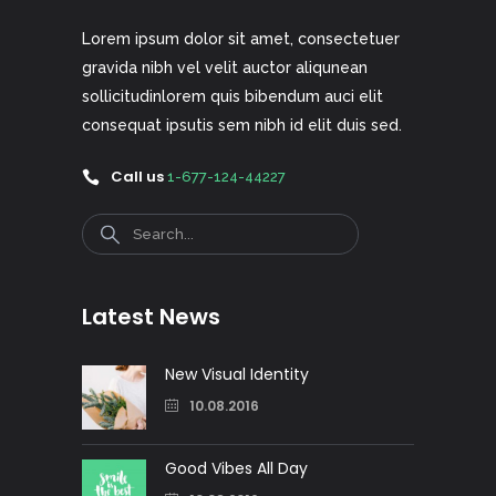
Lorem ipsum dolor sit amet, consectetuer
gravida nibh vel velit auctor aliqunean
sollicitudinlorem quis bibendum auci elit
consequat ipsutis sem nibh id elit duis sed.
Call us
1-677-124-44227
Search
Latest News
New Visual Identity
10.08.2016
Good Vibes All Day