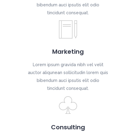
bibendum auci ipsutis elit odio
tincidunt consequat.
Marketing
Lorem ipsum gravida nibh vel velit
auctor aliqunean sollicitudin lorem quis
bibendum auci ipsutis elit odio
tincidunt consequat.
Consulting