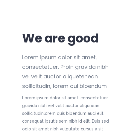
We are good
Lorem ipsum dolor sit amet,
consectetuer. Proin gravida nibh
vel velit auctor aliquetenean
sollicitudin, lorem qui bibendum
Lorem ipsum dolor sit amet, consectetuer
gravida nibh vel velit auctor aliqunean
sollicitudinlorem quis bibendum auci elit
consequat ipsutis sem nibh id elit. Duis sed
odio sit amet nibh vulputate cursus a sit