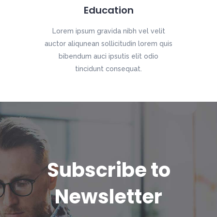
Education
Lorem ipsum gravida nibh vel velit
auctor aliqunean sollicitudin lorem quis
bibendum auci ipsutis elit odio
tincidunt consequat.
Subscribe to
Newsletter