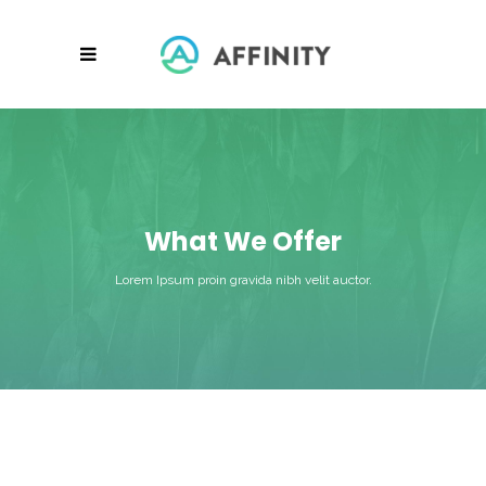
What We Offer
Lorem Ipsum proin gravida nibh velit auctor.