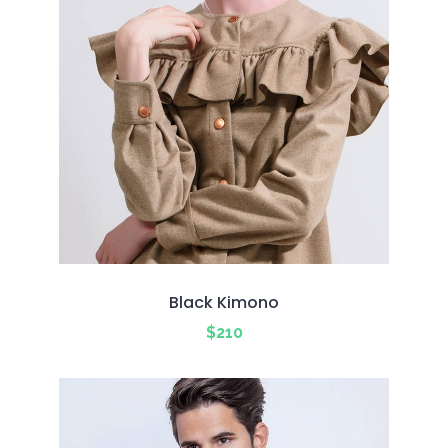
Black Kimono
$
210