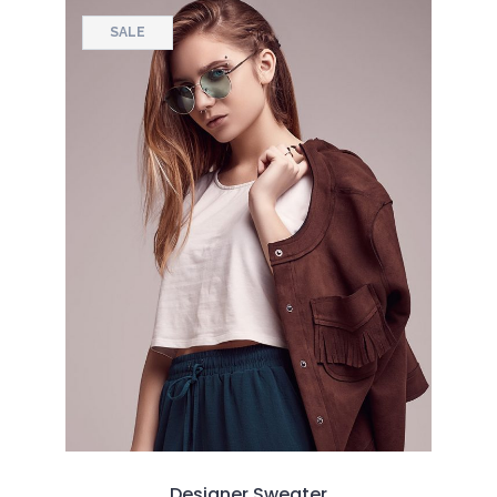
SALE
Designer Sweater