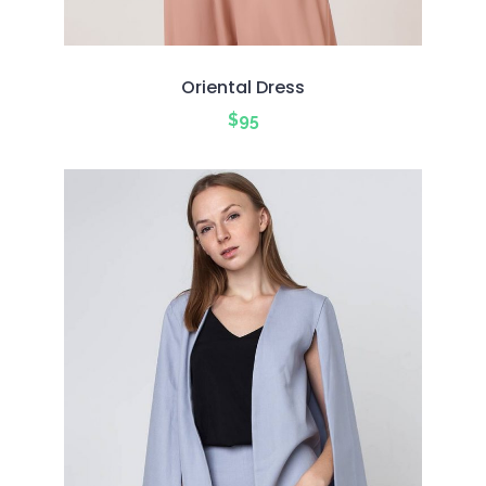
Oriental Dress
$
95