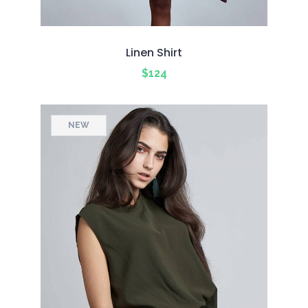
Linen Shirt
$
124
NEW