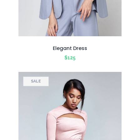
Elegant Dress
$
125
SALE