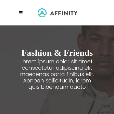
Fashion & Friends
Lorem ipsum dolor sit amet,
consectetur adipiscing elit
maecenas porta finibus elit.
Aenean sollicitudin, lorem
quis bibendum aucto