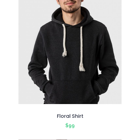
Floral Shirt
$
99