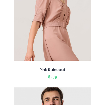
Pink Raincoat
$
239