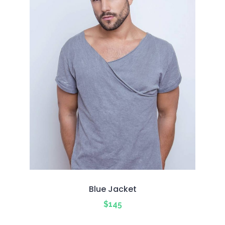
Blue Jacket
$
145