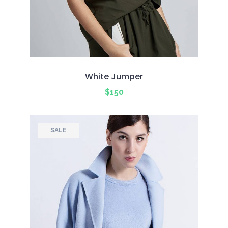
White Jumper
$
150
SALE