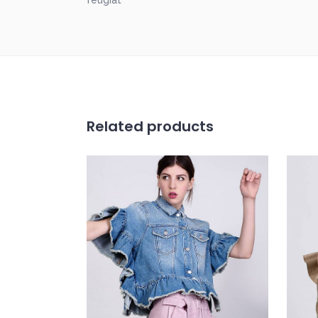
feugiat
Related products