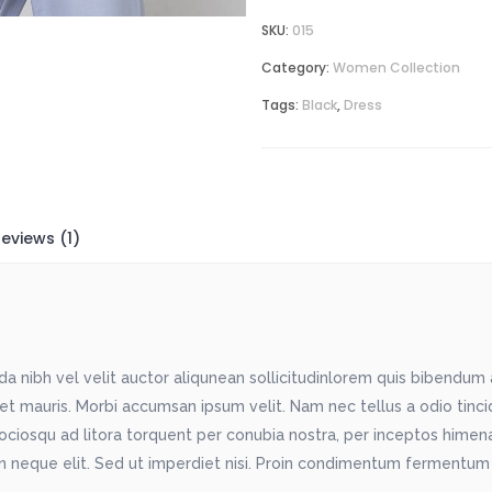
SKU:
015
Category:
Women Collection
Tags:
Black
,
Dress
eviews (1)
 nibh vel velit auctor aliqunean sollicitudinlorem quis bibendum au
met mauris. Morbi accumsan ipsum velit. Nam nec tellus a odio tinc
sociosqu ad litora torquent per conubia nostra, per inceptos himenae
 neque elit. Sed ut imperdiet nisi. Proin condimentum fermentum