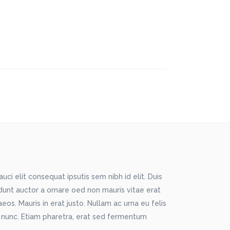
ci elit consequat ipsutis sem nibh id elit. Duis
idunt auctor a ornare oed non mauris vitae erat
os. Mauris in erat justo. Nullam ac urna eu felis
 nunc. Etiam pharetra, erat sed fermentum