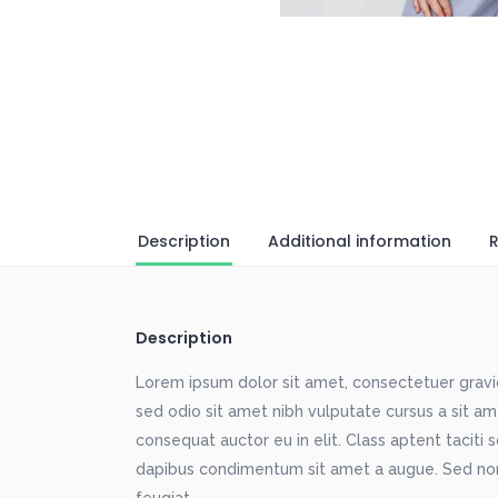
Description
Additional information
R
Description
Lorem ipsum dolor sit amet, consectetuer gravida
sed odio sit amet nibh vulputate cursus a sit a
consequat auctor eu in elit. Class aptent taciti 
dapibus condimentum sit amet a augue. Sed non