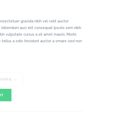
Digital Business
Company Home
Google Map
Conference Home
Creative Home
Lookbook
Creative Company
nsectetuer gravida nibh vel velit auctor
Coming Soon
Maintenance Mode
is bibendum auci elit consequat ipsutis sem nibh
404 Error Page
nibh vulputate cursus a sit amet mauris. Morbi
tellus a odio tincidunt auctor a ornare oed non
Digital Business
Conference Home
Lookbook
Coming Soon
Choose an option
RT