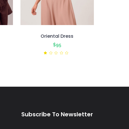
Oriental Dress
nt
$
95
ted
Rated
1.00
out
of
5
Subscribe To Newsletter