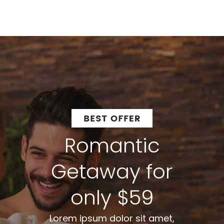
Romantic
Getaway for
only $59
Lorem ipsum dolor sit amet,