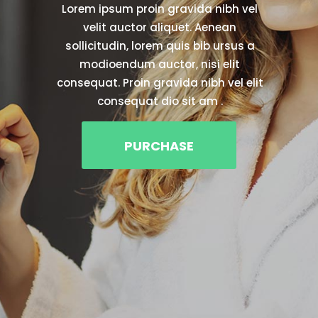
& enhancing the healing
experience.
Lorem ipsum dolor sit amet, id aliquando.
Proin gravida nibh vel velit auctor aliquet.
Aenean sollicitudin