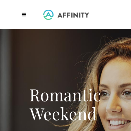
HIGH QUALITY CARE
Empowering the individual