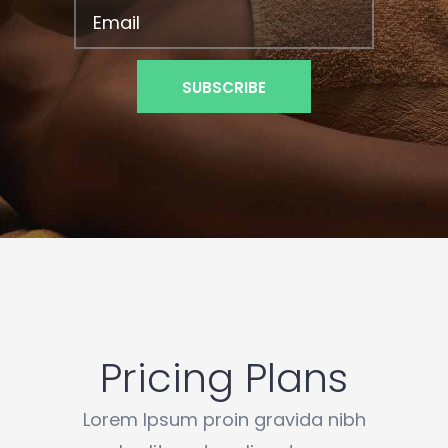
Pricing Plans
Lorem Ipsum proin gravida nibh