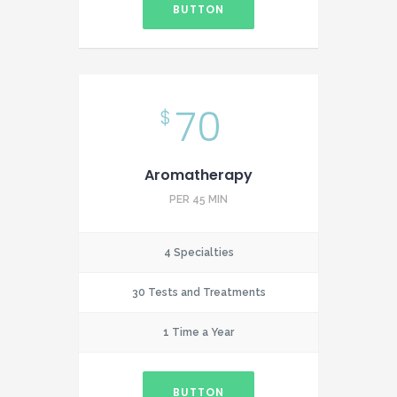
BUTTON
70
$
Aromatherapy
PER 45 MIN
4 Specialties
30 Tests and Treatments
1 Time a Year
BUTTON