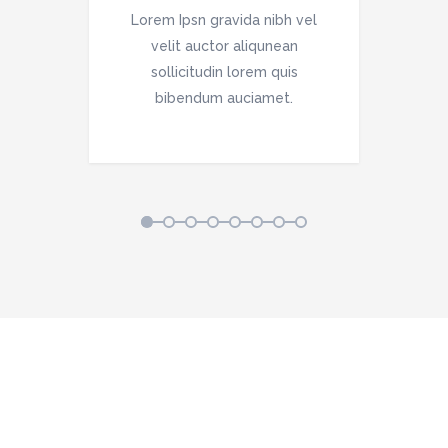
vel
Lorem Ipsn gravida nibh vel
Lo
velit auctor aliqunean
sollicitudin lorem quis
bibendum auciamet.
1
2
3
4
5
6
7
8