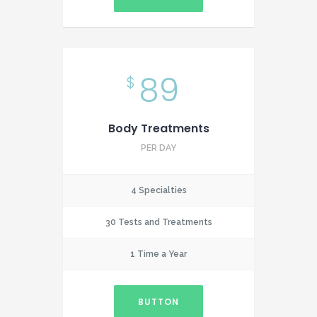
89
$
Body Treatments
PER DAY
4 Specialties
30 Tests and Treatments
1 Time a Year
BUTTON