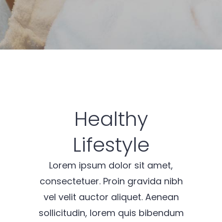
Healthy
Lifestyle
Lorem ipsum dolor sit amet,
consectetuer. Proin gravida nibh
vel velit auctor aliquet. Aenean
sollicitudin, lorem quis bibendum