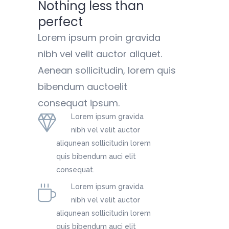
Nothing less than
perfect
Lorem ipsum proin gravida
nibh vel velit auctor aliquet.
Aenean sollicitudin, lorem quis
bibendum auctoelit
consequat ipsum.
Lorem ipsum gravida
nibh vel velit auctor
aliqunean sollicitudin lorem
quis bibendum auci elit
consequat.
Lorem ipsum gravida
nibh vel velit auctor
aliqunean sollicitudin lorem
quis bibendum auci elit