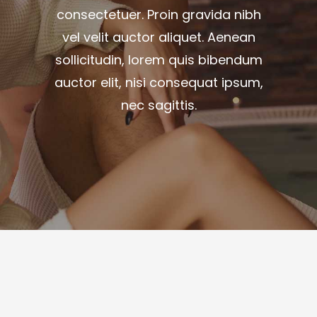
consectetuer. Proin gravida nibh
vel velit auctor aliquet. Aenean
sollicitudin, lorem quis bibendum
auctor elit, nisi consequat ipsum,
nec sagittis.