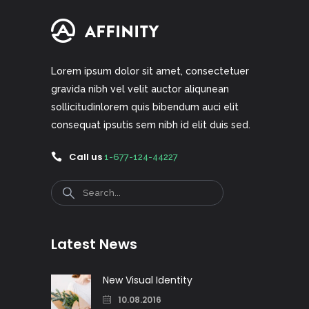
Lorem ipsum dolor sit amet, consectetuer
gravida nibh vel velit auctor aliqunean
sollicitudinlorem quis bibendum auci elit
consequat ipsutis sem nibh id elit duis sed.
Call us
1-677-124-44227
Search
Latest News
New Visual Identity
10.08.2016