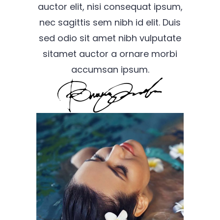
auctor elit, nisi consequat ipsum,
nec sagittis sem nibh id elit. Duis
sed odio sit amet nibh vulputate
sitamet auctor a ornare morbi
accumsan ipsum.