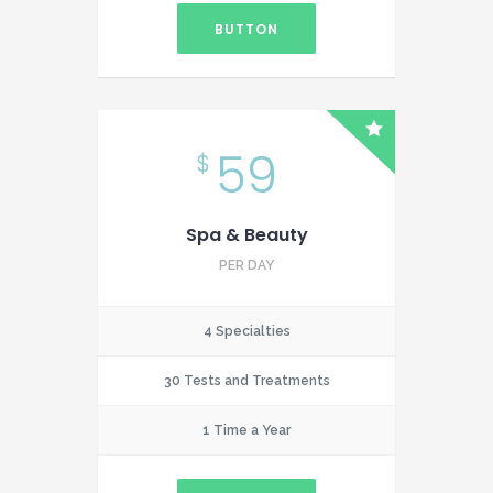
BUTTON
59
$
Spa & Beauty
PER DAY
4 Specialties
30 Tests and Treatments
1 Time a Year