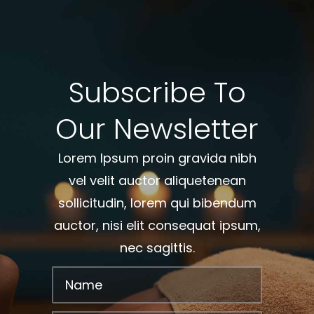
Subscribe To
Our Newsletter
Lorem Ipsum proin gravida nibh
vel velit auctor aliquetenean
sollicitudin, lorem qui bibendum
auctor, nisi elit consequat ipsum,
nec sagittis.