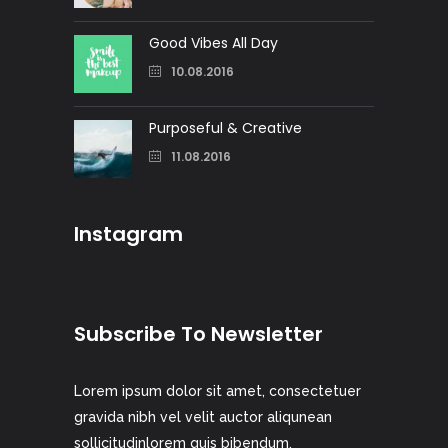
Good Vibes All Day
10.08.2016
Purposeful & Creative
11.08.2016
Instagram
Subscribe To Newsletter
Lorem ipsum dolor sit amet, consectetuer
gravida nibh vel velit auctor aliqunean
sollicitudinlorem quis bibendum.