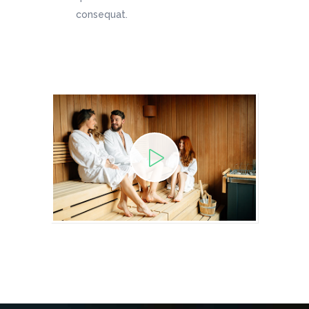
consequat.