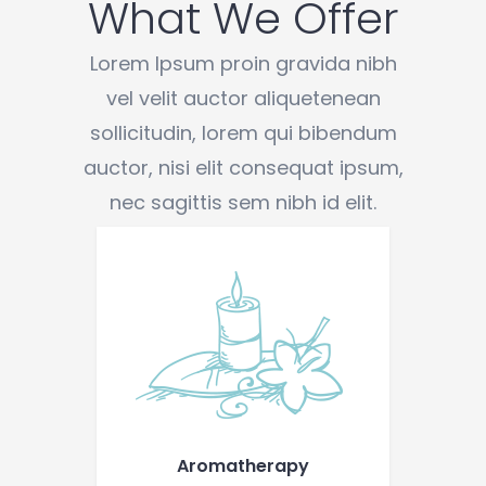
What We Offer
Lorem Ipsum proin gravida nibh
vel velit auctor aliquetenean
sollicitudin, lorem qui bibendum
auctor, nisi elit consequat ipsum,
nec sagittis sem nibh id elit.
Aromatherapy