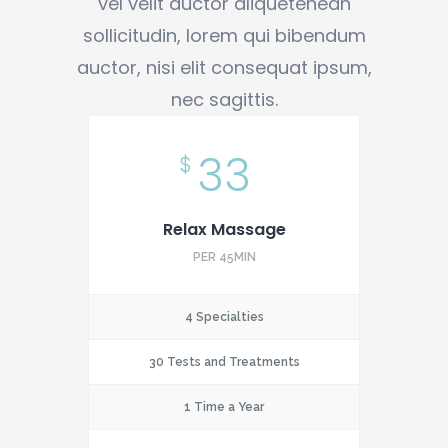
vel velit auctor aliquetenean
sollicitudin, lorem qui bibendum
auctor, nisi elit consequat ipsum,
nec sagittis.
33
$
Relax Massage
PER 45MIN
4 Specialties
30 Tests and Treatments
1 Time a Year