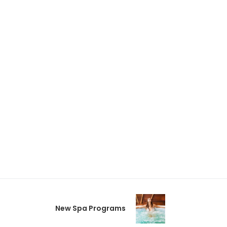
New Spa Programs