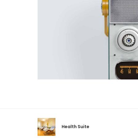
Health Suite