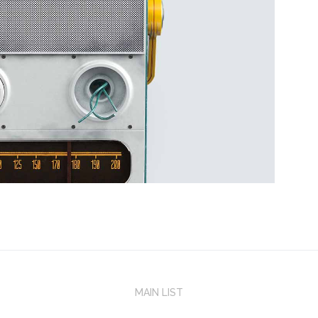
MAIN LIST