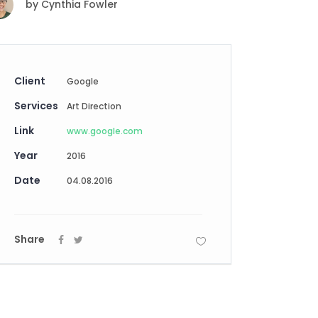
by
Cynthia Fowler
Digital Business
Creative Company
Conference Home
Maintenance Mode
Lookbook
404 Error Page
Coming Soon
Client
Google
Digital Business
Services
Conference Home
Art Direction
Lookbook
Link
www.google.com
Coming Soon
Year
2016
Date
04.08.2016
Share