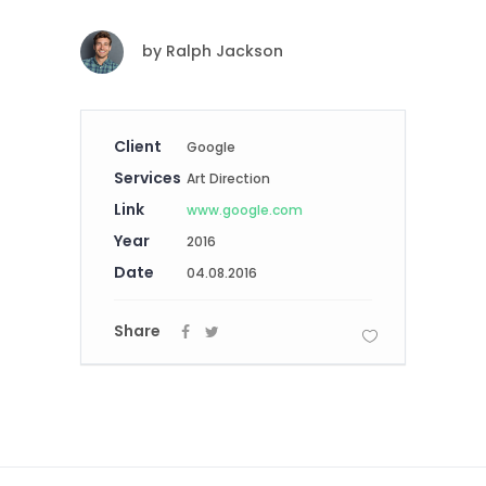
by
Ralph Jackson
Client
Google
Services
Art Direction
Link
www.google.com
Year
2016
Date
04.08.2016
Share