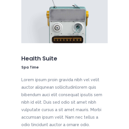
Health Suite
Spa Time
Lorem ipsum proin gravida nibh vel velit
auctor aliqunean sollicitudinlorem quis
bibendum auci elit consequat ipsutis sem
nibh id elit. Duis sed odio sit amet nibh
vulputate cursus a sit amet mauris. Morbi
accumsan ipsum velit. Nam nec tellus a
odio tincidunt auctor a ornare odio.