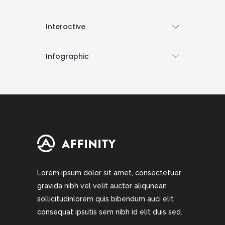
Interactive
Infographic
Lorem ipsum dolor sit amet, consectetuer
gravida nibh vel velit auctor aliqunean
sollicitudinlorem quis bibendum auci elit
consequat ipsutis sem nibh id elit duis sed.