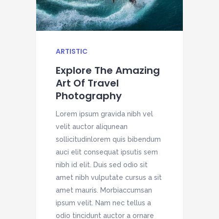
ARTISTIC
H
Explore The Amazing
Art Of Travel
Photography
Lorem ipsum gravida nibh vel
L
velit auctor aliqunean
v
sollicitudinlorem quis bibendum
s
auci elit consequat ipsutis sem
a
nibh id elit. Duis sed odio sit
n
amet nibh vulputate cursus a sit
a
amet mauris. Morbiaccumsan
a
ipsum velit. Nam nec tellus a
i
odio tincidunt auctor a ornare
o