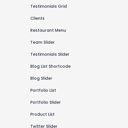
Testimonials Grid
Clients
Restaurant Menu
Team Slider
Testimonials Slider
Blog List Shortcode
Blog Slider
Portfolio List
Portfolio Slider
Product List
Twitter Slider