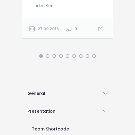
odio. Sed...
o
27.09.2016
0
1
2
3
4
5
6
7
8
9
General
Presentation
Team Shortcode