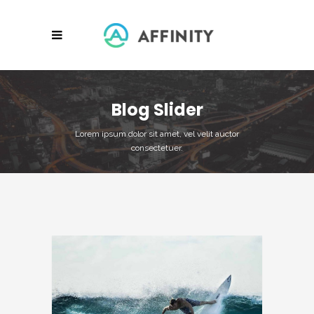
Blog Slider
Lorem ipsum dolor sit amet, vel velit auctor
consectetuer.