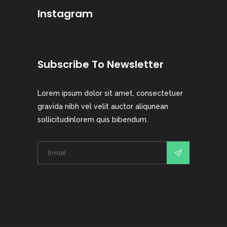
Instagram
Subscribe To Newsletter
Lorem ipsum dolor sit amet, consectetuer
gravida nibh vel velit auctor aliqunean
sollicitudinlorem quis bibendum.