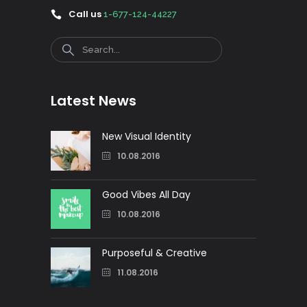
Call us
1-677-124-44227
Search
Latest News
New Visual Identity
10.08.2016
Good Vibes All Day
10.08.2016
Purposeful & Creative
11.08.2016